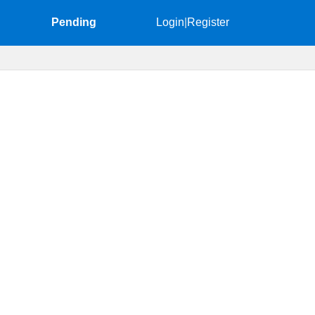
Pending
Login
|
Register