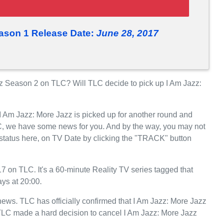
eason 1 Release Date:
June 28, 2017
z Season 2 on TLC? Will TLC decide to pick up I Am Jazz:
 I Am Jazz: More Jazz is picked up for another round and
C, we have some news for you. And by the way, you may not
 status here, on TV Date by clicking the "TRACK" button
 on TLC. It's a 60-minute Reality TV series tagged that
ys at 20:00.
 news. TLC has officially confirmed that I Am Jazz: More Jazz
, TLC made a hard decision to cancel I Am Jazz: More Jazz