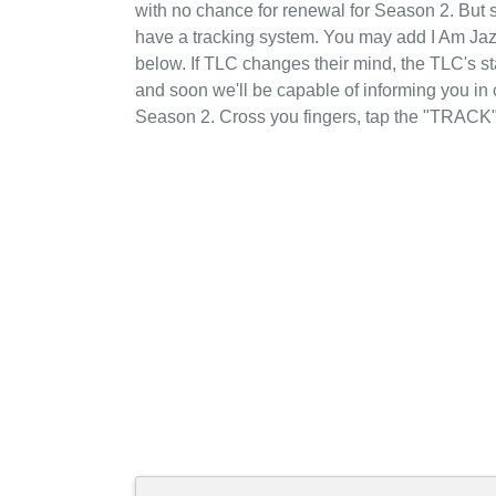
with no chance for renewal for Season 2. But 
have a tracking system. You may add I Am Jaz
below. If TLC changes their mind, the TLC's sta
and soon we'll be capable of informing you in
Season 2. Cross you fingers, tap the "TRACK"