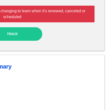
 changing to learn when it's renewed, canceled or
scheduled
TRACK
ary