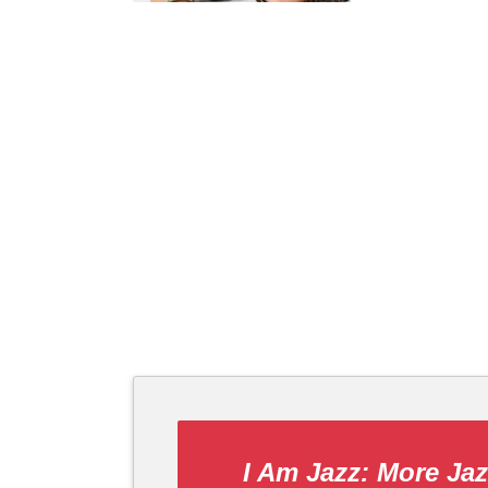
I Am Jazz: More Ja