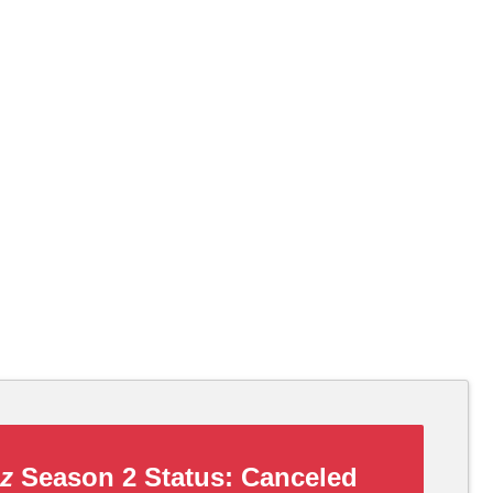
zz
Season 2 Status:
Canceled