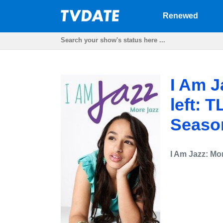
Renewed
I Am J
left: 
Seaso
I Am Jazz: Mo