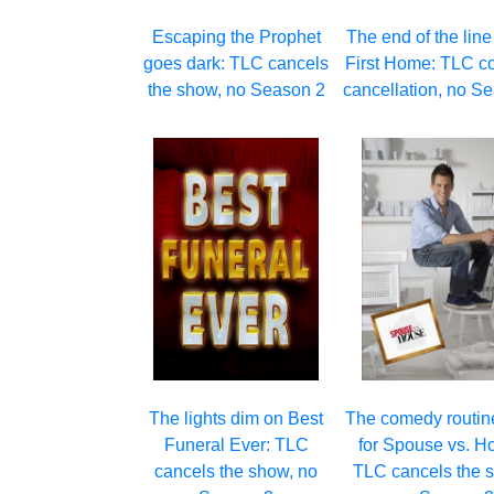
Escaping the Prophet
The end of the line
goes dark: TLC cancels
First Home: TLC c
the show, no Season 2
cancellation, no S
The lights dim on Best
The comedy routin
Funeral Ever: TLC
for Spouse vs. H
cancels the show, no
TLC cancels the s