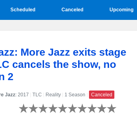
Scheduled
Canceled
Upcoming
azz: More Jazz exits stage
TLC cancels the show, no
n 2
re Jazz
: 2017
|
TLC
|
Reality
|
1 Season
|
Canceled