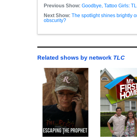
Previous Show:
Goodbye, Tattoo Girls: T
Next Show:
The spotlight shines brightly o
obscurity?
Related shows by network
TLC