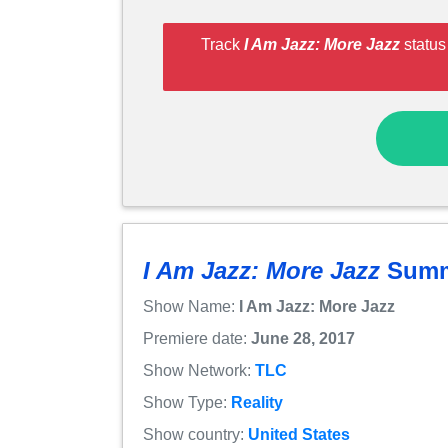
Track
I Am Jazz: More Jazz
status
I Am Jazz: More Jazz
Summ
Show Name:
I Am Jazz: More Jazz
Premiere date:
June 28, 2017
Show Network:
TLC
Show Type:
Reality
Show country:
United States