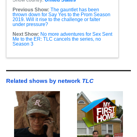
Previous Show:
The gauntlet has been
thrown down for Say Yes to the Prom Season
2019. Will it rise to the challenge or falter
under pressure?
Next Show:
No more adventures for Sex Sent
Me to the ER: TLC cancels the series, no
Season 3
Related shows by network
TLC