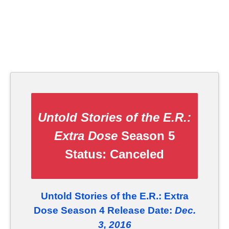
Untold Stories of the E.R.:
Extra Dose
Season 5
Status:
Canceled
Untold Stories of the E.R.: Extra
Dose Season 4 Release Date:
Dec.
3, 2016