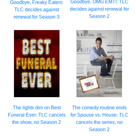
Goodbye, OMG EMT!: TLC
Goodbye, Freaky Eaters:
decides against renewal for
TLC decides against
Season 2
renewal for Season 3
The lights dim on Best
The comedy routine ends
Funeral Ever: TLC cancels
for Spouse vs. House: TLC
the show, no Season 2
cancels the series, no
Season 2