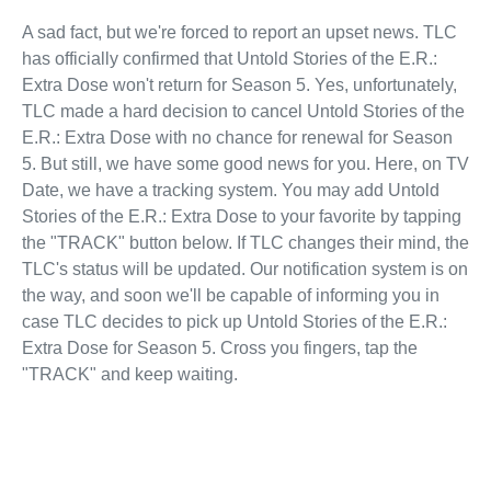
A sad fact, but we're forced to report an upset news. TLC
has officially confirmed that Untold Stories of the E.R.:
Extra Dose won't return for Season 5. Yes, unfortunately,
TLC made a hard decision to cancel Untold Stories of the
E.R.: Extra Dose with no chance for renewal for Season
5. But still, we have some good news for you. Here, on TV
Date, we have a tracking system. You may add Untold
Stories of the E.R.: Extra Dose to your favorite by tapping
the "TRACK" button below. If TLC changes their mind, the
TLC's status will be updated. Our notification system is on
the way, and soon we'll be capable of informing you in
case TLC decides to pick up Untold Stories of the E.R.:
Extra Dose for Season 5. Cross you fingers, tap the
"TRACK" and keep waiting.