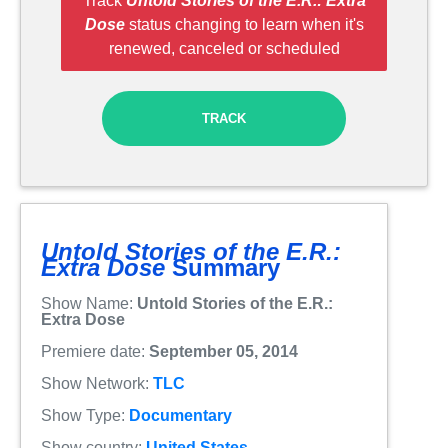
Track
Untold Stories of the E.R.: Extra
Dose
status changing to learn when it's
renewed, canceled or scheduled
TRACK
Untold Stories of the E.R.:
Extra Dose
Summary
Show Name:
Untold Stories of the E.R.:
Extra Dose
Premiere date:
September 05, 2014
Show Network:
TLC
Show Type:
Documentary
Show country:
United States