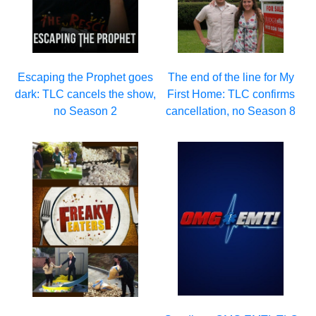
Escaping the Prophet goes
The end of the line for My
dark: TLC cancels the show,
First Home: TLC confirms
no Season 2
cancellation, no Season 8