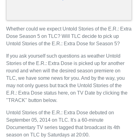
Whether could we expect Untold Stories of the E.R.: Extra
Dose Season 5 on TLC? Will TLC decide to pick up
Untold Stories of the E.R.: Extra Dose for Season 5?
If you ask yourself such questions as weather Untold
Stories of the E.R.: Extra Dose is picked up for another
round and when will the desired season premiere on
TLC, we have some news for you. And by the way, you
may not only guess but track the Untold Stories of the
E.R.: Extra Dose status here, on TV Date by clicking the
"TRACK" button below.
Untold Stories of the E.R.: Extra Dose debuted on
September 05, 2014 on TLC. It's a 60-minute
Documentary TV series tagged that broadcast its 4th
season on TLC by Saturdays at 20:00.