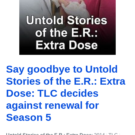
Say goodbye to Untold
Stories of the E.R.: Extra
Dose: TLC decides
against renewal for
Season 5