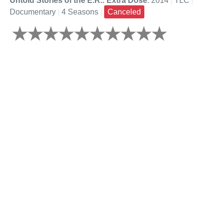
Untold Stories of the E.R.: Extra Dose
: 2014
|
TLC
|
Documentary
|
4 Seasons
|
Canceled