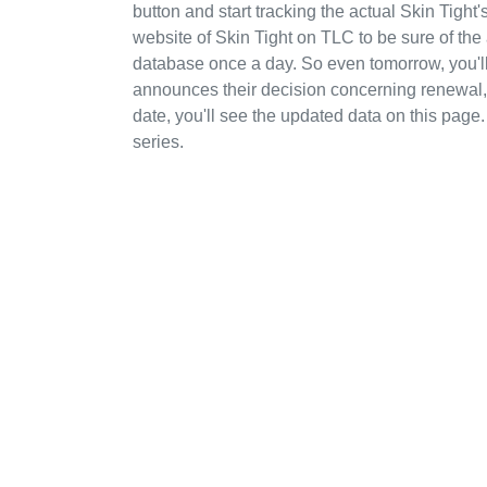
button and start tracking the actual Skin Tight'
website of Skin Tight on TLC to be sure of the
database once a day. So even tomorrow, you'l
announces their decision concerning renewal, c
date, you'll see the updated data on this page.
series.