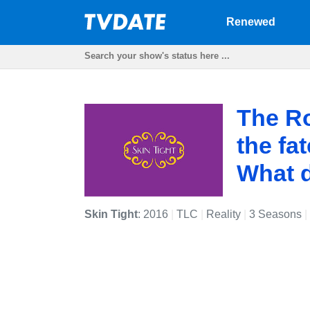
Renewed
The Ro
the fa
What d
Skin Tight
: 2016
|
TLC
|
Reality
|
3 Seasons
|