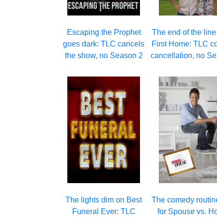
Escaping the Prophet
The end of the line
goes dark: TLC cancels
First Home: TLC c
the show, no Season 2
cancellation, no S
The lights dim on Best
The comedy routin
Funeral Ever: TLC
for Spouse vs. H