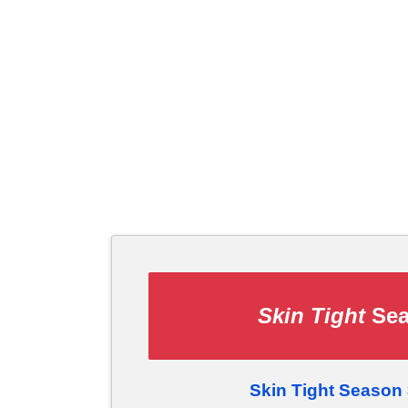
Skin Tight
Sea
Skin Tight Season