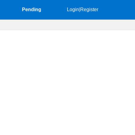
Pending
Login
|
Register