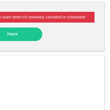
o learn when it's renewed, canceled or scheduled
TRACK