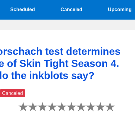
Scheduled
Canceled
Upcoming
rschach test determines
te of Skin Tight Season 4.
o the inkblots say?
Canceled