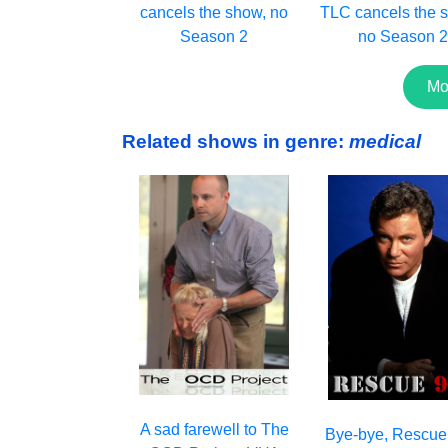
cancels the show, no
TLC cancels the s
Season 2
no Season 
Mo
Related shows in genre:
medical
A sad farewell to The
Bye-bye, Rescue