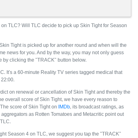
on TLC? Will TLC decide to pick up Skin Tight for Season
Skin Tight is picked up for another round and when will the
e news for you. And by the way, you may not only guess
te by clicking the "TRACK" button below.
. It's a 60-minute Reality TV series tagged medical that
 22:00.
dict on renewal or cancellation of Skin Tight and thereby the
 the overall score of Skin Tight, we have every reason to
. The score of Skin Tight on
IMDb
, its broadcast ratings, as
 aggregators as Rotten Tomatoes and Metacritic point out
 TLC.
 Tight Season 4 on TLC, we suggest you tap the "TRACK"