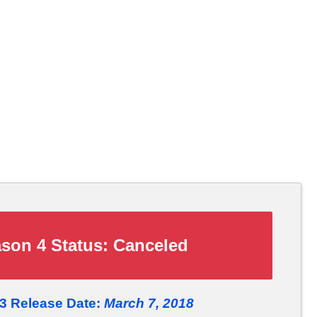
son 4 Status:
Canceled
 3 Release Date:
March 7, 2018