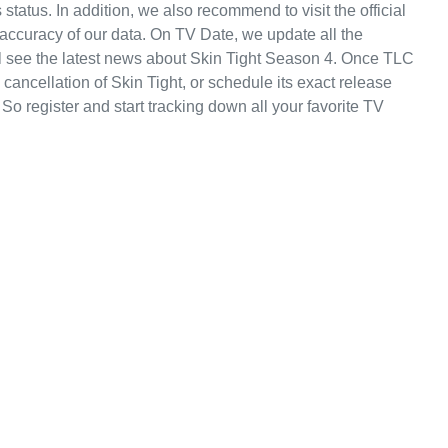
s status. In addition, we also recommend to visit the official
 accuracy of our data. On TV Date, we update all the
l see the latest news about Skin Tight Season 4. Once TLC
ancellation of Skin Tight, or schedule its exact release
 So register and start tracking down all your favorite TV