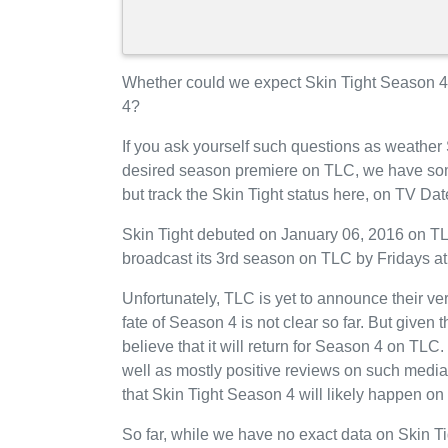
Whether could we expect Skin Tight Season 4 
4?
If you ask yourself such questions as weather 
desired season premiere on TLC, we have som
but track the Skin Tight status here, on TV Da
Skin Tight debuted on January 06, 2016 on TLC
broadcast its 3rd season on TLC by Fridays at
Unfortunately, TLC is yet to announce their ver
fate of Season 4 is not clear so far. But given
believe that it will return for Season 4 on TLC
well as mostly positive reviews on such media
that Skin Tight Season 4 will likely happen on
So far, while we have no exact data on Skin