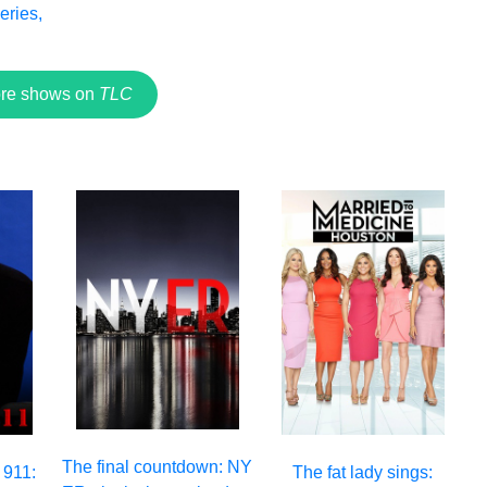
eries,
2
re shows on
TLC
The final countdown: NY
 911:
The fat lady sings: