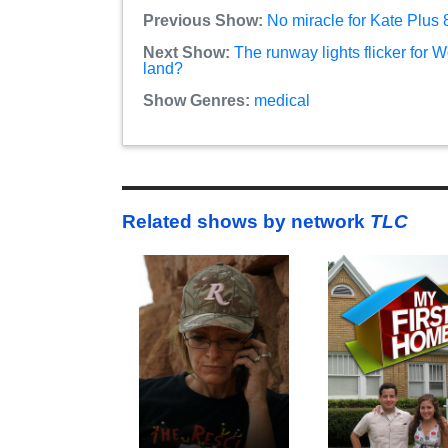
Previous Show:
No miracle for Kate Plus
Next Show:
The runway lights flicker for 
land?
Show Genres:
medical
Related shows by network
TLC