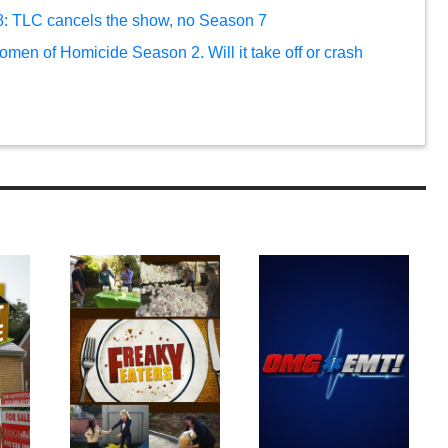
 8: TLC cancels the show, no Season 7
Women of Homicide Season 2. Will it take off or crash