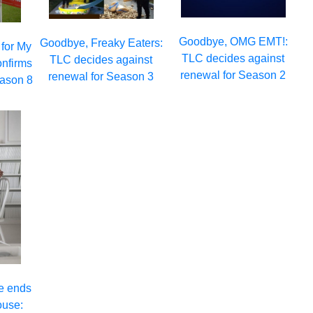
Goodbye, OMG EMT!:
Goodbye, Freaky Eaters:
 for My
TLC decides against
TLC decides against
onfirms
renewal for Season 2
renewal for Season 3
eason 8
e ends
ouse: