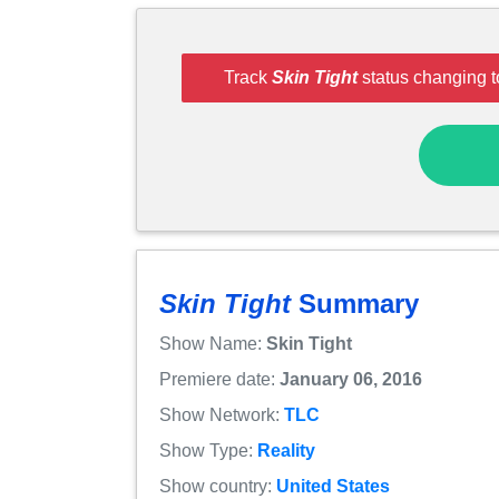
Track
Skin Tight
status changing t
Skin Tight
Summary
Show Name:
Skin Tight
Premiere date:
January 06, 2016
Show Network:
TLC
Show Type:
Reality
Show country:
United States