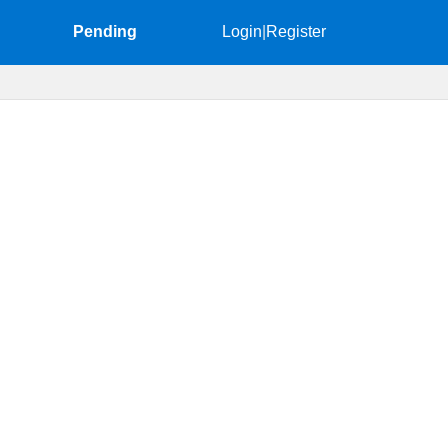
Pending
Login
|
Register