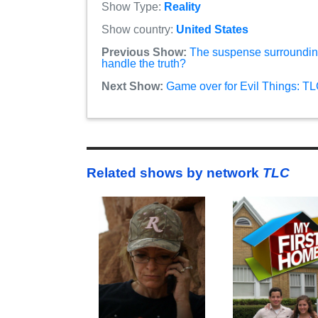
Show Type:
Reality
Show country:
United States
Previous Show:
The suspense surroundin
handle the truth?
Next Show:
Game over for Evil Things: TL
Related shows by network
TLC