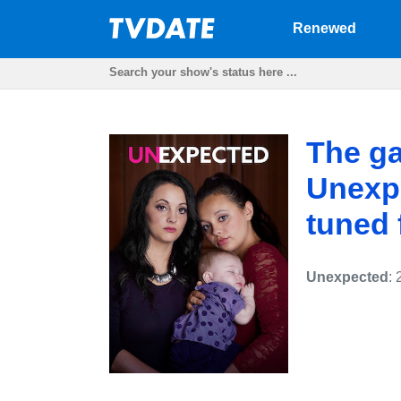
Renewed
The ga
Unexp
tuned f
Unexpected
: