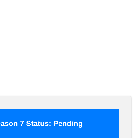
ason 7 Status:
Pending