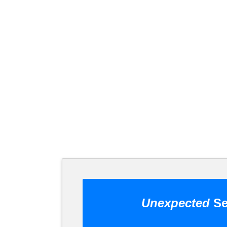
Unexpected
Se