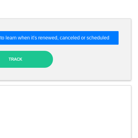
to learn when it's renewed, canceled or scheduled
TRACK