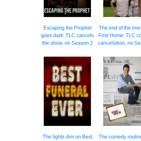
Escaping the Prophet
The end of the line
goes dark: TLC cancels
First Home: TLC c
the show, no Season 2
cancellation, no S
The lights dim on Best
The comedy routin