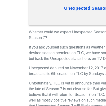
Unexpected Season
Whether could we expect Unexpected Season 
Season 7?
If you ask yourself such questions as weather
desired season premiere on TLC, we have som
but track the Unexpected status here, on TV D
Unexpected debuted on November 12, 2017 on T
broadcast its 6th season on TLC by Sundays a
Unfortunately, TLC is yet to announce their v
the fate of Season 7 is not clear so far. But g
believe that it will return for Season 7 on TL
well as mostly positive reviews on such media
that Unexpected Season 7 will likely happen 