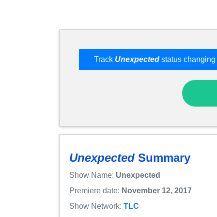
Track
Unexpected
status changing 
Unexpected
Summary
Show Name:
Unexpected
Premiere date:
November 12, 2017
Show Network:
TLC