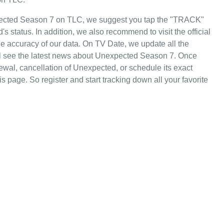
pected Season 7 on TLC, we suggest you tap the "TRACK"
s status. In addition, we also recommend to visit the official
e accuracy of our data. On TV Date, we update all the
ll see the latest news about Unexpected Season 7. Once
wal, cancellation of Unexpected, or schedule its exact
is page. So register and start tracking down all your favorite