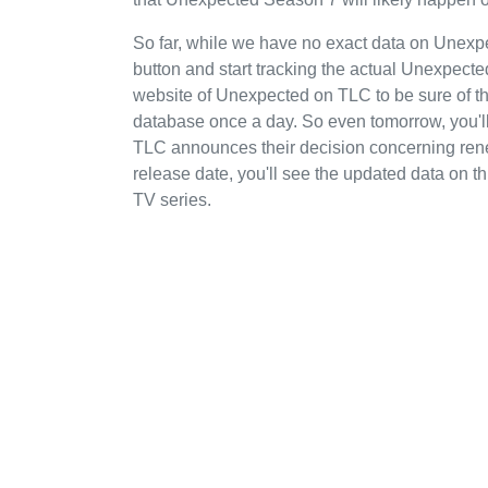
So far, while we have no exact data on Unex
button and start tracking the actual Unexpected'
website of Unexpected on TLC to be sure of th
database once a day. So even tomorrow, you'
TLC announces their decision concerning rene
release date, you'll see the updated data on th
TV series.