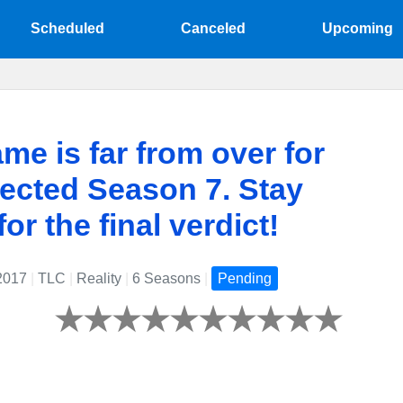
Scheduled
Canceled
Upcoming
me is far from over for
ected Season 7. Stay
or the final verdict!
 2017
|
TLC
|
Reality
|
6 Seasons
|
Pending