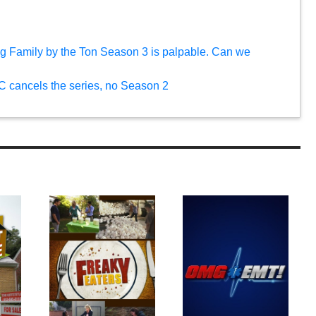
g Family by the Ton Season 3 is palpable. Can we
C cancels the series, no Season 2