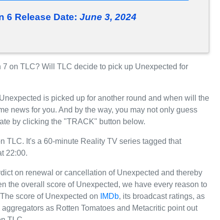
 6 Release Date:
June 3, 2024
7 on TLC? Will TLC decide to pick up Unexpected for
 Unexpected is picked up for another round and when will the
e news for you. And by the way, you may not only guess
ate by clicking the "TRACK" button below.
LC. It's a 60-minute Reality TV series tagged that
t 22:00.
erdict on renewal or cancellation of Unexpected and thereby
iven the overall score of Unexpected, we have every reason to
C. The score of Unexpected on
IMDb
, its broadcast ratings, as
 aggregators as Rotten Tomatoes and Metacritic point out
on TLC.