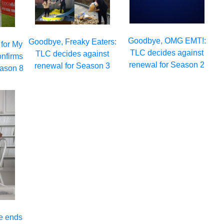
Goodbye, OMG EMT!:
Goodbye, Freaky Eaters:
 for My
TLC decides against
TLC decides against
onfirms
renewal for Season 2
renewal for Season 3
eason 8
e ends