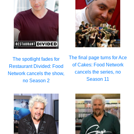
The final page turns for Ace
The spotlight fades for
of Cakes: Food Network
Restaurant Divided: Food
cancels the series, no
Network cancels the show,
Season 11
no Season 2