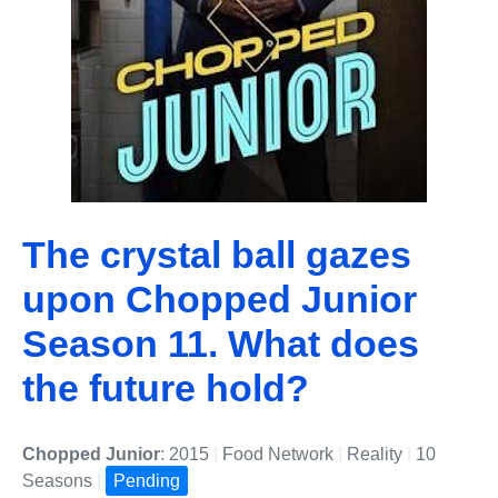
The crystal ball gazes
upon Chopped Junior
Season 11. What does
the future hold?
Chopped Junior
: 2015
|
Food Network
|
Reality
|
10
Seasons
|
Pending