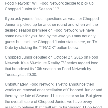
Food Network? Will Food Network decide to pick up
Chopped Junior for Season 11?
If you ask yourself such questions as weather Chopped
Junior is picked up for another round and when will the
desired season premiere on Food Network, we have
some news for you. And by the way, you may not only
guess but track the Chopped Junior status here, on TV
Date by clicking the "TRACK" button below.
Chopped Junior debuted on October 27, 2015 on Food
Network. It's a 60-minute Reality TV series tagged food
that broadcast its 10th season on Food Network by
Tuesdays at 20:00.
Unfortunately, Food Network is yet to announce their
verdict on renewal or cancellation of Chopped Junior and
thereby the fate of Season 11 is not clear so far. But given
the overall score of Chopped Junior, we have every
reason to believe that it will return for Season 11 on Food