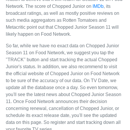
Network. The score of Chopped Junior on
IMDb
, its
broadcast ratings, as well as mostly positive reviews on
such media aggregators as Rotten Tomatoes and
Metacritic point out that Chopped Junior Season 11 will
likely happen on Food Network.
So far, while we have no exact data on Chopped Junior
Season 11 on Food Network, we suggest you tap the
"TRACK" button and start tracking the actual Chopped
Junior's status. In addition, we also recommend to visit
the official website of Chopped Junior on Food Network
to be sure of the accuracy of our data. On TV Date, we
update all the database once a day. So even tomorrow,
you'll see the latest news about Chopped Junior Season
11. Once Food Network announces their decision
concerning renewal, cancellation of Chopped Junior, or
schedule its exact release date, you'll see the updated
data on this page. So register and start tracking down all
your favorite TV series.