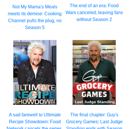
The end of an era: Food
Not My Mama's Meals
Wars canceled, leaving fans
meets its demise: Cooking
without Season 2
Channel pulls the plug, no
Season 5
A sad farewell to Ultimate
The final chapter: Guy's
Recipe Showdown: Food
Grocery Games: Last Judge
Network cancels the series,
Standing ends with Season