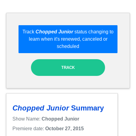
Track
Chopped Junior
status changing to
learn when it's renewed, canceled or
scheduled
TRACK
Chopped Junior
Summary
Show Name:
Chopped Junior
Premiere date:
October 27, 2015