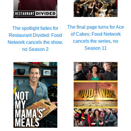
The final page turns for Ace
The spotlight fades for
of Cakes: Food Network
Restaurant Divided: Food
cancels the series, no
Network cancels the show,
Season 11
no Season 2