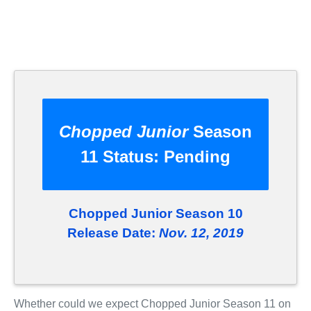
Chopped Junior
Season
11 Status:
Pending
Chopped Junior Season 10
Release Date:
Nov. 12, 2019
Whether could we expect Chopped Junior Season 11 on