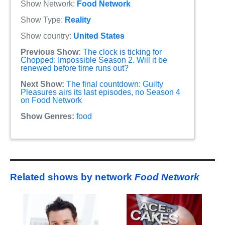
Show Network:
Food Network
Show Type:
Reality
Show country:
United States
Previous Show:
The clock is ticking for
Chopped: Impossible Season 2. Will it be
renewed before time runs out?
Next Show:
The final countdown: Guilty
Pleasures airs its last episodes, no Season 4
on Food Network
Show Genres:
food
Related shows by network
Food Network