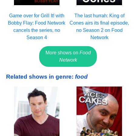
Game over for Grill It! with
The last hurrah: King of
Bobby Flay: Food Network
Cones airs its final episode,
cancels the series, no
no Season 2 on Food
Season 4
Network
More shows on
Food
Network
Related shows in genre:
food