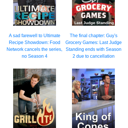
A sad farewell to Ultimate
The final chapter: Guy's
Recipe Showdown: Food
Grocery Games: Last Judge
Network cancels the series,
Standing ends with Season
no Season 4
2 due to cancellation