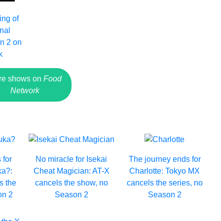
ing of
inal
n 2 on
k
re shows on
Food
Network
 for
No miracle for Isekai
The journey ends for
a?:
Cheat Magician: AT-X
Charlotte: Tokyo MX
s the
cancels the show, no
cancels the series, no
on 2
Season 2
Season 2