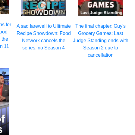
ns for
A sad farewell to Ultimate
The final chapter: Guy's
Food
Recipe Showdown: Food
Grocery Games: Last
 the
Network cancels the
Judge Standing ends with
on 11
series, no Season 4
Season 2 due to
cancellation