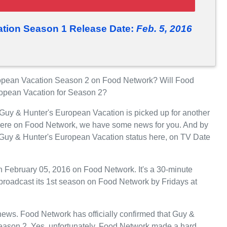
tion Season 1 Release Date:
Feb. 5, 2016
opean Vacation Season 2 on Food Network? Will Food
ropean Vacation for Season 2?
 Guy & Hunter's European Vacation is picked up for another
iere on Food Network, we have some news for you. And by
e Guy & Hunter's European Vacation status here, on TV Date
 February 05, 2016 on Food Network. It's a 30-minute
 broadcast its 1st season on Food Network by Fridays at
t news. Food Network has officially confirmed that Guy &
Season 2. Yes, unfortunately, Food Network made a hard