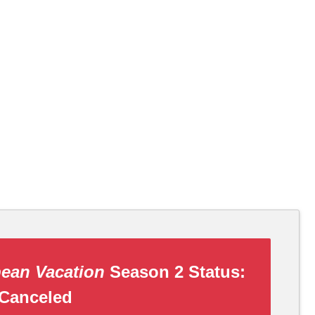
ean Vacation
Season 2 Status:
Canceled