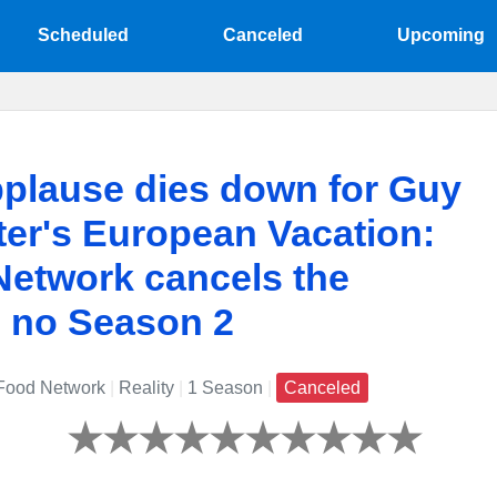
Scheduled
Canceled
Upcoming
plause dies down for Guy
er's European Vacation:
etwork cancels the
, no Season 2
ood Network
|
Reality
|
1 Season
|
Canceled