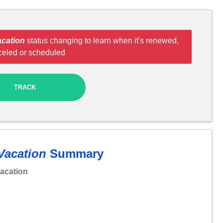
cation
status changing to learn when it's renewed,
celed or scheduled
TRACK
Vacation
Summary
acation