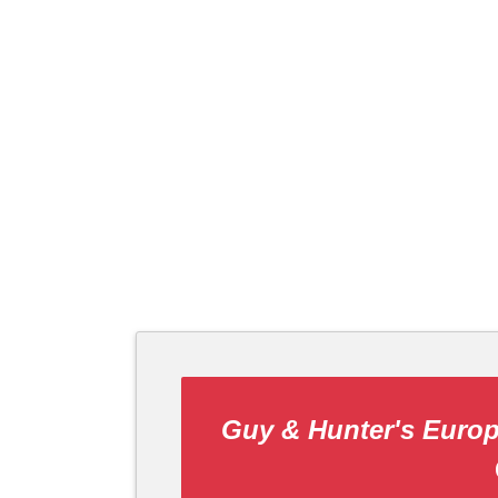
Guy & Hunter's Europ