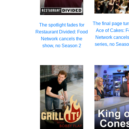
The final page tur
The spotlight fades for
Ace of Cakes: 
Restaurant Divided: Food
Network cancels
Network cancels the
series, no Seas
show, no Season 2