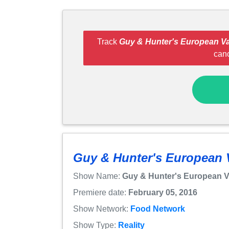
Track
Guy & Hunter's European Va
can
Guy & Hunter's European 
Show Name:
Guy & Hunter's European V
Premiere date:
February 05, 2016
Show Network:
Food Network
Show Type:
Reality