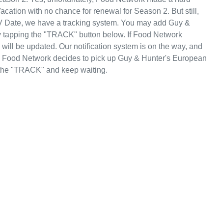
cation with no chance for renewal for Season 2. But still,
V Date, we have a tracking system. You may add Guy &
by tapping the "TRACK" button below. If Food Network
will be updated. Our notification system is on the way, and
se Food Network decides to pick up Guy & Hunter's European
p the "TRACK" and keep waiting.