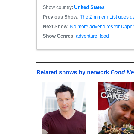
Show country:
United States
Previous Show:
The Zimmern List goes d
Next Show:
No more adventures for Daphn
Show Genres:
adventure
,
food
Related shows by network
Food Ne