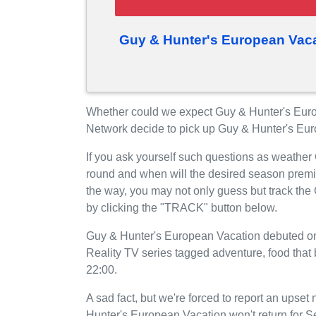
Guy & Hunter's European Vaca
Whether could we expect Guy & Hunter's Eur
Network decide to pick up Guy & Hunter's Eu
If you ask yourself such questions as weather
round and when will the desired season prem
the way, you may not only guess but track th
by clicking the "TRACK" button below.
Guy & Hunter's European Vacation debuted on
Reality TV series tagged adventure, food that
22:00.
A sad fact, but we're forced to report an upse
Hunter's European Vacation won't return for 