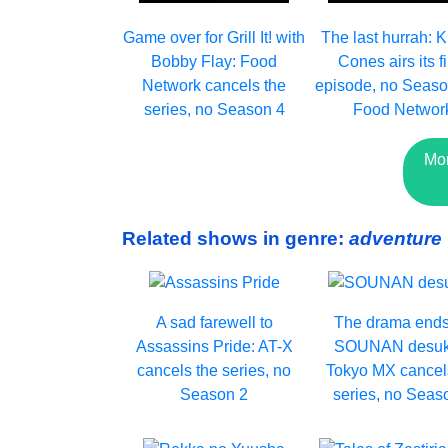
Game over for Grill It! with
The last hurrah: K
Bobby Flay: Food
Cones airs its f
Network cancels the
episode, no Seaso
series, no Season 4
Food Networ
Mo
Related shows in genre:
adventure
A sad farewell to
The drama ends
Assassins Pride: AT-X
SOUNAN desuk
cancels the series, no
Tokyo MX cancel
Season 2
series, no Seas