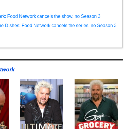
ark: Food Network cancels the show, no Season 3
e Dishes: Food Network cancels the series, no Season 3
twork