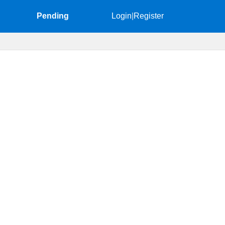
Pending
Login
|
Register