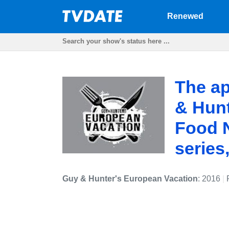
Renewed
The ap
& Hunt
Food N
series
Guy & Hunter's European Vacation
: 2016
|
F