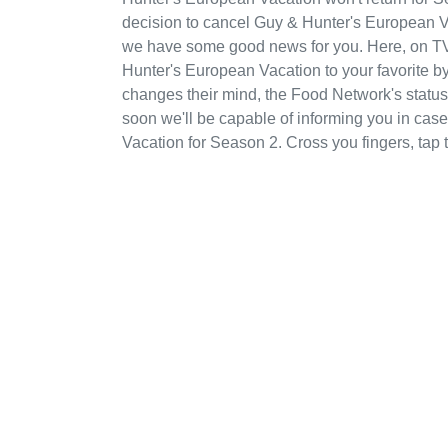
decision to cancel Guy & Hunter's European Va
we have some good news for you. Here, on T
Hunter's European Vacation to your favorite 
changes their mind, the Food Network's status 
soon we'll be capable of informing you in ca
Vacation for Season 2. Cross you fingers, ta