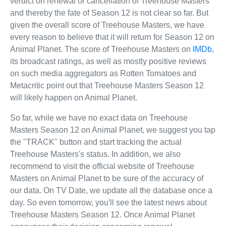
verdict on renewal or cancellation of Treehouse Masters
and thereby the fate of Season 12 is not clear so far. But
given the overall score of Treehouse Masters, we have
every reason to believe that it will return for Season 12 on
Animal Planet. The score of Treehouse Masters on
IMDb
,
its broadcast ratings, as well as mostly positive reviews
on such media aggregators as Rotten Tomatoes and
Metacritic point out that Treehouse Masters Season 12
will likely happen on Animal Planet.
So far, while we have no exact data on Treehouse
Masters Season 12 on Animal Planet, we suggest you tap
the "TRACK" button and start tracking the actual
Treehouse Masters's status. In addition, we also
recommend to visit the official website of Treehouse
Masters on Animal Planet to be sure of the accuracy of
our data. On TV Date, we update all the database once a
day. So even tomorrow, you'll see the latest news about
Treehouse Masters Season 12. Once Animal Planet