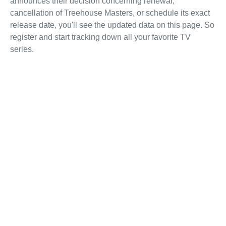
announces their decision concerning renewal,
cancellation of Treehouse Masters, or schedule its exact
release date, you'll see the updated data on this page. So
register and start tracking down all your favorite TV
series.