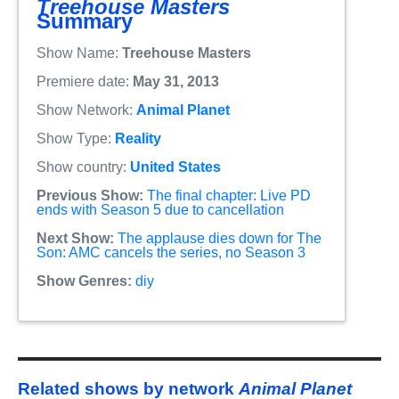
Treehouse Masters
Summary
Show Name:
Treehouse Masters
Premiere date:
May 31, 2013
Show Network:
Animal Planet
Show Type:
Reality
Show country:
United States
Previous Show:
The final chapter: Live PD
ends with Season 5 due to cancellation
Next Show:
The applause dies down for The
Son: AMC cancels the series, no Season 3
Show Genres:
diy
Related shows by network
Animal Planet