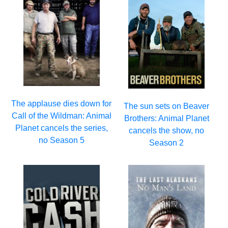
The applause dies down for
The sun sets on Beaver
Call of the Wildman: Animal
Brothers: Animal Planet
Planet cancels the series,
cancels the show, no
no Season 5
Season 2