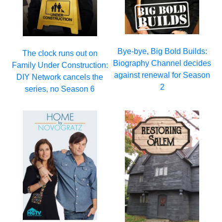
Bye-bye, Big Bold Builds:
The clock runs out on
Biography Channel decides
Family Under Construction:
against renewal for Season
DIY Network cancels the
2
series, no Season 6