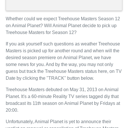
Whether could we expect Treehouse Masters Season 12
on Animal Planet? Will Animal Planet decide to pick up
Treehouse Masters for Season 12?
If you ask yourself such questions as weather Treehouse
Masters is picked up for another round and when will the
desired season premiere on Animal Planet, we have
some news for you. And by the way, you may not only
guess but track the Treehouse Masters status here, on TV
Date by clicking the "TRACK" button below.
Treehouse Masters debuted on May 31, 2013 on Animal
Planet. It's a 60-minute Reality TV series tagged diy that
broadcast its 11th season on Animal Planet by Fridays at
20:00.
Unfortunately, Animal Planet is yet to announce their