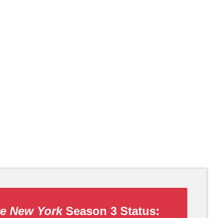
ke New York
Season 3 Status: