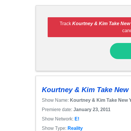
Track
Kourtney & Kim Take New
can
Kourtney & Kim Take New
Show Name:
Kourtney & Kim Take New 
Premiere date:
January 23, 2011
Show Network:
E!
Show Type:
Reality