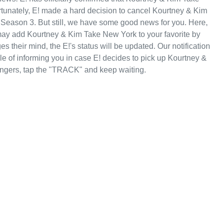
rtunately, E! made a hard decision to cancel Kourtney & Kim
 Season 3. But still, we have some good news for you. Here,
ay add Kourtney & Kim Take New York to your favorite by
 their mind, the E!'s status will be updated. Our notification
le of informing you in case E! decides to pick up Kourtney &
ngers, tap the "TRACK" and keep waiting.