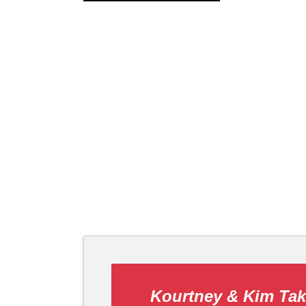
Kourtney & Kim Ta