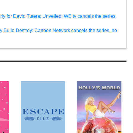
rly for David Tutera: Unveiled: WE tv cancels the series,
oy Build Destroy: Cartoon Network cancels the series, no