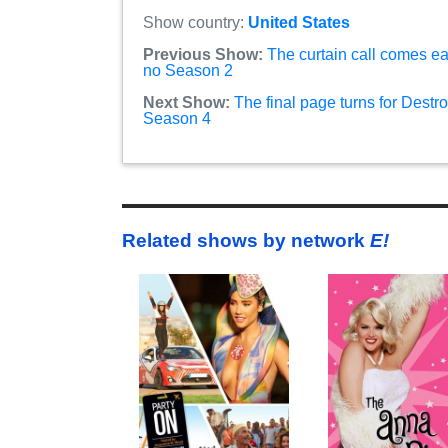
Show country:
United States
Previous Show:
The curtain call comes ea
no Season 2
Next Show:
The final page turns for Destr
Season 4
Related shows by network
E!