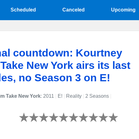
Scheduled
Canceled
Upcoming
nal countdown: Kourtney
Take New York airs its last
es, no Season 3 on E!
im Take New York
: 2011
|
E!
|
Reality
|
2 Seasons
|