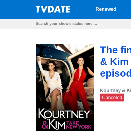
Renewed
The fi
& Kim 
episod
Kourtney & K
Canceled