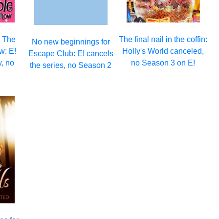
n The
The final nail in the coffin:
No new beginnings for
w: E!
Holly's World canceled,
Escape Club: E! cancels
, no
no Season 3 on E!
the series, no Season 2