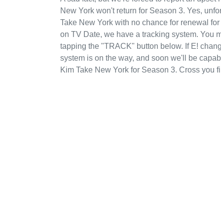
New York won't return for Season 3. Yes, unfo
Take New York with no chance for renewal for
on TV Date, we have a tracking system. You m
tapping the "TRACK" button below. If E! changes
system is on the way, and soon we'll be capab
Kim Take New York for Season 3. Cross you fi