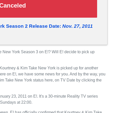
Canceled
rk Season 2 Release Date:
Nov. 27, 2011
 New York Season 3 on E!? Will E! decide to pick up
 Kourtney & Kim Take New York is picked up for another
ere on E!, we have some news for you. And by the way, you
im Take New York status here, on TV Date by clicking the
ary 23, 2011 on E!. It's a 30-minute Reality TV series
 Sundays at 22:00.
 news. E! has officially confirmed that Kourtney & Kim Take