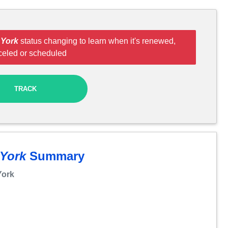
 York
status changing to learn when it's renewed,
celed or scheduled
TRACK
 York
Summary
York