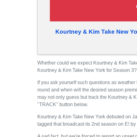
Kourtney & Kim Take New Yo
Whether could we expect Kourtney & Kim Take
Kourtney & Kim Take New York for Season 3?
If you ask yourself such questions as weather
round and when will the desired season premi
may not only guess but track the Kourtney & K
"TRACK" button below.
Kourtney & Kim Take New York debuted on Janu
tagged that broadcast its 2nd season on E! by
A sad fact, but we're forced to report an upset