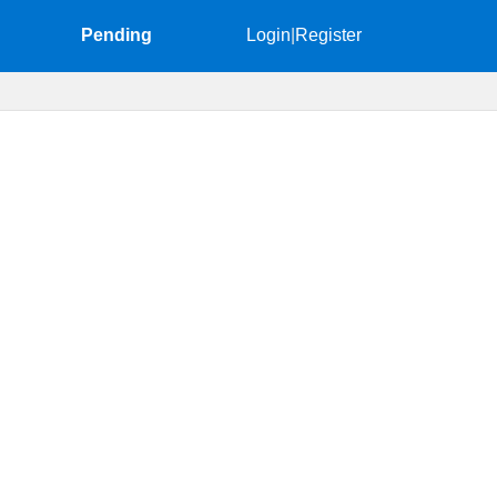
Pending
Login
|
Register