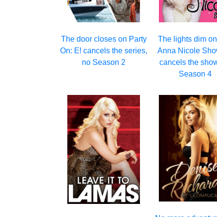
The door closes on Party
The lights dim o
On: E! cancels the series,
Anna Nicole Sho
no Season 2
cancels the show
Season 4