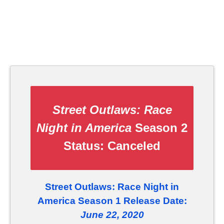
Street Outlaws: Race
Night in America
Season 2
Status:
Canceled
Street Outlaws: Race Night in
America Season 1 Release Date:
June 22, 2020