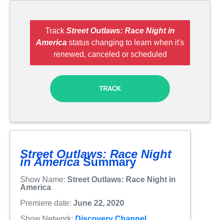
Track
Street Outlaws: Race Night in
America
status changing to learn when it's
renewed, canceled or scheduled
TRACK
Street Outlaws: Race Night
in America
Summary
Show Name:
Street Outlaws: Race Night in
America
Premiere date:
June 22, 2020
Show Network:
Discovery Channel