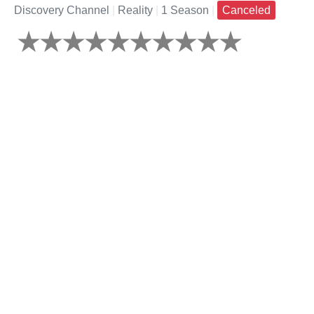
Discovery Channel
|
Reality
|
1 Season
|
Canceled