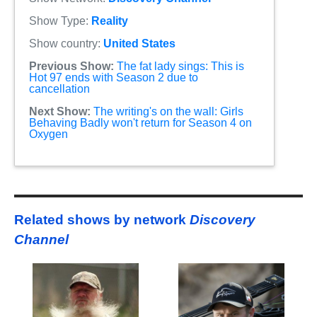
Show Type:
Reality
Show country:
United States
Previous Show:
The fat lady sings: This is
Hot 97 ends with Season 2 due to
cancellation
Next Show:
The writing's on the wall: Girls
Behaving Badly won't return for Season 4 on
Oxygen
Related shows by network
Discovery
Channel