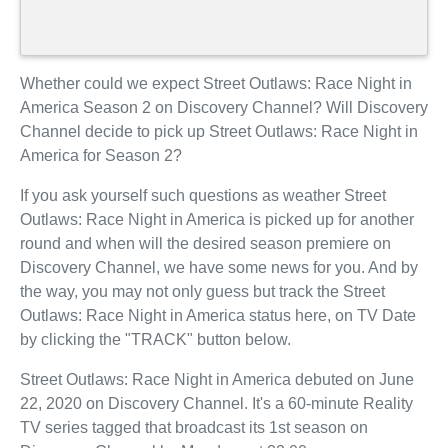
Whether could we expect Street Outlaws: Race Night in
America Season 2 on Discovery Channel? Will Discovery
Channel decide to pick up Street Outlaws: Race Night in
America for Season 2?
If you ask yourself such questions as weather Street
Outlaws: Race Night in America is picked up for another
round and when will the desired season premiere on
Discovery Channel, we have some news for you. And by
the way, you may not only guess but track the Street
Outlaws: Race Night in America status here, on TV Date
by clicking the "TRACK" button below.
Street Outlaws: Race Night in America debuted on June
22, 2020 on Discovery Channel. It's a 60-minute Reality
TV series tagged that broadcast its 1st season on