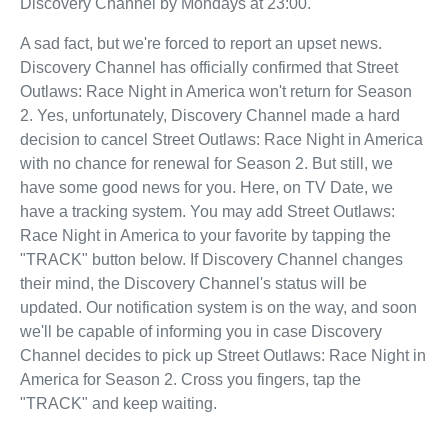
Discovery Channel by Mondays at 23:00.
A sad fact, but we're forced to report an upset news.
Discovery Channel has officially confirmed that Street
Outlaws: Race Night in America won't return for Season
2. Yes, unfortunately, Discovery Channel made a hard
decision to cancel Street Outlaws: Race Night in America
with no chance for renewal for Season 2. But still, we
have some good news for you. Here, on TV Date, we
have a tracking system. You may add Street Outlaws:
Race Night in America to your favorite by tapping the
"TRACK" button below. If Discovery Channel changes
their mind, the Discovery Channel's status will be
updated. Our notification system is on the way, and soon
we'll be capable of informing you in case Discovery
Channel decides to pick up Street Outlaws: Race Night in
America for Season 2. Cross you fingers, tap the
"TRACK" and keep waiting.