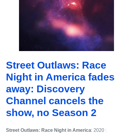
Street Outlaws: Race
Night in America fades
away: Discovery
Channel cancels the
show, no Season 2
Street Outlaws: Race Night in America
: 2020
|