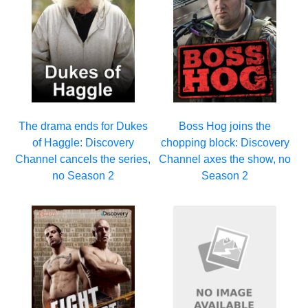
The drama ends for Dukes
Boss Hog joins the
of Haggle: Discovery
chopping block: Discovery
Channel cancels the series,
Channel axes the show, no
no Season 2
Season 2