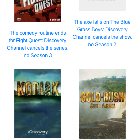
The axe falls on The Blue
Grass Boys: Discovery
The comedy routine ends
Channel cancels the show,
for Fight Quest: Discovery
no Season 2
Channel cancels the series,
no Season 3