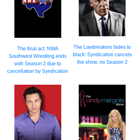
The Lawbreakers fades to
The final act: NWA
black: Syndication cancels
Southwest Wrestling ends
the show, no Season 2
with Season 2 due to
cancellation by Syndication