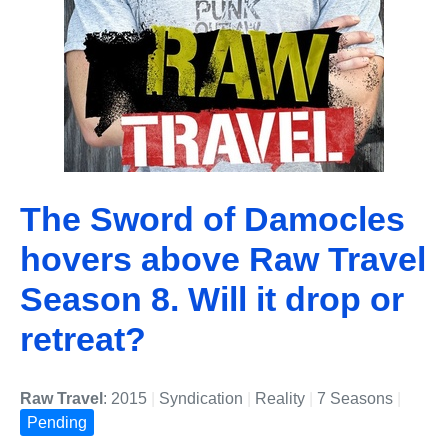
The Sword of Damocles
hovers above Raw Travel
Season 8. Will it drop or
retreat?
Raw Travel
: 2015
|
Syndication
|
Reality
|
7 Seasons
|
Pending