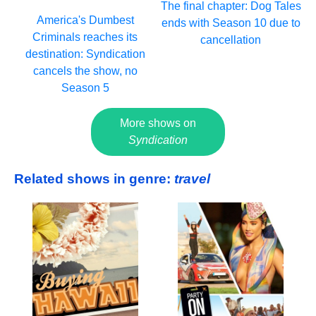
The final chapter: Dog Tales
America's Dumbest
ends with Season 10 due to
Criminals reaches its
cancellation
destination: Syndication
cancels the show, no
Season 5
More shows on
Syndication
Related shows in genre:
travel