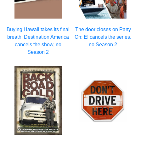
Buying Hawaii takes its final
The door closes on Party
breath: Destination America
On: E! cancels the series,
cancels the show, no
no Season 2
Season 2