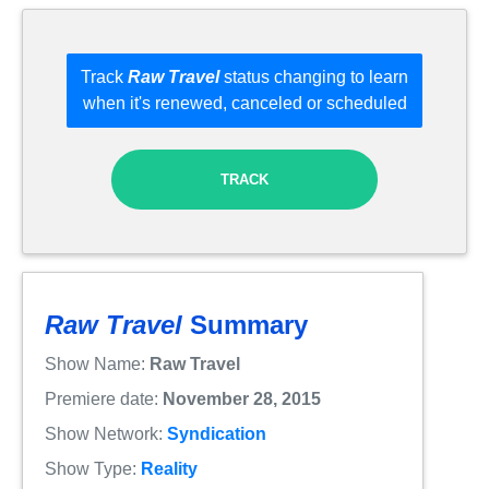
Track
Raw Travel
status changing to learn
when it's renewed, canceled or scheduled
TRACK
Raw Travel
Summary
Show Name:
Raw Travel
Premiere date:
November 28, 2015
Show Network:
Syndication
Show Type:
Reality