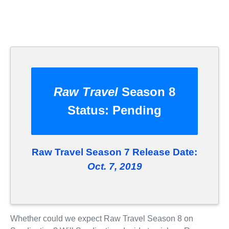
Raw Travel
Season 8
Status:
Pending
Raw Travel Season 7 Release Date:
Oct. 7, 2019
Whether could we expect Raw Travel Season 8 on