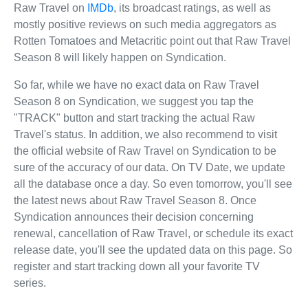
Raw Travel on
IMDb
, its broadcast ratings, as well as
mostly positive reviews on such media aggregators as
Rotten Tomatoes and Metacritic point out that Raw Travel
Season 8 will likely happen on Syndication.
So far, while we have no exact data on Raw Travel
Season 8 on Syndication, we suggest you tap the
"TRACK" button and start tracking the actual Raw
Travel's status. In addition, we also recommend to visit
the official website of Raw Travel on Syndication to be
sure of the accuracy of our data. On TV Date, we update
all the database once a day. So even tomorrow, you'll see
the latest news about Raw Travel Season 8. Once
Syndication announces their decision concerning
renewal, cancellation of Raw Travel, or schedule its exact
release date, you'll see the updated data on this page. So
register and start tracking down all your favorite TV
series.