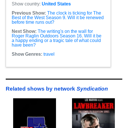
Show country:
United States
Previous Show:
The clock is ticking for The
Best of the West Season 9. Will it be renewed
before time runs out?
Next Show:
The writing's on the wall for
Roger Raglin Outdoors Season 16. Will it be
a happy ending or a tragic tale of what could
have been?
Show Genres:
travel
Related shows by network
Syndication