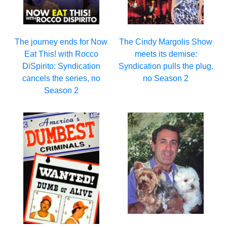
The journey ends for Now
The Cindy Margolis Show
Eat This! with Rocco
meets its demise:
DiSpirito: Syndication
Syndication pulls the plug,
cancels the series, no
no Season 2
Season 2