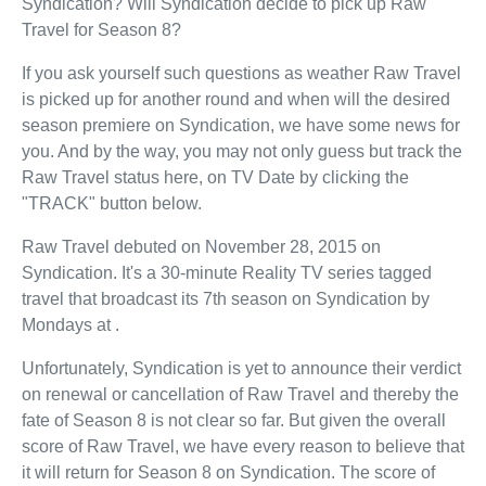
Syndication? Will Syndication decide to pick up Raw
Travel for Season 8?
If you ask yourself such questions as weather Raw Travel
is picked up for another round and when will the desired
season premiere on Syndication, we have some news for
you. And by the way, you may not only guess but track the
Raw Travel status here, on TV Date by clicking the
"TRACK" button below.
Raw Travel debuted on November 28, 2015 on
Syndication. It's a 30-minute Reality TV series tagged
travel that broadcast its 7th season on Syndication by
Mondays at .
Unfortunately, Syndication is yet to announce their verdict
on renewal or cancellation of Raw Travel and thereby the
fate of Season 8 is not clear so far. But given the overall
score of Raw Travel, we have every reason to believe that
it will return for Season 8 on Syndication. The score of