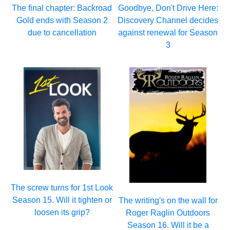
The final chapter: Backroad
Goodbye, Don't Drive Here:
Gold ends with Season 2
Discovery Channel decides
due to cancellation
against renewal for Season
3
The screw turns for 1st Look
Season 15. Will it tighten or
The writing's on the wall for
loosen its grip?
Roger Raglin Outdoors
Season 16. Will it be a