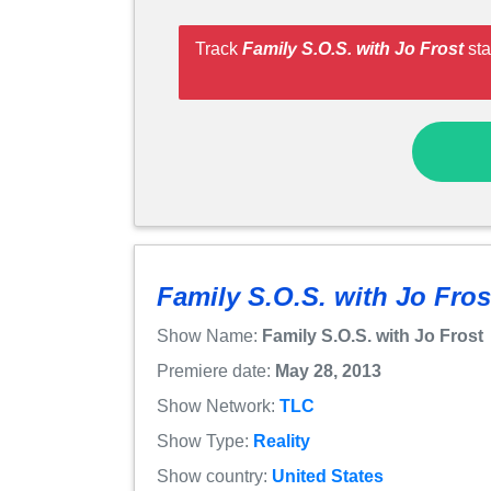
Track
Family S.O.S. with Jo Frost
sta
Family S.O.S. with Jo Fros
Show Name:
Family S.O.S. with Jo Frost
Premiere date:
May 28, 2013
Show Network:
TLC
Show Type:
Reality
Show country:
United States