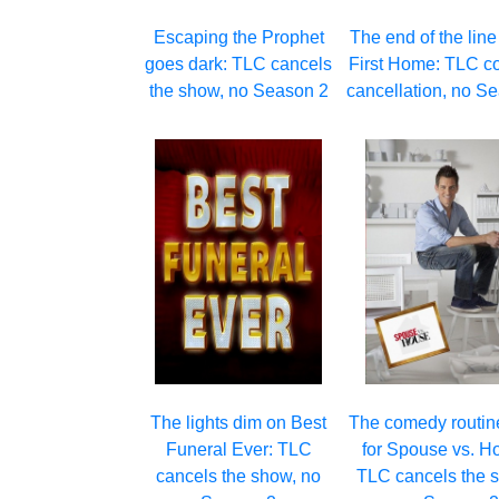
Escaping the Prophet
The end of the line
goes dark: TLC cancels
First Home: TLC c
the show, no Season 2
cancellation, no S
The lights dim on Best
The comedy routin
Funeral Ever: TLC
for Spouse vs. H
cancels the show, no
TLC cancels the s