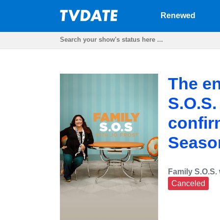
Renewed
The en
S.O.S.
confir
Seaso
Family S.O.S. 
Canceled