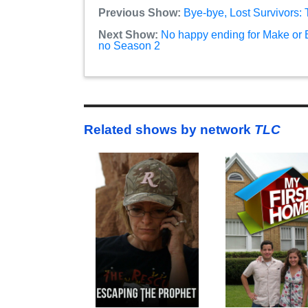
Previous Show:
Bye-bye, Lost Survivors:
Next Show:
No happy ending for Make or B
no Season 2
Related shows by network
TLC