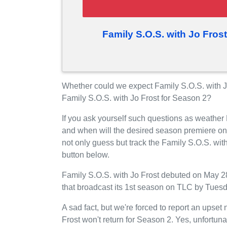
Family S.O.S. with Jo Fros
Whether could we expect Family S.O.S. with J
Family S.O.S. with Jo Frost for Season 2?
If you ask yourself such questions as weather 
and when will the desired season premiere o
not only guess but track the Family S.O.S. wit
button below.
Family S.O.S. with Jo Frost debuted on May 28
that broadcast its 1st season on TLC by Tuesd
A sad fact, but we're forced to report an upset
Frost won't return for Season 2. Yes, unfortun