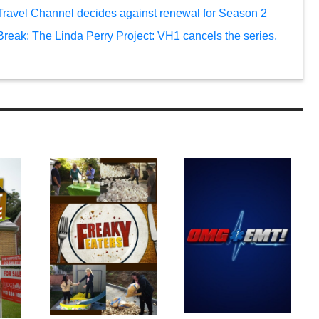
 Travel Channel decides against renewal for Season 2
reak: The Linda Perry Project: VH1 cancels the series,