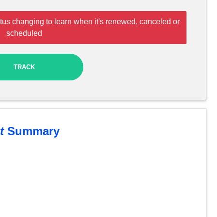
tus changing to learn when it's renewed, canceled or
scheduled
TRACK
t
Summary