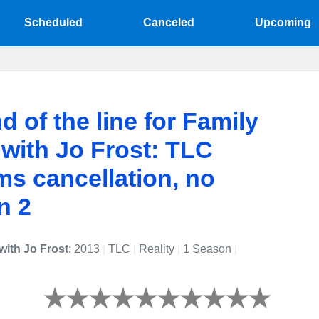
Scheduled
Canceled
Upcoming
d of the line for Family
 with Jo Frost: TLC
ms cancellation, no
n 2
with Jo Frost
: 2013
|
TLC
|
Reality
|
1 Season
|