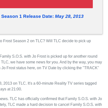
t Season 1 Release Date:
May 28, 2013
o Frost Season 2 on TLC? Will TLC decide to pick up
Family S.O.S. with Jo Frost is picked up for another round
n TLC, we have some news for you. And by the way, you may
h Jo Frost status here, on TV Date by clicking the "TRACK"
, 2013 on TLC. It's a 60-minute Reality TV series tagged
ays at 21:00.
 news. TLC has officially confirmed that Family S.O.S. with Jo
ately, TLC made a hard decision to cancel Family S.O.S. with