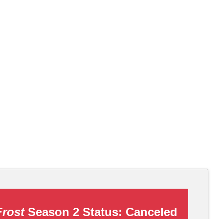
Frost
Season 2 Status:
Canceled