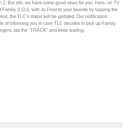
n 2. But still, we have some good news for you. Here, on TV
Family S.O.S. with Jo Frost to your favorite by tapping the
d, the TLC's status will be updated. Our notification
le of informing you in case TLC decides to pick up Family
fingers, tap the "TRACK" and keep waiting.