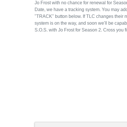
Jo Frost with no chance for renewal for Seaso
Date, we have a tracking system. You may add 
"TRACK" button below. If TLC changes their min
system is on the way, and soon we'll be capab
S.O.S. with Jo Frost for Season 2. Cross you 