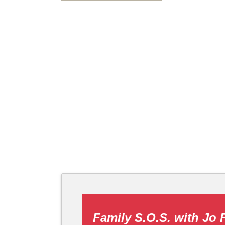
Family S.O.S. with Jo 