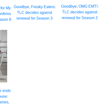
Goodbye, OMG EMT!:
Goodbye, Freaky Eaters:
 for My
TLC decides against
TLC decides against
onfirms
renewal for Season 2
renewal for Season 3
eason 8
e ends
ouse:
eries,