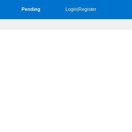
Pending
Login
|
Register