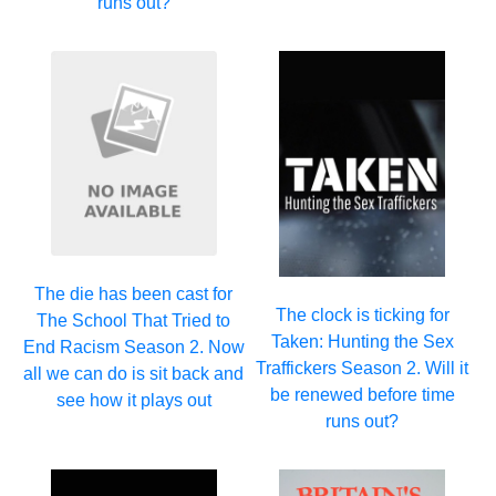
runs out?
The die has been cast for
The clock is ticking for
The School That Tried to
Taken: Hunting the Sex
End Racism Season 2. Now
Traffickers Season 2. Will it
all we can do is sit back and
be renewed before time
see how it plays out
runs out?