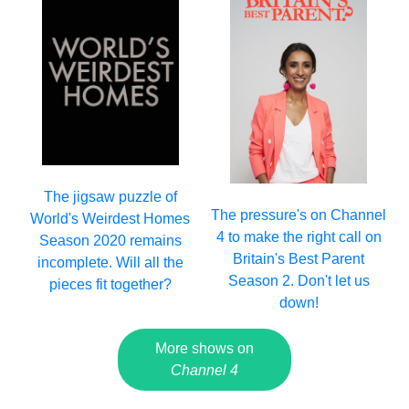
The jigsaw puzzle of
The pressure's on Channel
World's Weirdest Homes
4 to make the right call on
Season 2020 remains
Britain's Best Parent
incomplete. Will all the
Season 2. Don't let us
pieces fit together?
down!
More shows on
Channel 4