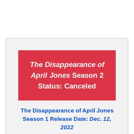
The Disappearance of
April Jones
Season 2
Status:
Canceled
The Disappearance of April Jones
Season 1 Release Date:
Dec. 12,
2022