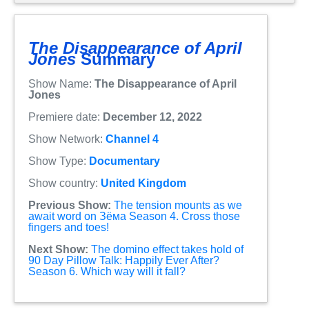
The Disappearance of April
Jones
Summary
Show Name:
The Disappearance of April
Jones
Premiere date:
December 12, 2022
Show Network:
Channel 4
Show Type:
Documentary
Show country:
United Kingdom
Previous Show:
The tension mounts as we
await word on Зёма Season 4. Cross those
fingers and toes!
Next Show:
The domino effect takes hold of
90 Day Pillow Talk: Happily Ever After?
Season 6. Which way will it fall?