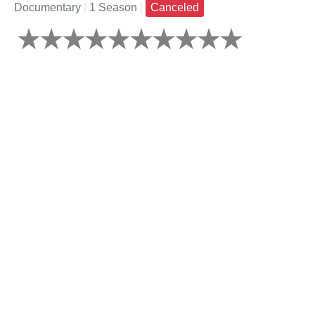
Documentary
|
1 Season
|
Canceled