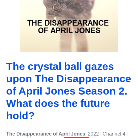
The crystal ball gazes
upon The Disappearance
of April Jones Season 2.
What does the future
hold?
The Disappearance of April Jones
: 2022
|
Channel 4
|