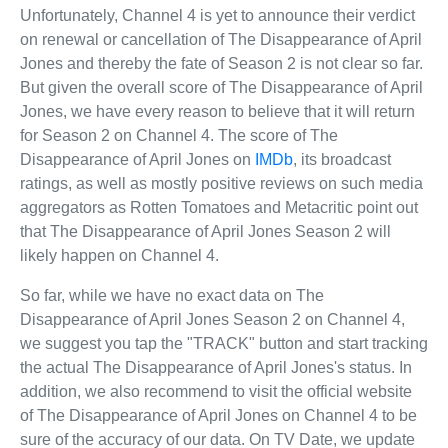
Unfortunately, Channel 4 is yet to announce their verdict
on renewal or cancellation of The Disappearance of April
Jones and thereby the fate of Season 2 is not clear so far.
But given the overall score of The Disappearance of April
Jones, we have every reason to believe that it will return
for Season 2 on Channel 4. The score of The
Disappearance of April Jones on
IMDb
, its broadcast
ratings, as well as mostly positive reviews on such media
aggregators as Rotten Tomatoes and Metacritic point out
that The Disappearance of April Jones Season 2 will
likely happen on Channel 4.
So far, while we have no exact data on The
Disappearance of April Jones Season 2 on Channel 4,
we suggest you tap the "TRACK" button and start tracking
the actual The Disappearance of April Jones's status. In
addition, we also recommend to visit the official website
of The Disappearance of April Jones on Channel 4 to be
sure of the accuracy of our data. On TV Date, we update