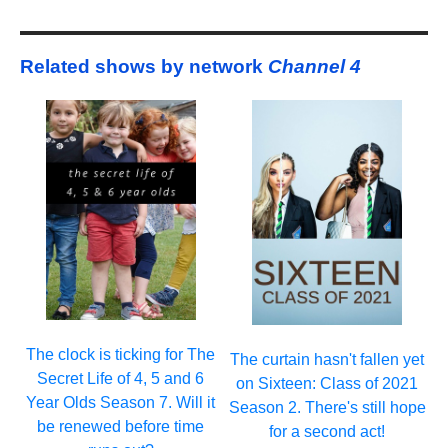
Related shows by network
Channel 4
The clock is ticking for The
The curtain hasn't fallen yet
Secret Life of 4, 5 and 6
on Sixteen: Class of 2021
Year Olds Season 7. Will it
Season 2. There's still hope
be renewed before time
for a second act!