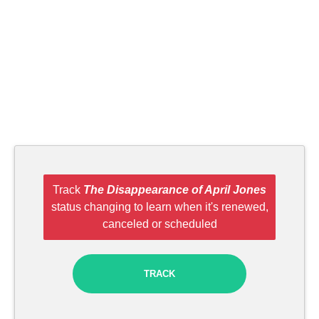
Track
The Disappearance of April Jones
status changing to learn when it's renewed,
canceled or scheduled
TRACK