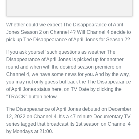
Whether could we expect The Disappearance of April
Jones Season 2 on Channel 4? Will Channel 4 decide to
pick up The Disappearance of April Jones for Season 2?
If you ask yourself such questions as weather The
Disappearance of April Jones is picked up for another
round and when will the desired season premiere on
Channel 4, we have some news for you. And by the way,
you may not only guess but track the The Disappearance
of April Jones status here, on TV Date by clicking the
"TRACK" button below.
The Disappearance of April Jones debuted on December
12, 2022 on Channel 4. It's a 47-minute Documentary TV
series tagged that broadcast its 1st season on Channel 4
by Mondays at 21:00.