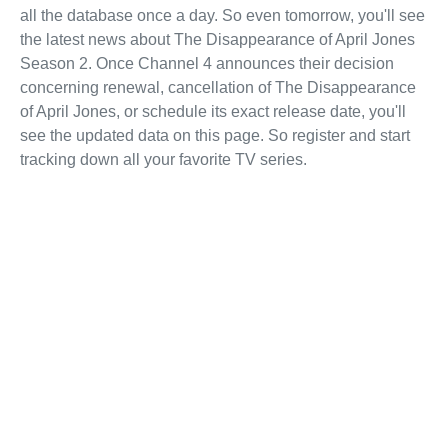
all the database once a day. So even tomorrow, you'll see
the latest news about The Disappearance of April Jones
Season 2. Once Channel 4 announces their decision
concerning renewal, cancellation of The Disappearance
of April Jones, or schedule its exact release date, you'll
see the updated data on this page. So register and start
tracking down all your favorite TV series.