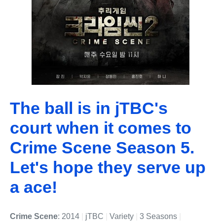
The ball is in jTBC's
court when it comes to
Crime Scene Season 5.
Let's hope they serve up
a ace!
Crime Scene
: 2014
|
jTBC
|
Variety
|
3 Seasons
|