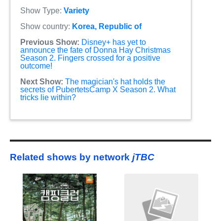
Show Type:
Variety
Show country:
Korea, Republic of
Previous Show:
Disney+ has yet to
announce the fate of Donna Hay Christmas
Season 2. Fingers crossed for a positive
outcome!
Next Show:
The magician's hat holds the
secrets of PubertetsCamp X Season 2. What
tricks lie within?
Related shows by network
jTBC