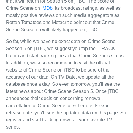
that it will return for Season 5 on jTBC. The score of
Crime Scene on
IMDb
, its broadcast ratings, as well as
mostly positive reviews on such media aggregators as
Rotten Tomatoes and Metacritic point out that Crime
Scene Season 5 will likely happen on jTBC.
So far, while we have no exact data on Crime Scene
Season 5 on jTBC, we suggest you tap the "TRACK"
button and start tracking the actual Crime Scene's status.
In addition, we also recommend to visit the official
website of Crime Scene on jTBC to be sure of the
accuracy of our data. On TV Date, we update all the
database once a day. So even tomorrow, you'll see the
latest news about Crime Scene Season 5. Once jTBC
announces their decision concerning renewal,
cancellation of Crime Scene, or schedule its exact
release date, you'll see the updated data on this page. So
register and start tracking down all your favorite TV
series.