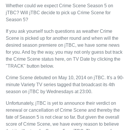
Whether could we expect Crime Scene Season 5 on
jTBC? Will jTBC decide to pick up Crime Scene for
Season 5?
If you ask yourself such questions as weather Crime
Scene is picked up for another round and when will the
desired season premiere on jTBC, we have some news
for you. And by the way, you may not only guess but track
the Crime Scene status here, on TV Date by clicking the
"TRACK" button below.
Crime Scene debuted on May 10, 2014 on jTBC. It's a 90-
minute Variety TV series tagged that broadcast its 4th
season on jTBC by Wednesdays at 23:00.
Unfortunately, jTBC is yet to announce their verdict on
renewal or cancellation of Crime Scene and thereby the
fate of Season 5 is not clear so far. But given the overall
score of Crime Scene, we have every reason to believe