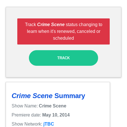
Track
Crime Scene
status changing to
learn when it's renewed, canceled or
scheduled
TRACK
Crime Scene
Summary
Show Name:
Crime Scene
Premiere date:
May 10, 2014
Show Network:
jTBC