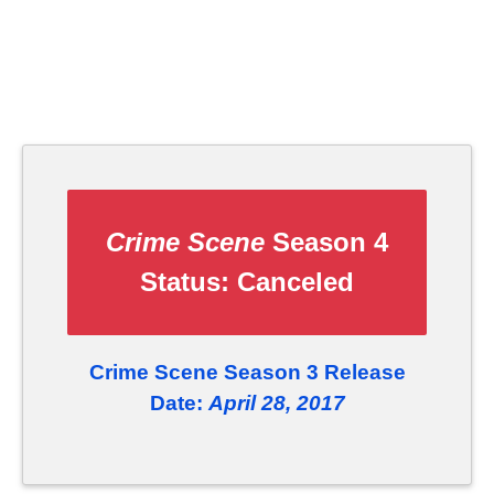
Crime Scene
Season 4
Status:
Canceled
Crime Scene Season 3 Release
Date:
April 28, 2017