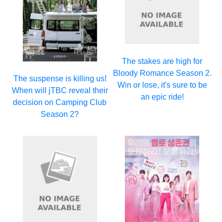
The stakes are high for
Bloody Romance Season 2.
The suspense is killing us!
Win or lose, it's sure to be
When will jTBC reveal their
an epic ride!
decision on Camping Club
Season 2?