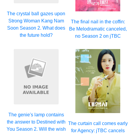
The crystal ball gazes upon
Strong Woman Kang Nam
The final nail in the coffin:
Soon Season 2. What does
Be Melodramatic canceled,
the future hold?
no Season 2 on jTBC
The genie's lamp contains
the answer to Destined with
The curtain call comes early
You Season 2. Will the wish
for Agency: jTBC cancels