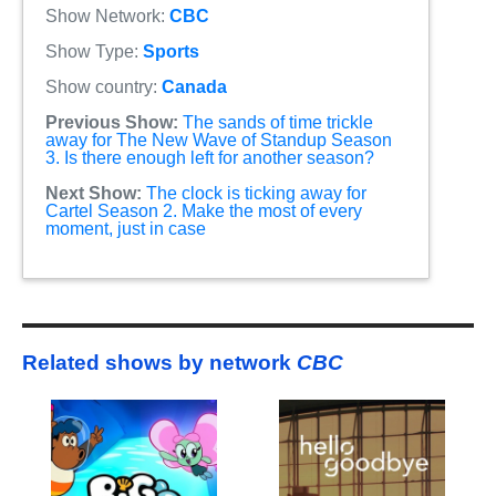
Show Network:
CBC
Show Type:
Sports
Show country:
Canada
Previous Show:
The sands of time trickle
away for The New Wave of Standup Season
3. Is there enough left for another season?
Next Show:
The clock is ticking away for
Cartel Season 2. Make the most of every
moment, just in case
Related shows by network
CBC