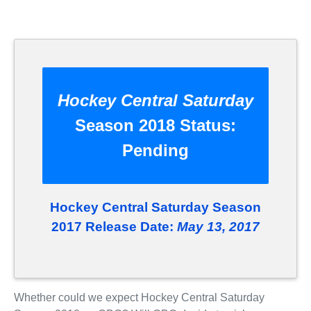
Hockey Central Saturday
Season 2018 Status:
Pending
Hockey Central Saturday Season
2017 Release Date:
May 13, 2017
Whether could we expect Hockey Central Saturday