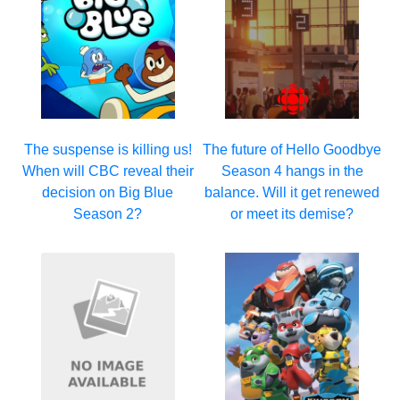
The suspense is killing us!
The future of Hello Goodbye
When will CBC reveal their
Season 4 hangs in the
decision on Big Blue
balance. Will it get renewed
Season 2?
or meet its demise?