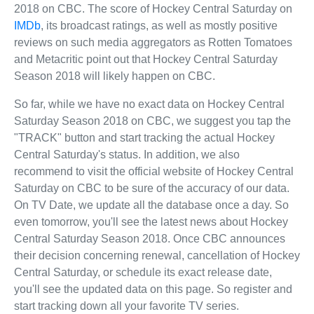
2018 on CBC. The score of Hockey Central Saturday on
IMDb
, its broadcast ratings, as well as mostly positive
reviews on such media aggregators as Rotten Tomatoes
and Metacritic point out that Hockey Central Saturday
Season 2018 will likely happen on CBC.
So far, while we have no exact data on Hockey Central
Saturday Season 2018 on CBC, we suggest you tap the
"TRACK" button and start tracking the actual Hockey
Central Saturday's status. In addition, we also
recommend to visit the official website of Hockey Central
Saturday on CBC to be sure of the accuracy of our data.
On TV Date, we update all the database once a day. So
even tomorrow, you'll see the latest news about Hockey
Central Saturday Season 2018. Once CBC announces
their decision concerning renewal, cancellation of Hockey
Central Saturday, or schedule its exact release date,
you'll see the updated data on this page. So register and
start tracking down all your favorite TV series.