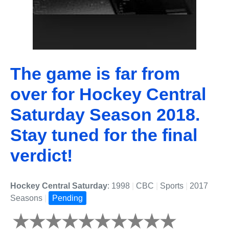
The game is far from
over for Hockey Central
Saturday Season 2018.
Stay tuned for the final
verdict!
Hockey Central Saturday
: 1998
|
CBC
|
Sports
|
2017
Seasons
|
Pending