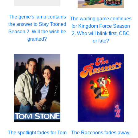
The genie's lamp contains
The waiting game continues
the answer to Stay Tooned
for Kingdom Force Season
Season 2. Will the wish be
2. Who will blink first, CBC
granted?
or fate?
The spotlight fades for Tom
The Raccoons fades away: