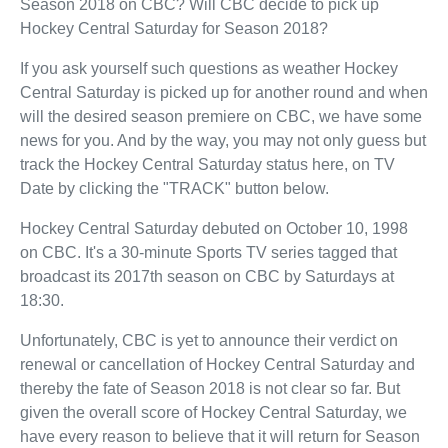
Season 2018 on CBC? Will CBC decide to pick up
Hockey Central Saturday for Season 2018?
If you ask yourself such questions as weather Hockey
Central Saturday is picked up for another round and when
will the desired season premiere on CBC, we have some
news for you. And by the way, you may not only guess but
track the Hockey Central Saturday status here, on TV
Date by clicking the "TRACK" button below.
Hockey Central Saturday debuted on October 10, 1998
on CBC. It's a 30-minute Sports TV series tagged that
broadcast its 2017th season on CBC by Saturdays at
18:30.
Unfortunately, CBC is yet to announce their verdict on
renewal or cancellation of Hockey Central Saturday and
thereby the fate of Season 2018 is not clear so far. But
given the overall score of Hockey Central Saturday, we
have every reason to believe that it will return for Season