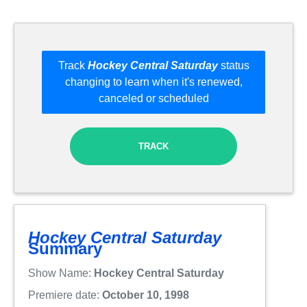
Track
Hockey Central Saturday
status
changing to learn when it's renewed,
canceled or scheduled
TRACK
Hockey Central Saturday
Summary
Show Name:
Hockey Central Saturday
Premiere date:
October 10, 1998