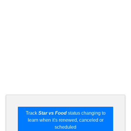
Track
Star vs Food
status changing to
learn when it's renewed, canceled or
scheduled