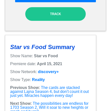
TRACK
Star vs Food
Summary
Show Name:
Star vs Food
Premiere date:
April 15, 2021
Show Network:
discovery+
Show Type:
Reality
Previous Show:
The cards are stacked
against Lajna Season 4, but don't count it out
just yet. Miracles happen every day!
Next Show:
The possibilities are endless for
1703 Season 2. Will it soar to new heights or