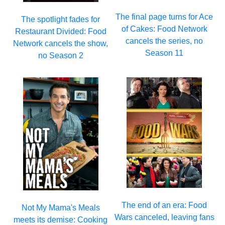
The final page turns for Ace
The spotlight fades for
of Cakes: Food Network
Restaurant Divided: Food
cancels the series, no
Network cancels the show,
Season 11
no Season 2
The end of an era: Food
Not My Mama's Meals
Wars canceled, leaving fans
meets its demise: Cooking