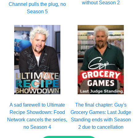
without Season 2
Channel pulls the plug, no
Season 5
A sad farewell to Ultimate
The final chapter: Guy's
Recipe Showdown: Food
Grocery Games: Last Judge
Network cancels the series,
Standing ends with Season
no Season 4
2 due to cancellation