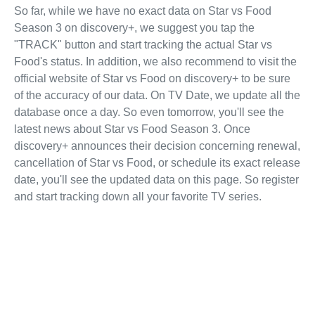
So far, while we have no exact data on Star vs Food
Season 3 on discovery+, we suggest you tap the
"TRACK" button and start tracking the actual Star vs
Food's status. In addition, we also recommend to visit the
official website of Star vs Food on discovery+ to be sure
of the accuracy of our data. On TV Date, we update all the
database once a day. So even tomorrow, you'll see the
latest news about Star vs Food Season 3. Once
discovery+ announces their decision concerning renewal,
cancellation of Star vs Food, or schedule its exact release
date, you'll see the updated data on this page. So register
and start tracking down all your favorite TV series.