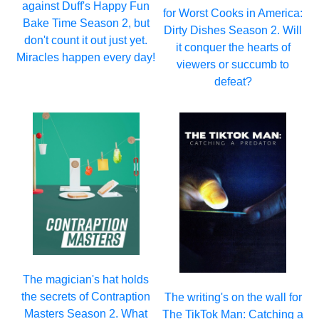
against Duff's Happy Fun
for Worst Cooks in America:
Bake Time Season 2, but
Dirty Dishes Season 2. Will
don't count it out just yet.
it conquer the hearts of
Miracles happen every day!
viewers or succumb to
defeat?
The magician's hat holds
the secrets of Contraption
The writing's on the wall for
Masters Season 2. What
The TikTok Man: Catching a