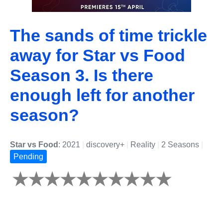
The sands of time trickle
away for Star vs Food
Season 3. Is there
enough left for another
season?
Star vs Food
: 2021
|
discovery+
|
Reality
|
2 Seasons
|
Pending