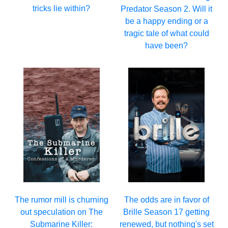
tricks lie within?
Predator Season 2. Will it
be a happy ending or a
tragic tale of what could
have been?
The rumor mill is churning
The odds are in favor of
out speculation on The
Brille Season 17 getting
Submarine Killer:
renewed, but nothing's set