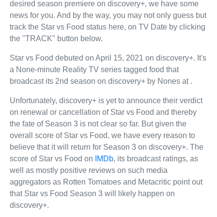
desired season premiere on discovery+, we have some
news for you. And by the way, you may not only guess but
track the Star vs Food status here, on TV Date by clicking
the "TRACK" button below.
Star vs Food debuted on April 15, 2021 on discovery+. It's
a None-minute Reality TV series tagged food that
broadcast its 2nd season on discovery+ by Nones at .
Unfortunately, discovery+ is yet to announce their verdict
on renewal or cancellation of Star vs Food and thereby
the fate of Season 3 is not clear so far. But given the
overall score of Star vs Food, we have every reason to
believe that it will return for Season 3 on discovery+. The
score of Star vs Food on
IMDb
, its broadcast ratings, as
well as mostly positive reviews on such media
aggregators as Rotten Tomatoes and Metacritic point out
that Star vs Food Season 3 will likely happen on
discovery+.