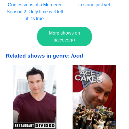
Confessions of a Murderer
in stone just yet
Season 2. Only time will tell
if it's true
More shows on
discovery+
Related shows in genre:
food