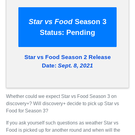
Star vs Food
Season 3
Status:
Pending
Star vs Food Season 2 Release
Date:
Sept. 8, 2021
Whether could we expect Star vs Food Season 3 on
discovery+? Will discovery+ decide to pick up Star vs
Food for Season 3?
If you ask yourself such questions as weather Star vs
Food is picked up for another round and when will the