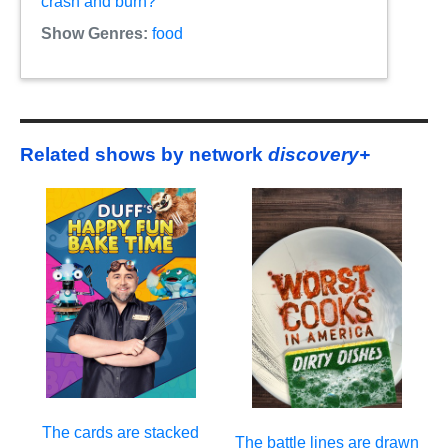
crash and burn?
Show Genres:
food
Related shows by network
discovery+
The cards are stacked
The battle lines are drawn