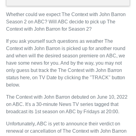
Whether could we expect The Context with John Barron
Season 2 on ABC? Will ABC decide to pick up The
Context with John Barron for Season 2?
If you ask yourself such questions as weather The
Context with John Barron is picked up for another round
and when will the desired season premiere on ABC, we
have some news for you. And by the way, you may not
only guess but track the The Context with John Barron
status here, on TV Date by clicking the "TRACK" button
below.
The Context with John Barron debuted on June 10, 2022
on ABC. It's a 30-minute News TV series tagged that
broadcast its 1st season on ABC by Fridays at 20:00.
Unfortunately, ABC is yet to announce their verdict on
renewal or cancellation of The Context with John Barron