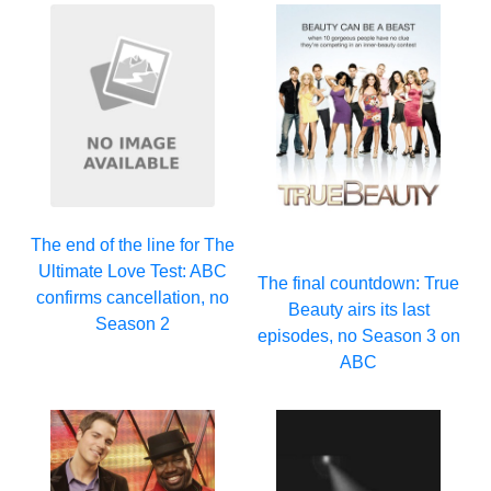
The end of the line for The
Ultimate Love Test: ABC
The final countdown: True
confirms cancellation, no
Beauty airs its last
Season 2
episodes, no Season 3 on
ABC