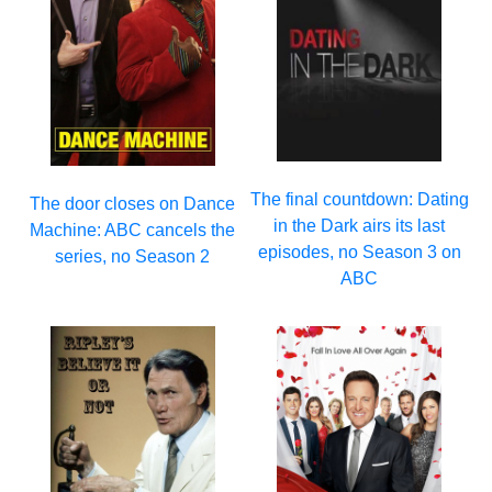
The final countdown: Dating
The door closes on Dance
in the Dark airs its last
Machine: ABC cancels the
episodes, no Season 3 on
series, no Season 2
ABC