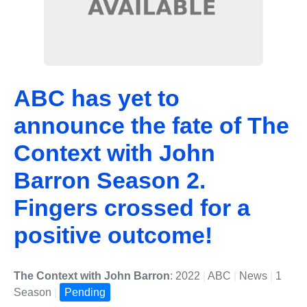
ABC has yet to
announce the fate of The
Context with John
Barron Season 2.
Fingers crossed for a
positive outcome!
The Context with John Barron
: 2022
|
ABC
|
News
|
1
Season
|
Pending