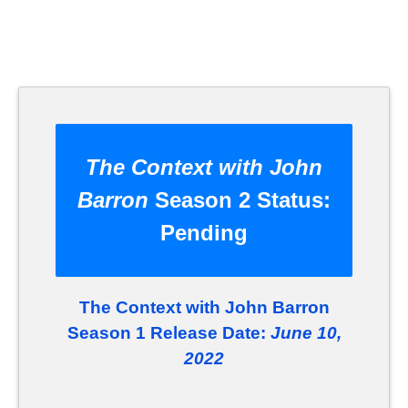
The Context with John
Barron
Season 2 Status:
Pending
The Context with John Barron
Season 1 Release Date:
June 10,
2022