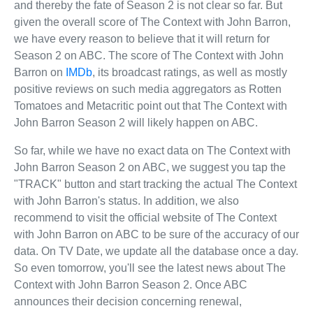
and thereby the fate of Season 2 is not clear so far. But
given the overall score of The Context with John Barron,
we have every reason to believe that it will return for
Season 2 on ABC. The score of The Context with John
Barron on
IMDb
, its broadcast ratings, as well as mostly
positive reviews on such media aggregators as Rotten
Tomatoes and Metacritic point out that The Context with
John Barron Season 2 will likely happen on ABC.
So far, while we have no exact data on The Context with
John Barron Season 2 on ABC, we suggest you tap the
"TRACK" button and start tracking the actual The Context
with John Barron's status. In addition, we also
recommend to visit the official website of The Context
with John Barron on ABC to be sure of the accuracy of our
data. On TV Date, we update all the database once a day.
So even tomorrow, you'll see the latest news about The
Context with John Barron Season 2. Once ABC
announces their decision concerning renewal,