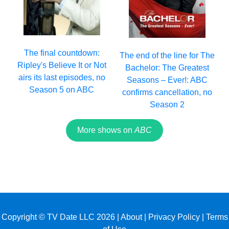
The final countdown:
The end of the line for The
Ripley's Believe It or Not
Bachelor: The Greatest
airs its last episodes, no
Seasons – Ever!: ABC
Season 5 on ABC
confirms cancellation, no
Season 2
More shows on
ABC
Copyright © TV Date LLC 2026 |
About
|
Privacy Policy
|
Terms