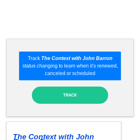
Track
The Context with John Barron
status changing to learn when it's renewed,
canceled or scheduled
TRACK
The Context with John