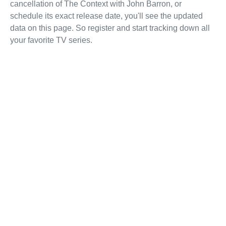
cancellation of The Context with John Barron, or
schedule its exact release date, you'll see the updated
data on this page. So register and start tracking down all
your favorite TV series.