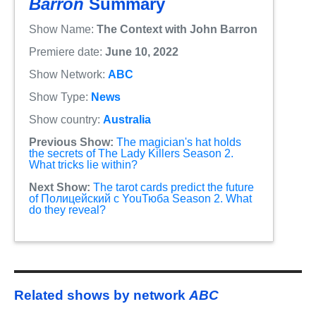
Barron
Summary
Show Name:
The Context with John Barron
Premiere date:
June 10, 2022
Show Network:
ABC
Show Type:
News
Show country:
Australia
Previous Show:
The magician's hat holds
the secrets of The Lady Killers Season 2.
What tricks lie within?
Next Show:
The tarot cards predict the future
of Полицейский с YouТюба Season 2. What
do they reveal?
Related shows by network
ABC