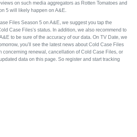
e reviews on such media aggregators as Rotten Tomatoes and
on 5 will likely happen on A&E.
Case Files Season 5 on A&E, we suggest you tap the
Cold Case Files's status. In addition, we also recommend to
n A&E to be sure of the accuracy of our data. On TV Date, we
omorrow, you'll see the latest news about Cold Case Files
concerning renewal, cancellation of Cold Case Files, or
 updated data on this page. So register and start tracking