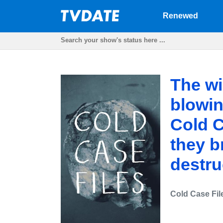
Renewed
The wi
blowi
Cold C
they b
destru
Cold Case Fil