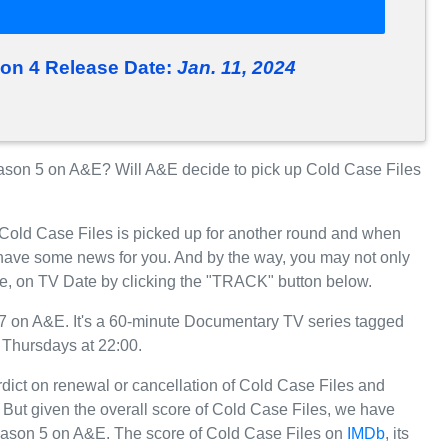
son 4 Release Date:
Jan. 11, 2024
son 5 on A&E? Will A&E decide to pick up Cold Case Files
 Cold Case Files is picked up for another round and when
have some news for you. And by the way, you may not only
re, on TV Date by clicking the "TRACK" button below.
7 on A&E. It's a 60-minute Documentary TV series tagged
 Thursdays at 22:00.
rdict on renewal or cancellation of Cold Case Files and
r. But given the overall score of Cold Case Files, we have
r Season 5 on A&E. The score of Cold Case Files on
IMDb
, its