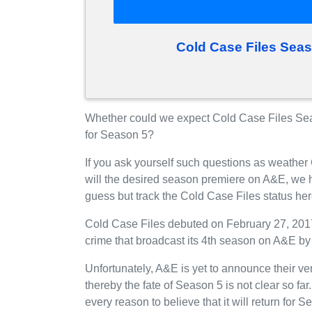
Cold Case Files Sea
Whether could we expect Cold Case Files Sea
for Season 5?
If you ask yourself such questions as weather
will the desired season premiere on A&E, we 
guess but track the Cold Case Files status he
Cold Case Files debuted on February 27, 201
crime that broadcast its 4th season on A&E by
Unfortunately, A&E is yet to announce their ve
thereby the fate of Season 5 is not clear so fa
every reason to believe that it will return fo