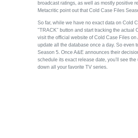
broadcast ratings, as well as mostly positiv
Metacritic point out that Cold Case Files Seas
So far, while we have no exact data on Cold 
"TRACK" button and start tracking the actual 
visit the official website of Cold Case Files o
update all the database once a day. So even t
Season 5. Once A&E announces their decision 
schedule its exact release date, you'll see the
down all your favorite TV series.