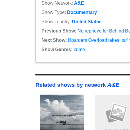
Show Network:
A&E
Show Type:
Documentary
Show country:
United States
Previous Show:
No reprieve for Behind B
Next Show:
Hoarders Overload takes its f
Show Genres:
crime
Related shows by network
A&E