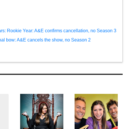
ars: Rookie Year: A&E confirms cancellation, no Season 3
inal bow: A&E cancels the show, no Season 2