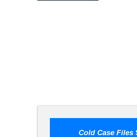
Cold Case Files