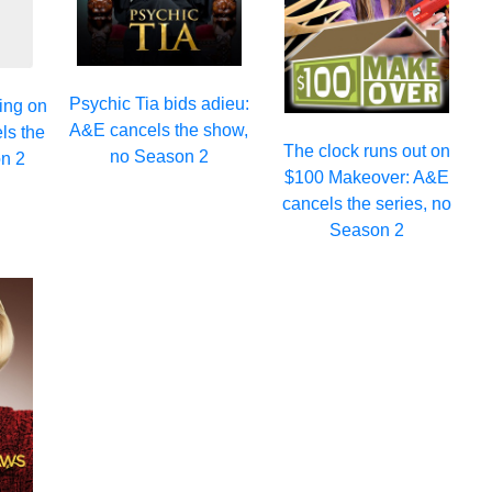
Psychic Tia bids adieu:
ing on
A&E cancels the show,
ls the
The clock runs out on
no Season 2
n 2
$100 Makeover: A&E
cancels the series, no
Season 2