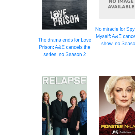
No miracle for Spy
Myself: A&E cance
The drama ends for Love
show, no Seaso
Prison: A&E cancels the
series, no Season 2