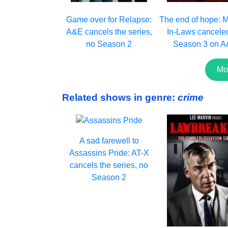
Game over for Relapse:
The end of hope: 
A&E cancels the series,
In-Laws cancele
no Season 2
Season 3 on 
Mo
Related shows in genre:
crime
A sad farewell to
Assassins Pride: AT-X
cancels the series, no
Season 2