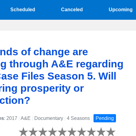
Scheduled
Canceled
Upcoming
nds of change are
ng through A&E regarding
ase Files Season 5. Will
ring prosperity or
ction?
es
: 2017
|
A&E
|
Documentary
|
4 Seasons
|
Pending