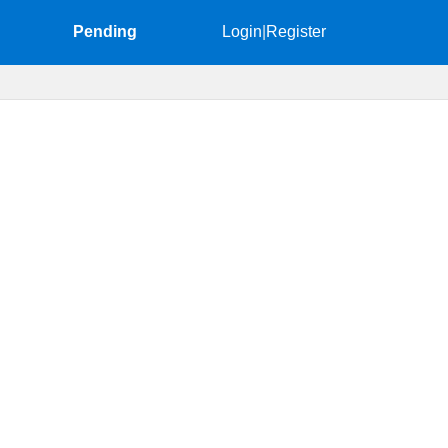
Pending
Login
|
Register