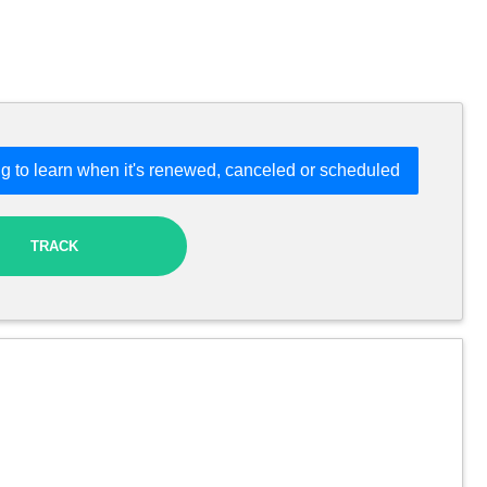
g to learn when it's renewed, canceled or scheduled
TRACK