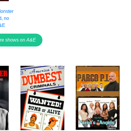
Monster
d, no
A&E
re shows on
A&E