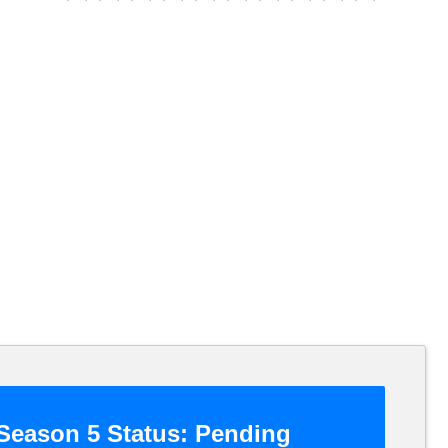
Season 5 Status:
Pending