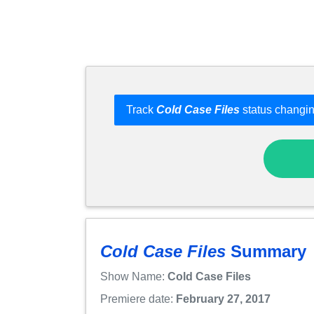
Track
Cold Case Files
status changin
Cold Case Files
Summary
Show Name:
Cold Case Files
Premiere date:
February 27, 2017