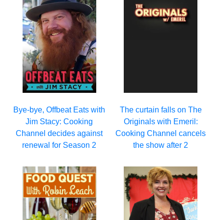
Bye-bye, Offbeat Eats with
The curtain falls on The
Jim Stacy: Cooking
Originals with Emeril:
Channel decides against
Cooking Channel cancels
renewal for Season 2
the show after 2