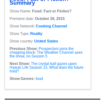
Summary
Show Name:
Food: Fact or Fiction?
Premiere date:
October 26, 2015
Show Network:
Cooking Channel
Show Type:
Reality
Show country:
United States
Previous Show:
Prospectors joins the
chopping block: The Weather Channel axes
the show, no Season 5
Next Show:
The crystal ball gazes upon
Hawaii Life Season 15. What does the future
hold?
Show Genres:
food