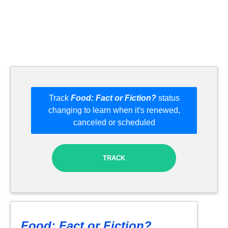
Track
Food: Fact or Fiction?
status
changing to learn when it's renewed,
canceled or scheduled
TRACK
Food: Fact or Fiction?