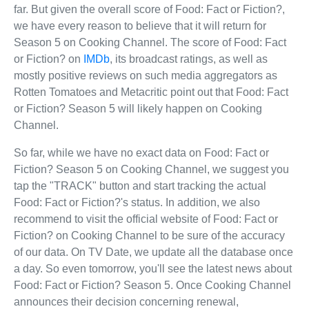
far. But given the overall score of Food: Fact or Fiction?,
we have every reason to believe that it will return for
Season 5 on Cooking Channel. The score of Food: Fact
or Fiction? on
IMDb
, its broadcast ratings, as well as
mostly positive reviews on such media aggregators as
Rotten Tomatoes and Metacritic point out that Food: Fact
or Fiction? Season 5 will likely happen on Cooking
Channel.
So far, while we have no exact data on Food: Fact or
Fiction? Season 5 on Cooking Channel, we suggest you
tap the "TRACK" button and start tracking the actual
Food: Fact or Fiction?'s status. In addition, we also
recommend to visit the official website of Food: Fact or
Fiction? on Cooking Channel to be sure of the accuracy
of our data. On TV Date, we update all the database once
a day. So even tomorrow, you'll see the latest news about
Food: Fact or Fiction? Season 5. Once Cooking Channel
announces their decision concerning renewal,