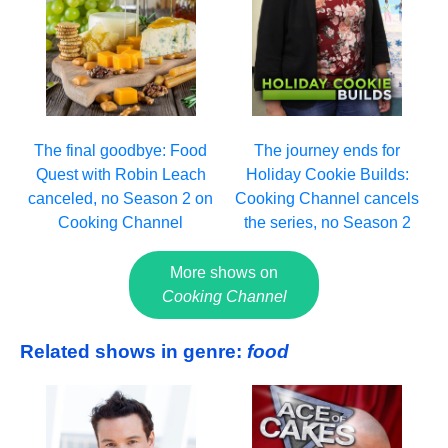
The final goodbye: Food
The journey ends for
Quest with Robin Leach
Holiday Cookie Builds:
canceled, no Season 2 on
Cooking Channel cancels
Cooking Channel
the series, no Season 2
More shows on
Cooking Channel
Related shows in genre:
food