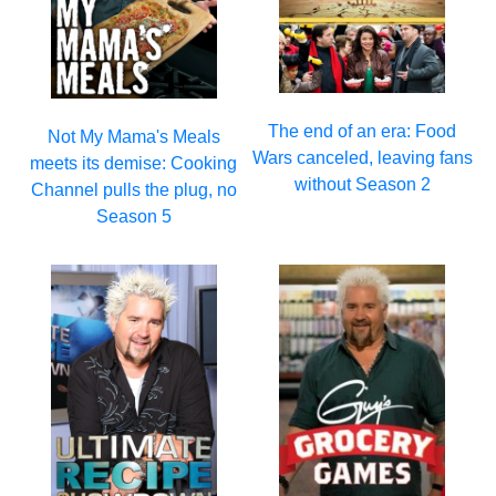
The end of an era: Food
Not My Mama's Meals
Wars canceled, leaving fans
meets its demise: Cooking
without Season 2
Channel pulls the plug, no
Season 5