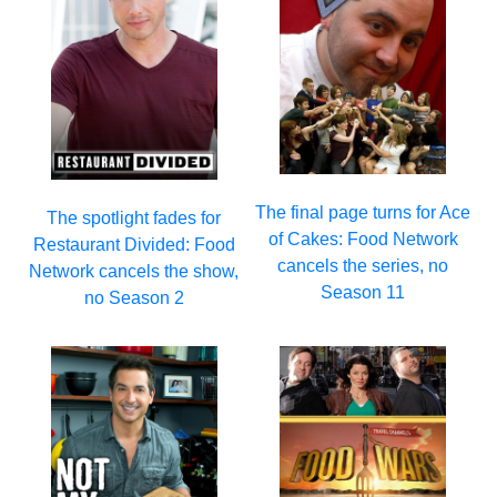
The final page turns for Ace
The spotlight fades for
of Cakes: Food Network
Restaurant Divided: Food
cancels the series, no
Network cancels the show,
Season 11
no Season 2