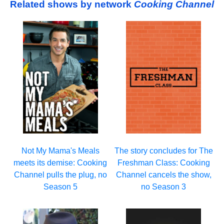
Related shows by network
Cooking Channel
Not My Mama's Meals
The story concludes for The
meets its demise: Cooking
Freshman Class: Cooking
Channel pulls the plug, no
Channel cancels the show,
Season 5
no Season 3