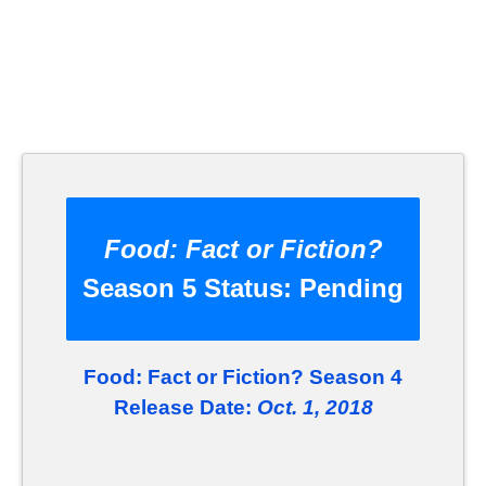
Food: Fact or Fiction?
Season 5 Status:
Pending
Food: Fact or Fiction? Season 4
Release Date:
Oct. 1, 2018