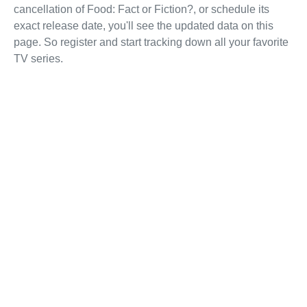
cancellation of Food: Fact or Fiction?, or schedule its
exact release date, you'll see the updated data on this
page. So register and start tracking down all your favorite
TV series.