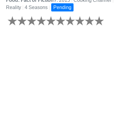
Food: Fact or Fiction?
: 2015
|
Cooking Channel
|
Reality
|
4 Seasons
|
Pending