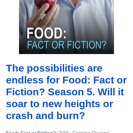
The possibilities are
endless for Food: Fact or
Fiction? Season 5. Will it
soar to new heights or
crash and burn?