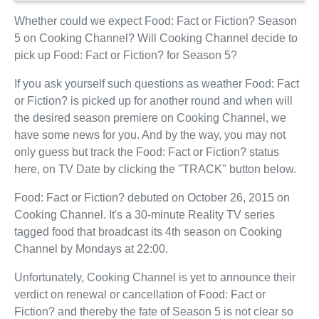
Whether could we expect Food: Fact or Fiction? Season
5 on Cooking Channel? Will Cooking Channel decide to
pick up Food: Fact or Fiction? for Season 5?
If you ask yourself such questions as weather Food: Fact
or Fiction? is picked up for another round and when will
the desired season premiere on Cooking Channel, we
have some news for you. And by the way, you may not
only guess but track the Food: Fact or Fiction? status
here, on TV Date by clicking the "TRACK" button below.
Food: Fact or Fiction? debuted on October 26, 2015 on
Cooking Channel. It's a 30-minute Reality TV series
tagged food that broadcast its 4th season on Cooking
Channel by Mondays at 22:00.
Unfortunately, Cooking Channel is yet to announce their
verdict on renewal or cancellation of Food: Fact or
Fiction? and thereby the fate of Season 5 is not clear so