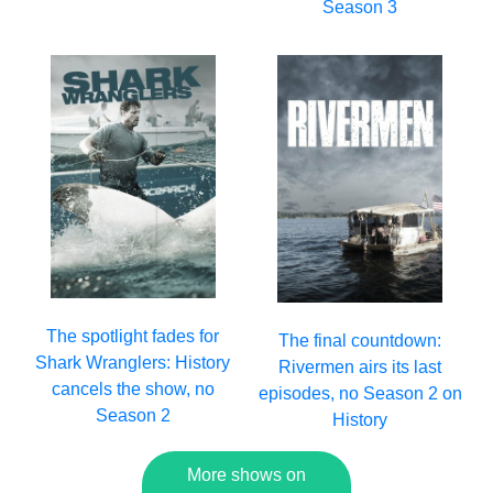
Season 3
The spotlight fades for
The final countdown:
Shark Wranglers: History
Rivermen airs its last
cancels the show, no
episodes, no Season 2 on
Season 2
History
More shows on