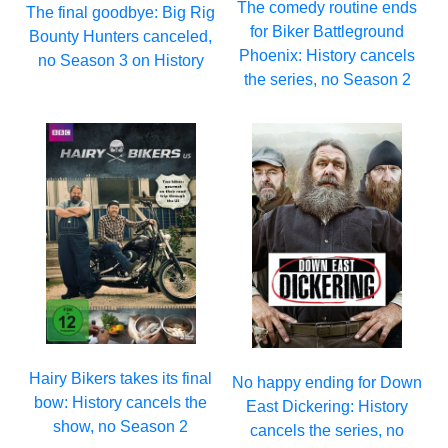
The comedy routine ends
The final goodbye: Big Rig
for Biker Battleground
Bounty Hunters canceled,
Phoenix: History cancels
no Season 3 on History
the series, no Season 2
Hairy Bikers takes its final
No happy ending for Down
bow: History cancels the
East Dickering: History
show, no Season 2
cancels the series, no