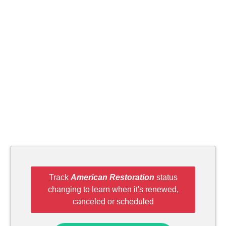
Track
American Restoration
status
changing to learn when it's renewed,
canceled or scheduled