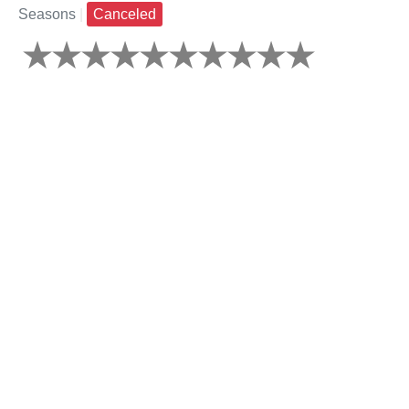
Seasons
|
Canceled