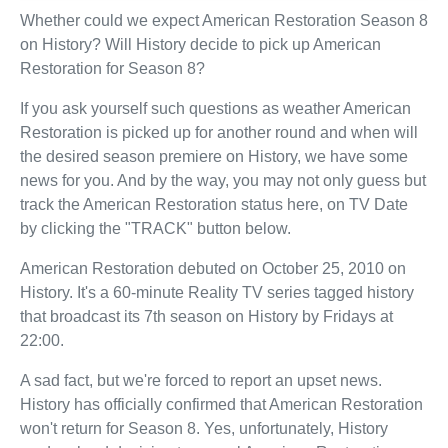
Whether could we expect American Restoration Season 8
on History? Will History decide to pick up American
Restoration for Season 8?
If you ask yourself such questions as weather American
Restoration is picked up for another round and when will
the desired season premiere on History, we have some
news for you. And by the way, you may not only guess but
track the American Restoration status here, on TV Date
by clicking the "TRACK" button below.
American Restoration debuted on October 25, 2010 on
History. It's a 60-minute Reality TV series tagged history
that broadcast its 7th season on History by Fridays at
22:00.
A sad fact, but we're forced to report an upset news.
History has officially confirmed that American Restoration
won't return for Season 8. Yes, unfortunately, History