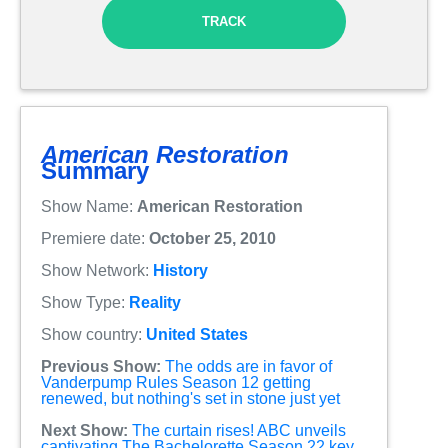
TRACK
American Restoration
Summary
Show Name:
American Restoration
Premiere date:
October 25, 2010
Show Network:
History
Show Type:
Reality
Show country:
United States
Previous Show:
The odds are in favor of
Vanderpump Rules Season 12 getting
renewed, but nothing's set in stone just yet
Next Show:
The curtain rises! ABC unveils
captivating The Bachelorette Season 22 key