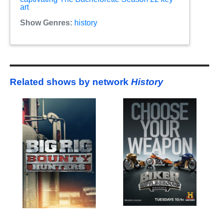
art
Show Genres:
history
Related shows by network
History