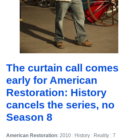
The curtain call comes
early for American
Restoration: History
cancels the series, no
Season 8
American Restoration
: 2010
|
History
|
Reality
|
7