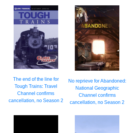
The end of the line for
No reprieve for Abandoned:
Tough Trains: Travel
National Geographic
Channel confirms
Channel confirms
cancellation, no Season 2
cancellation, no Season 2