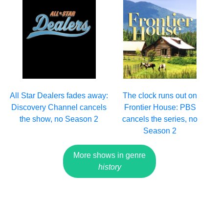
All Star Dealers fades away:
The clock runs out on
Discovery Channel cancels
Frontier House: PBS
the show, no Season 2
cancels the series, no
Season 2
More shows in genre
history