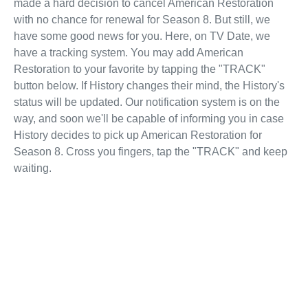
made a hard decision to cancel American Restoration
with no chance for renewal for Season 8. But still, we
have some good news for you. Here, on TV Date, we
have a tracking system. You may add American
Restoration to your favorite by tapping the "TRACK"
button below. If History changes their mind, the History's
status will be updated. Our notification system is on the
way, and soon we'll be capable of informing you in case
History decides to pick up American Restoration for
Season 8. Cross you fingers, tap the "TRACK" and keep
waiting.