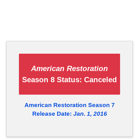
American Restoration
Season 8 Status:
Canceled
American Restoration Season 7
Release Date:
Jan. 1, 2016