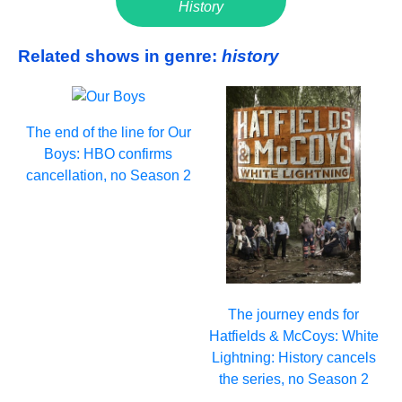
History
Related shows in genre:
history
The end of the line for Our
Boys: HBO confirms
cancellation, no Season 2
The journey ends for
Hatfields & McCoys: White
Lightning: History cancels
the series, no Season 2