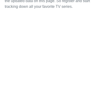
the updated data on this page. So register and start
tracking down all your favorite TV series.