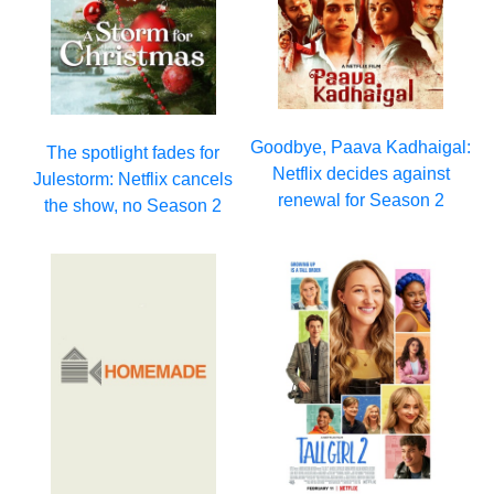
Goodbye, Paava Kadhaigal:
The spotlight fades for
Netflix decides against
Julestorm: Netflix cancels
renewal for Season 2
the show, no Season 2