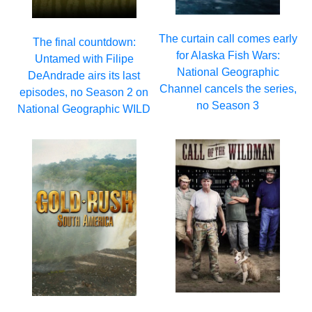
The curtain call comes early
The final countdown:
for Alaska Fish Wars:
Untamed with Filipe
National Geographic
DeAndrade airs its last
Channel cancels the series,
episodes, no Season 2 on
no Season 3
National Geographic WILD