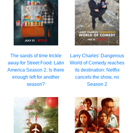
Larry Charles' Dangerous
The sands of time trickle
World of Comedy reaches
away for Street Food: Latin
its destination: Netflix
America Season 2. Is there
cancels the show, no
enough left for another
Season 2
season?