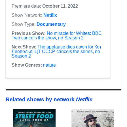
Premiere date:
October 11, 2022
Show Network:
Netflix
Show Type:
Documentary
Previous Show:
No miracle for Whites: BBC
Two cancels the show, no Season 2
Next Show:
The applause dies down for Кот
Леопольд: ЦТ СССР cancels the series, no
Season 2
Show Genres:
nature
Related shows by network
Netflix