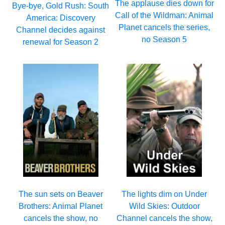
The applause dies down for
Bye-bye, Gold Rush: South
Call of the Wildman: Animal
America: Discovery
Planet cancels the series,
Channel decides against
no Season 5
renewal for Season 2
The sun sets on Beaver
The lights dim on Under
Brothers: Animal Planet
Wild Skies: Outdoor
cancels the show, no
Channel cancels the show,