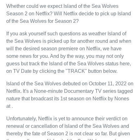
Whether could we expect Island of the Sea Wolves
Season 2 on Netflix? Will Netflix decide to pick up Island
of the Sea Wolves for Season 2?
If you ask yourself such questions as weather Island of
the Sea Wolves is picked up for another round and when
will the desired season premiere on Netflix, we have
some news for you. And by the way, you may not only
guess but track the Island of the Sea Wolves status here,
on TV Date by clicking the "TRACK" button below.
Island of the Sea Wolves debuted on October 11, 2022 on
Netflix. It's a None-minute Documentary TV series tagged
nature that broadcast its 1st season on Netflix by Nones
at .
Unfortunately, Netflix is yet to announce their verdict on
renewal or cancellation of Island of the Sea Wolves and
thereby the fate of Season 2 is not clear so far. But given