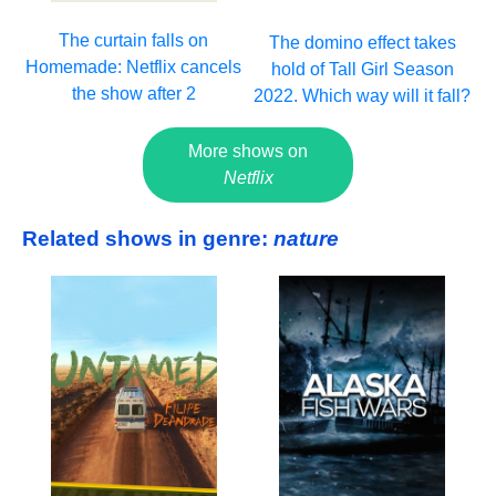
The curtain falls on
The domino effect takes
Homemade: Netflix cancels
hold of Tall Girl Season
the show after 2
2022. Which way will it fall?
More shows on
Netflix
Related shows in genre:
nature