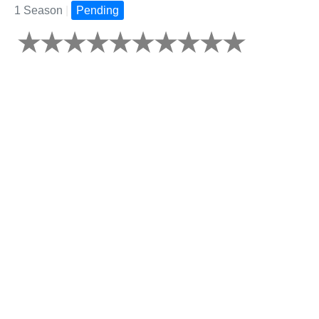
1 Season
|
Pending