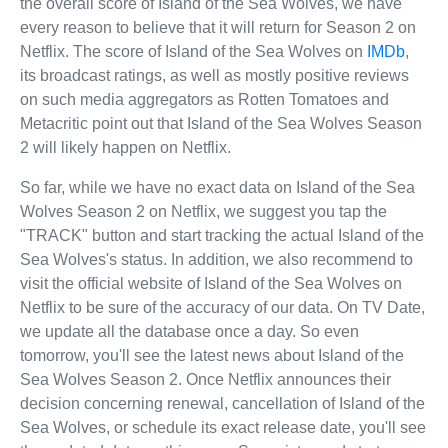
the overall score of Island of the Sea Wolves, we have
every reason to believe that it will return for Season 2 on
Netflix. The score of Island of the Sea Wolves on
IMDb
,
its broadcast ratings, as well as mostly positive reviews
on such media aggregators as Rotten Tomatoes and
Metacritic point out that Island of the Sea Wolves Season
2 will likely happen on Netflix.
So far, while we have no exact data on Island of the Sea
Wolves Season 2 on Netflix, we suggest you tap the
"TRACK" button and start tracking the actual Island of the
Sea Wolves's status. In addition, we also recommend to
visit the official website of Island of the Sea Wolves on
Netflix to be sure of the accuracy of our data. On TV Date,
we update all the database once a day. So even
tomorrow, you'll see the latest news about Island of the
Sea Wolves Season 2. Once Netflix announces their
decision concerning renewal, cancellation of Island of the
Sea Wolves, or schedule its exact release date, you'll see