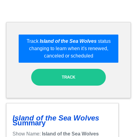
Track
Island of the Sea Wolves
status
changing to learn when it's renewed,
canceled or scheduled
TRACK
Island of the Sea Wolves
Summary
Show Name:
Island of the Sea Wolves