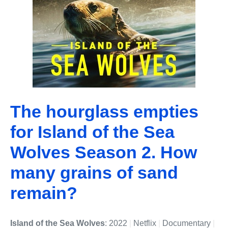
The hourglass empties
for Island of the Sea
Wolves Season 2. How
many grains of sand
remain?
Island of the Sea Wolves
: 2022
|
Netflix
|
Documentary
|