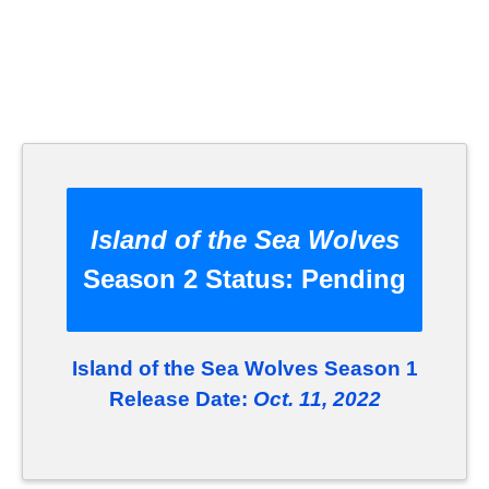
Island of the Sea Wolves
Season 2 Status:
Pending
Island of the Sea Wolves Season 1
Release Date:
Oct. 11, 2022