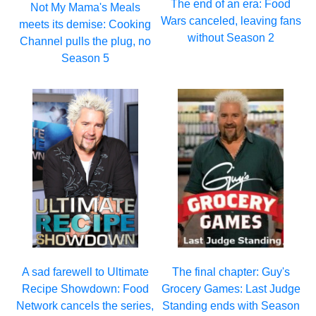
The end of an era: Food
Not My Mama's Meals
Wars canceled, leaving fans
meets its demise: Cooking
without Season 2
Channel pulls the plug, no
Season 5
A sad farewell to Ultimate
The final chapter: Guy's
Recipe Showdown: Food
Grocery Games: Last Judge
Network cancels the series,
Standing ends with Season