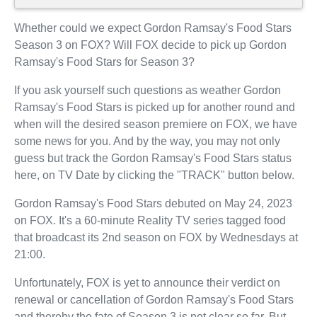
Whether could we expect Gordon Ramsay's Food Stars
Season 3 on FOX? Will FOX decide to pick up Gordon
Ramsay's Food Stars for Season 3?
If you ask yourself such questions as weather Gordon
Ramsay's Food Stars is picked up for another round and
when will the desired season premiere on FOX, we have
some news for you. And by the way, you may not only
guess but track the Gordon Ramsay's Food Stars status
here, on TV Date by clicking the "TRACK" button below.
Gordon Ramsay's Food Stars debuted on May 24, 2023
on FOX. It's a 60-minute Reality TV series tagged food
that broadcast its 2nd season on FOX by Wednesdays at
21:00.
Unfortunately, FOX is yet to announce their verdict on
renewal or cancellation of Gordon Ramsay's Food Stars
and thereby the fate of Season 3 is not clear so far. But