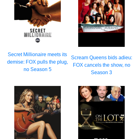
Secret Millionaire meets its
Scream Queens bids adieu:
demise: FOX pulls the plug,
FOX cancels the show, no
no Season 5
Season 3