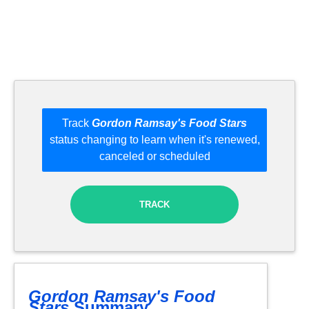
Track
Gordon Ramsay's Food Stars
status changing to learn when it's renewed,
canceled or scheduled
TRACK
Gordon Ramsay's Food
Stars
Summary