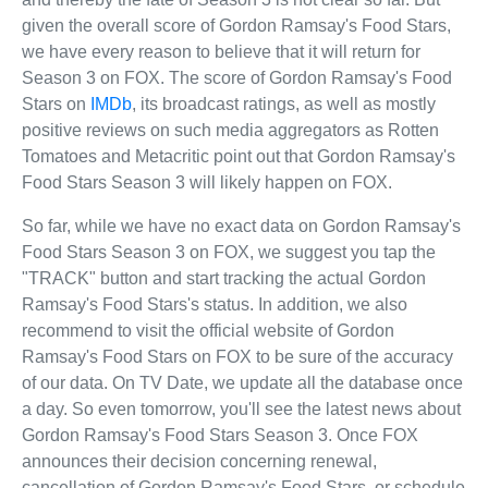
given the overall score of Gordon Ramsay's Food Stars,
we have every reason to believe that it will return for
Season 3 on FOX. The score of Gordon Ramsay's Food
Stars on
IMDb
, its broadcast ratings, as well as mostly
positive reviews on such media aggregators as Rotten
Tomatoes and Metacritic point out that Gordon Ramsay's
Food Stars Season 3 will likely happen on FOX.
So far, while we have no exact data on Gordon Ramsay's
Food Stars Season 3 on FOX, we suggest you tap the
"TRACK" button and start tracking the actual Gordon
Ramsay's Food Stars's status. In addition, we also
recommend to visit the official website of Gordon
Ramsay's Food Stars on FOX to be sure of the accuracy
of our data. On TV Date, we update all the database once
a day. So even tomorrow, you'll see the latest news about
Gordon Ramsay's Food Stars Season 3. Once FOX
announces their decision concerning renewal,
cancellation of Gordon Ramsay's Food Stars, or schedule