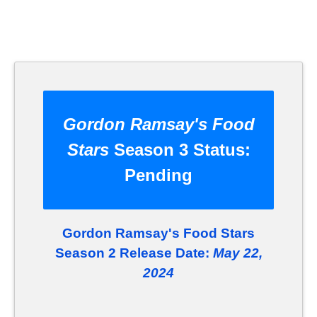
Gordon Ramsay's Food
Stars
Season 3 Status:
Pending
Gordon Ramsay's Food Stars
Season 2 Release Date:
May 22,
2024