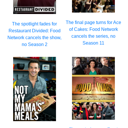
The final page turns for Ace
The spotlight fades for
of Cakes: Food Network
Restaurant Divided: Food
cancels the series, no
Network cancels the show,
Season 11
no Season 2