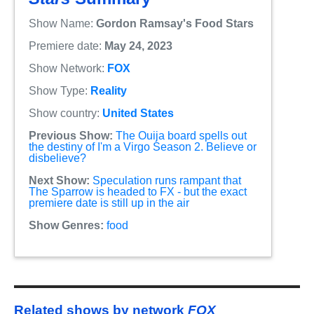
Show Name:
Gordon Ramsay's Food Stars
Premiere date:
May 24, 2023
Show Network:
FOX
Show Type:
Reality
Show country:
United States
Previous Show:
The Ouija board spells out
the destiny of I'm a Virgo Season 2. Believe or
disbelieve?
Next Show:
Speculation runs rampant that
The Sparrow is headed to FX - but the exact
premiere date is still up in the air
Show Genres:
food
Related shows by network
FOX