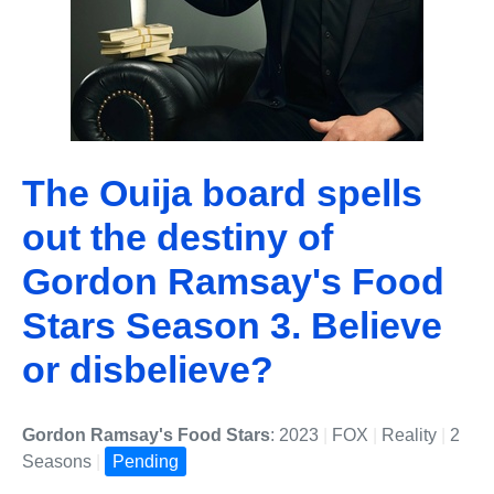
The Ouija board spells
out the destiny of
Gordon Ramsay's Food
Stars Season 3. Believe
or disbelieve?
Gordon Ramsay's Food Stars
: 2023
|
FOX
|
Reality
|
2
Seasons
|
Pending