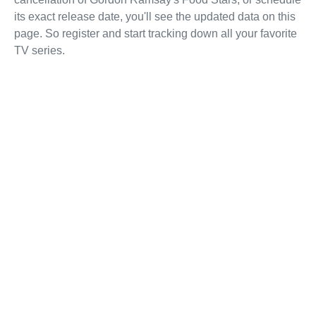
its exact release date, you'll see the updated data on this
page. So register and start tracking down all your favorite
TV series.