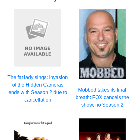
The fat lady sings: Invasion
of the Hidden Cameras
Mobbed takes its final
ends with Season 2 due to
breath: FOX cancels the
cancellation
show, no Season 2