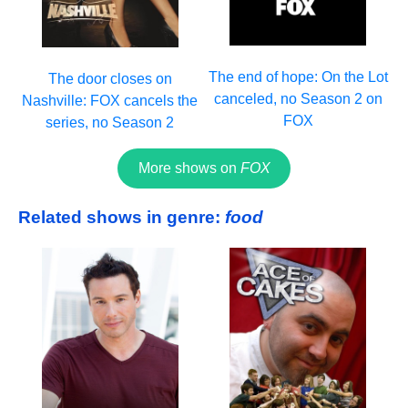
The end of hope: On the Lot
The door closes on
canceled, no Season 2 on
Nashville: FOX cancels the
FOX
series, no Season 2
More shows on
FOX
Related shows in genre:
food