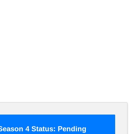
eason 4 Status:
Pending