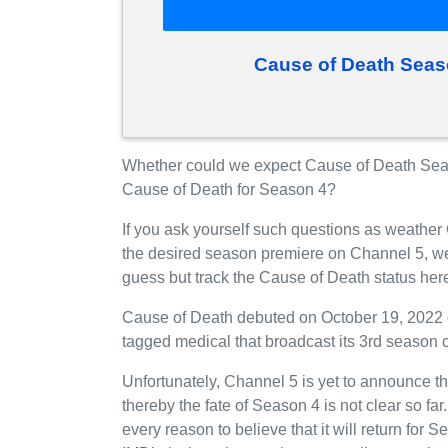
Cause of Death Seas
Whether could we expect Cause of Death Seas
Cause of Death for Season 4?
If you ask yourself such questions as weather
the desired season premiere on Channel 5, w
guess but track the Cause of Death status her
Cause of Death debuted on October 19, 2022 
tagged medical that broadcast its 3rd season
Unfortunately, Channel 5 is yet to announce th
thereby the fate of Season 4 is not clear so fa
every reason to believe that it will return fo