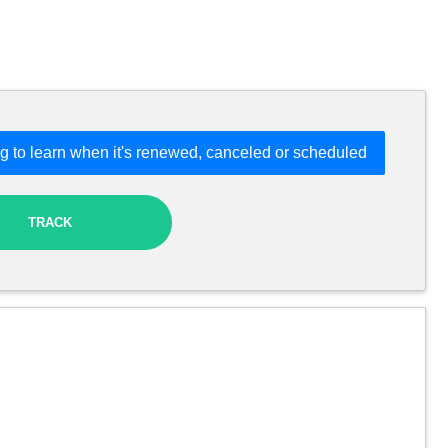
g to learn when it's renewed, canceled or scheduled
TRACK