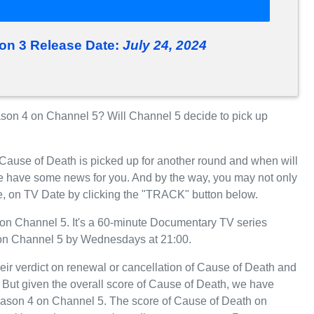
on 3 Release Date:
July 24, 2024
on 4 on Channel 5? Will Channel 5 decide to pick up
 Cause of Death is picked up for another round and when will
e have some news for you. And by the way, you may not only
e, on TV Date by clicking the "TRACK" button below.
on Channel 5. It's a 60-minute Documentary TV series
 on Channel 5 by Wednesdays at 21:00.
eir verdict on renewal or cancellation of Cause of Death and
r. But given the overall score of Cause of Death, we have
r Season 4 on Channel 5. The score of Cause of Death on