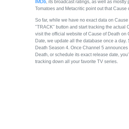
IMDb
, its broadcast ratings, as well as mostl
Tomatoes and Metacritic point out that Cause 
So far, while we have no exact data on Cause
"TRACK" button and start tracking the actual 
visit the official website of Cause of Death on
Date, we update all the database once a day. 
Death Season 4. Once Channel 5 announces th
Death, or schedule its exact release date, you'
tracking down all your favorite TV series.