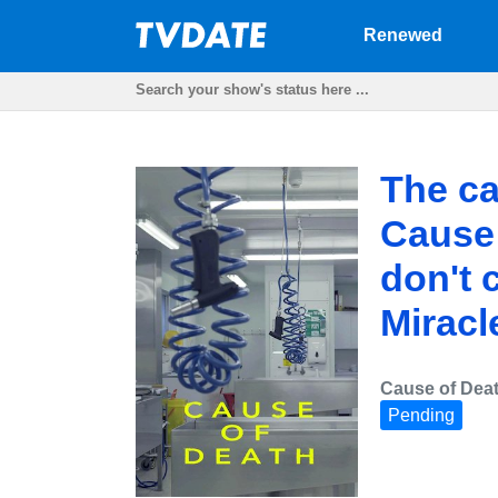
Renewed
The ca
Cause 
don't c
Miracl
Cause of Dea
Pending