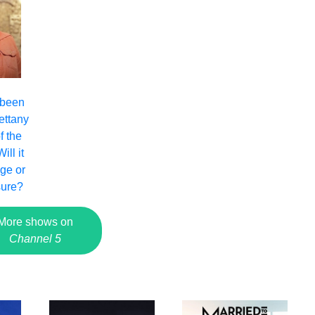
 been
ettany
f the
ll it
nge or
sure?
More shows on
Channel 5