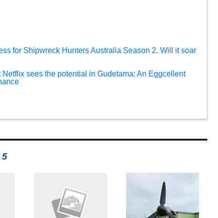
ess for Shipwreck Hunters Australia Season 2. Will it soar
 Netflix sees the potential in Gudetama: An Eggcellent
chance
 5