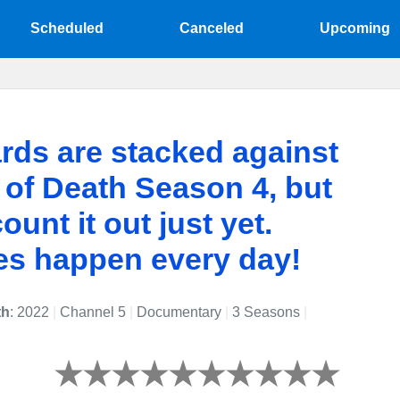
Scheduled
Canceled
Upcoming
rds are stacked against
of Death Season 4, but
ount it out just yet.
es happen every day!
th
: 2022
|
Channel 5
|
Documentary
|
3 Seasons
|