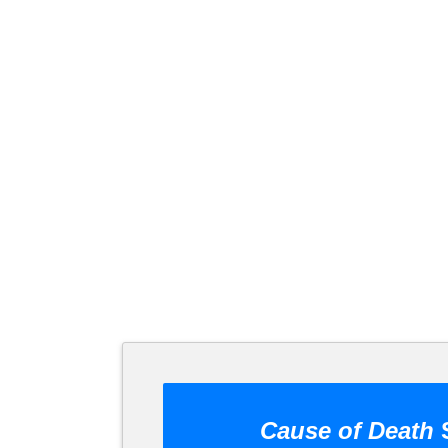
Cause of Death
S