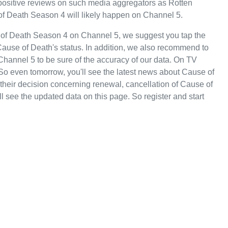
y positive reviews on such media aggregators as Rotten
of Death Season 4 will likely happen on Channel 5.
 of Death Season 4 on Channel 5, we suggest you tap the
Cause of Death's status. In addition, we also recommend to
 Channel 5 to be sure of the accuracy of our data. On TV
So even tomorrow, you'll see the latest news about Cause of
eir decision concerning renewal, cancellation of Cause of
ll see the updated data on this page. So register and start