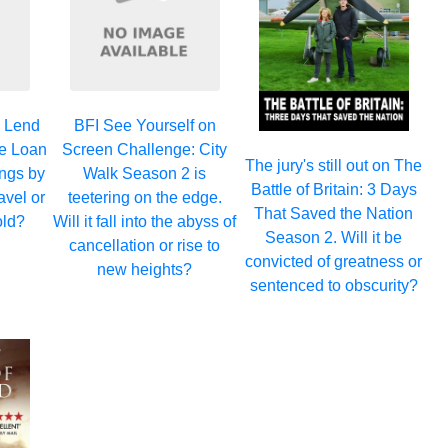
y Lend
BFI See Yourself on
he Loan
Screen Challenge: City
The jury's still out on The
ngs by
Walk Season 2 is
Battle of Britain: 3 Days
ravel or
teetering on the edge.
That Saved the Nation
old?
Will it fall into the abyss of
Season 2. Will it be
cancellation or rise to
convicted of greatness or
new heights?
sentenced to obscurity?