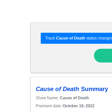
Track
Cause of Death
status changin
Cause of Death
Summary
Show Name:
Cause of Death
Premiere date:
October 19, 2022