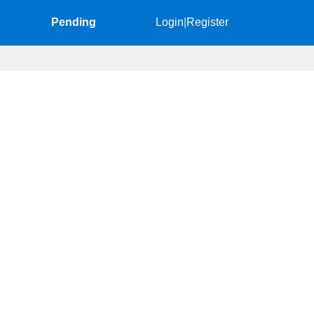
Pending
Login
|
Register