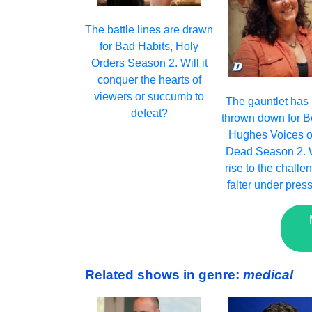
The battle lines are drawn
for Bad Habits, Holy
Orders Season 2. Will it
conquer the hearts of
viewers or succumb to
The gauntlet has
defeat?
thrown down for B
Hughes Voices o
Dead Season 2. Wi
rise to the challe
falter under pres
Related shows in genre:
medical