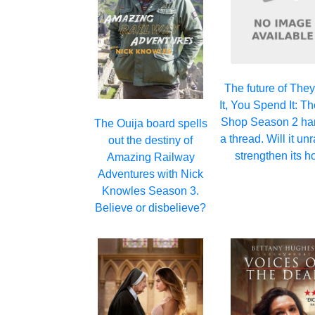
The future of The
It, You Spend It: T
Shop Season 2 ha
The Ouija board spells
a thread. Will it un
out the destiny of
strengthen its h
Amazing Railway
Adventures with Nick
Knowles Season 3.
Believe or disbelieve?