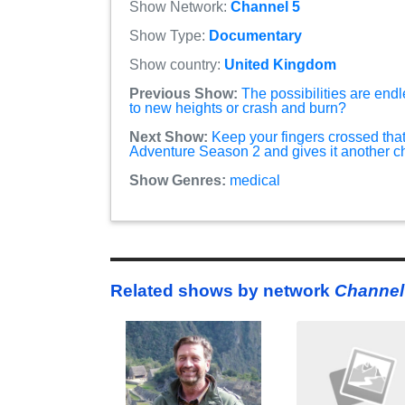
Show Network:
Channel 5
Show Type:
Documentary
Show country:
United Kingdom
Previous Show:
The possibilities are endl
to new heights or crash and burn?
Next Show:
Keep your fingers crossed that
Adventure Season 2 and gives it another 
Show Genres:
medical
Related shows by network
Channel