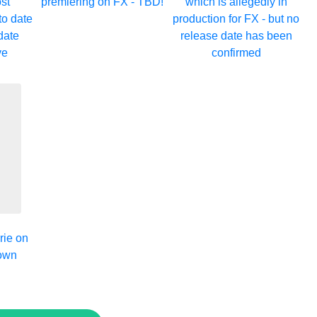
st
premiering on FX - TBD!
which is allegedly in
to date
production for FX - but no
date
release date has been
ve
confirmed
rie on
down