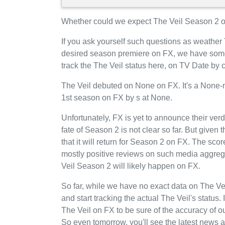
Whether could we expect The Veil Season 2 on
If you ask yourself such questions as weather 
desired season premiere on FX, we have some
track the The Veil status here, on TV Date by
The Veil debuted on None on FX. It's a None-mi
1st season on FX by s at None.
Unfortunately, FX is yet to announce their verd
fate of Season 2 is not clear so far. But given
that it will return for Season 2 on FX. The sco
mostly positive reviews on such media aggrega
Veil Season 2 will likely happen on FX.
So far, while we have no exact data on The V
and start tracking the actual The Veil's status.
The Veil on FX to be sure of the accuracy of 
So even tomorrow, you'll see the latest news