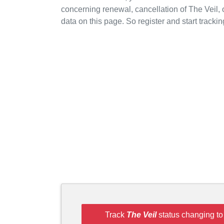
concerning renewal, cancellation of The Veil, 
data on this page. So register and start trackin
Track
The Veil
status changing to