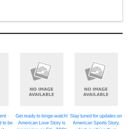
rnt
Get ready to binge-watch!
Stay tuned for updates on
d to be
American Love Story is
American Sports Story,