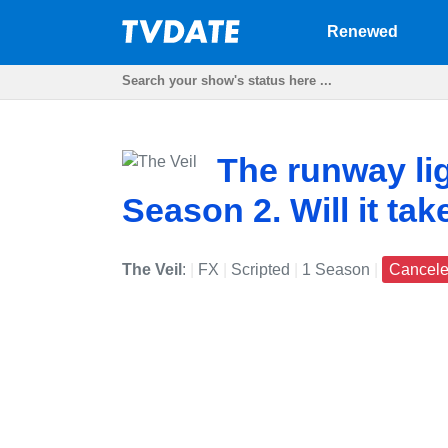
Renewed
The runway lig
Season 2. Will it tak
The Veil
:
|
FX
|
Scripted
|
1 Season
|
Cancel