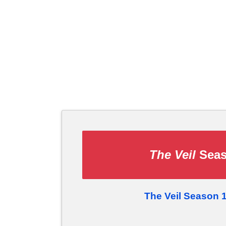
The Veil
Seas
The Veil Season 