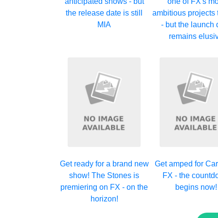
anticipated shows - but
one of FX's mo
the release date is still
ambitious projects 
MIA
- but the launch 
remains elusi
Get ready for a brand new
Get amped for Car
show! The Stones is
FX - the count
premiering on FX - on the
begins now!
horizon!