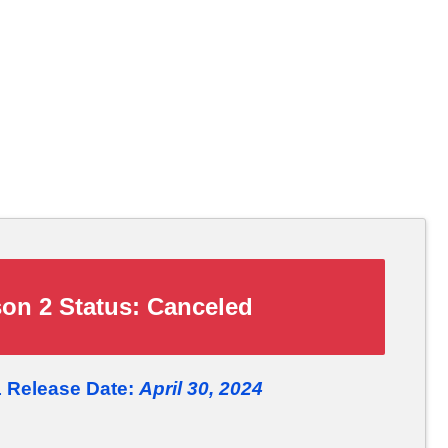
on 2 Status:
Canceled
1 Release Date:
April 30, 2024