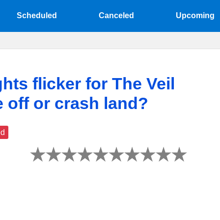
Scheduled
Canceled
Upcoming
hts flicker for The Veil
e off or crash land?
ed