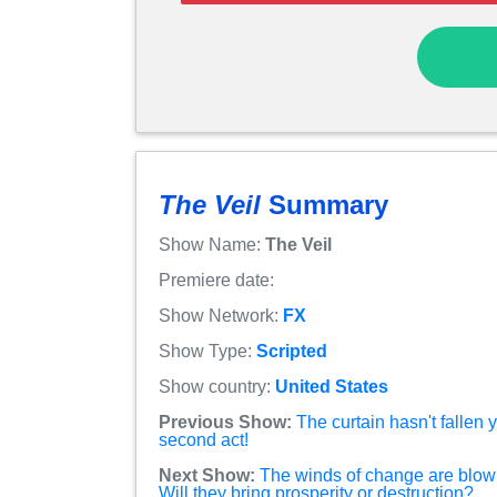
The Veil
Summary
Show Name:
The Veil
Premiere date:
Show Network:
FX
Show Type:
Scripted
Show country:
United States
Previous Show:
The curtain hasn't fallen
second act!
Next Show:
The winds of change are blow
Will they bring prosperity or destruction?