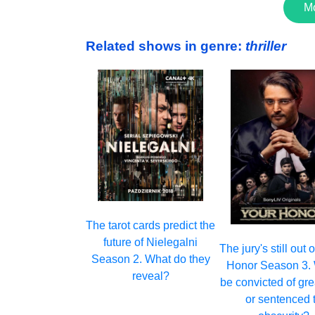
M
Related shows in genre:
thriller
The tarot cards predict the
future of Nielegalni
The jury's still out
Season 2. What do they
Honor Season 3. W
reveal?
be convicted of gr
or sentenced 