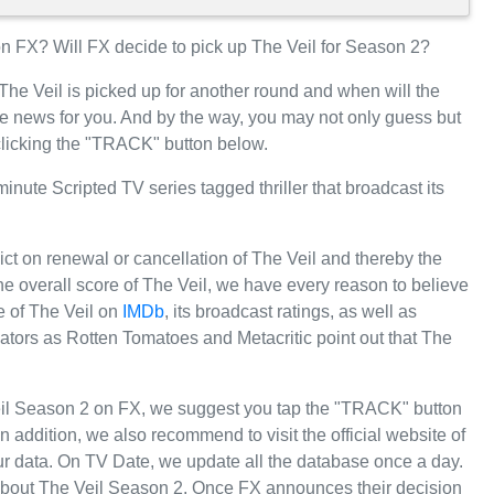
 FX? Will FX decide to pick up The Veil for Season 2?
The Veil is picked up for another round and when will the
 news for you. And by the way, you may not only guess but
 clicking the "TRACK" button below.
nute Scripted TV series tagged thriller that broadcast its
ict on renewal or cancellation of The Veil and thereby the
 the overall score of The Veil, we have every reason to believe
re of The Veil on
IMDb
, its broadcast ratings, as well as
tors as Rotten Tomatoes and Metacritic point out that The
eil Season 2 on FX, we suggest you tap the "TRACK" button
 In addition, we also recommend to visit the official website of
our data. On TV Date, we update all the database once a day.
 about The Veil Season 2. Once FX announces their decision