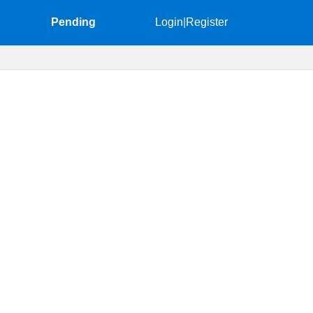
Pending
Login
|
Register