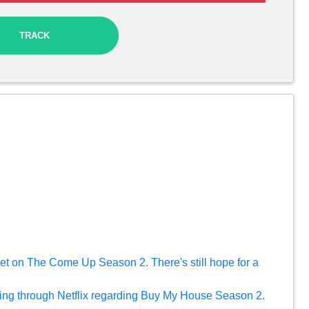
TRACK
 yet on The Come Up Season 2. There's still hope for a
ing through Netflix regarding Buy My House Season 2.