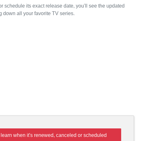
or schedule its exact release date, you'll see the updated
g down all your favorite TV series.
 learn when it's renewed, canceled or scheduled