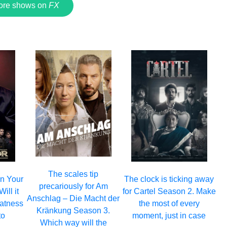
ore shows on
FX
The scales tip
 on Your
The clock is ticking away
precariously for Am
ill it
for Cartel Season 2. Make
Anschlag – Die Macht der
eatness
the most of every
Kränkung Season 3.
to
moment, just in case
Which way will the