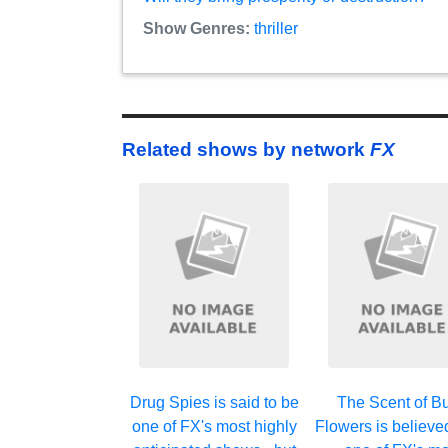
Show Genres:
thriller
Related shows by network
FX
Drug Spies is said to be
The Scent of Bu
one of FX's most highly
Flowers is believe