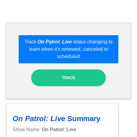
Track
On Patrol: Live
status changing to
learn when it's renewed, canceled or
scheduled
TRACK
On Patrol: Live
Summary
Show Name:
On Patrol: Live