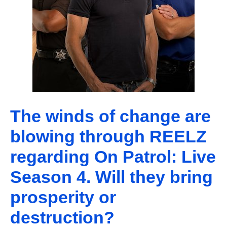
The winds of change are
blowing through REELZ
regarding On Patrol: Live
Season 4. Will they bring
prosperity or
destruction?