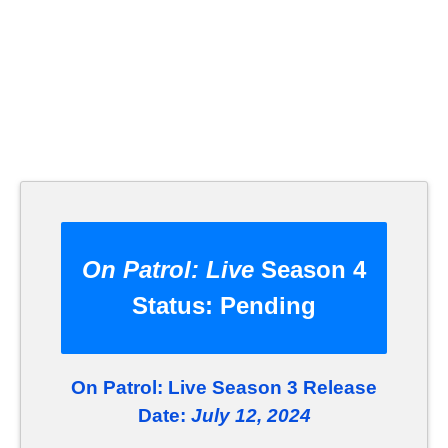
On Patrol: Live
Season 4
Status:
Pending
On Patrol: Live Season 3 Release
Date:
July 12, 2024