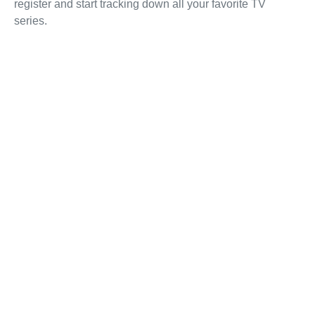
register and start tracking down all your favorite TV
series.