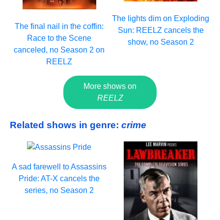
The lights dim on Exploding
The final nail in the coffin:
Sun: REELZ cancels the
Race to the Scene
show, no Season 2
canceled, no Season 2 on
REELZ
More shows on
REELZ
Related shows in genre:
crime
A sad farewell to Assassins
Pride: AT-X cancels the
series, no Season 2