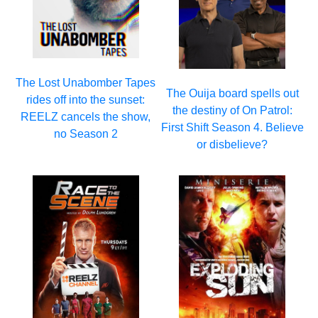
The Lost Unabomber Tapes
The Ouija board spells out
rides off into the sunset:
the destiny of On Patrol:
REELZ cancels the show,
First Shift Season 4. Believe
no Season 2
or disbelieve?