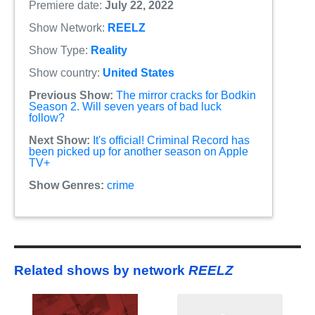
Premiere date:
July 22, 2022
Show Network:
REELZ
Show Type:
Reality
Show country:
United States
Previous Show:
The mirror cracks for Bodkin
Season 2. Will seven years of bad luck
follow?
Next Show:
It's official! Criminal Record has
been picked up for another season on Apple
TV+
Show Genres:
crime
Related shows by network
REELZ