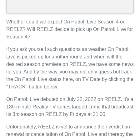
Whether could we expect On Patrol: Live Season 4 on
REELZ? Will REELZ decide to pick up On Patrol: Live for
Season 4?
If you ask yourself such questions as weather On Patrol:
Live is picked up for another round and when will the
desired season premiere on REELZ, we have some news
for you. And by the way, you may not only guess but track
the On Patrol: Live status here, on TV Date by clicking the
"TRACK" button below.
On Patrol: Live debuted on July 22, 2022 on REELZ. It's a
180-minute Reality TV series tagged crime that broadcast
its 3rd season on REELZ by Fridays at 21:00.
Unfortunately, REELZ is yet to announce their verdict on
renewal or cancellation of On Patrol: Live and thereby the