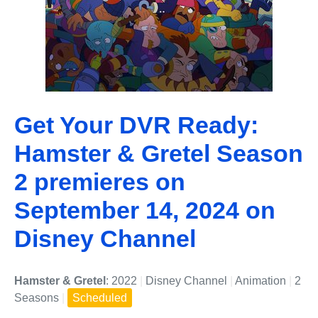
Get Your DVR Ready:
Hamster & Gretel Season
2 premieres on
September 14, 2024 on
Disney Channel
Hamster & Gretel
: 2022
|
Disney Channel
|
Animation
|
2
Seasons
|
Scheduled