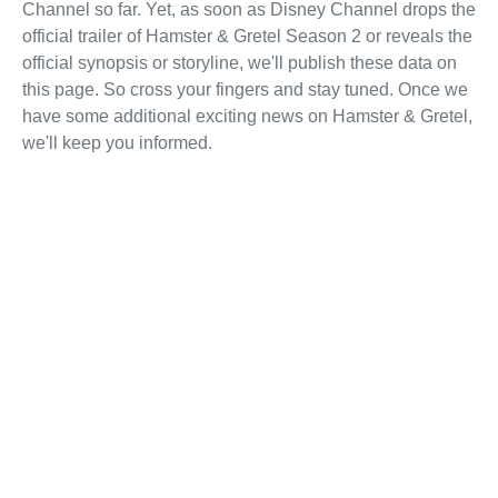
Channel so far. Yet, as soon as Disney Channel drops the
official trailer of Hamster & Gretel Season 2 or reveals the
official synopsis or storyline, we'll publish these data on
this page. So cross your fingers and stay tuned. Once we
have some additional exciting news on Hamster & Gretel,
we'll keep you informed.