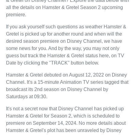
& Gretel on Disney Channel? Explore the data below with
all the details on Hamster & Gretel Season 2 upcoming
premiere.
If you ask yourself such questions as weather Hamster &
Gretel is picked up for another round and when will the
desired season premiere on Disney Channel, we have
some news for you. And by the way, you may not only
guess but track the Hamster & Gretel status here, on TV
Date by clicking the "TRACK" button below.
Hamster & Gretel debuted on August 12, 2022 on Disney
Channel. It's a 15-minute Animation TV series tagged that
broadcast its 2nd season on Disney Channel by
Saturdays at 09:30.
It's not a secret now that Disney Channel has picked up
Hamster & Gretel for Season 2, which is scheduled to
premiere on September 14, 2024. No more details about
Hamster & Gretel's plot has been unraveled by Disney