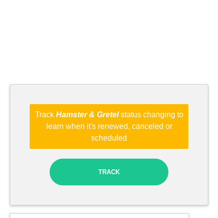
Track
Hamster & Gretel
status changing to
learn when it's renewed, canceled or
scheduled
TRACK