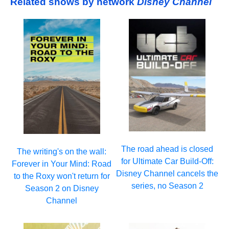
Related shows by network
Disney Channel
The road ahead is closed
The writing's on the wall:
for Ultimate Car Build-Off:
Forever in Your Mind: Road
Disney Channel cancels the
to the Roxy won't return for
series, no Season 2
Season 2 on Disney
Channel