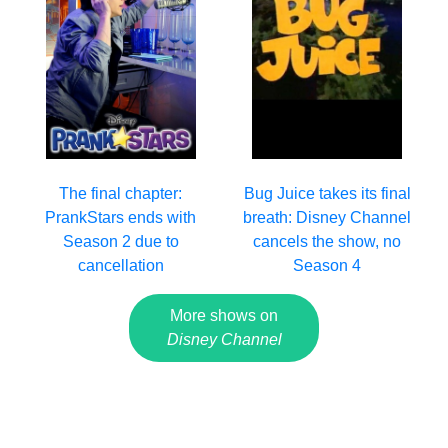
The final chapter:
Bug Juice takes its final
PrankStars ends with
breath: Disney Channel
Season 2 due to
cancels the show, no
cancellation
Season 4
More shows on
Disney Channel