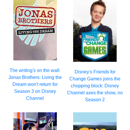
The writing's on the wall:
Disney's Friends for
Jonas Brothers: Living the
Change Games joins the
Dream won't return for
chopping block: Disney
Season 3 on Disney
Channel axes the show, no
Channel
Season 2