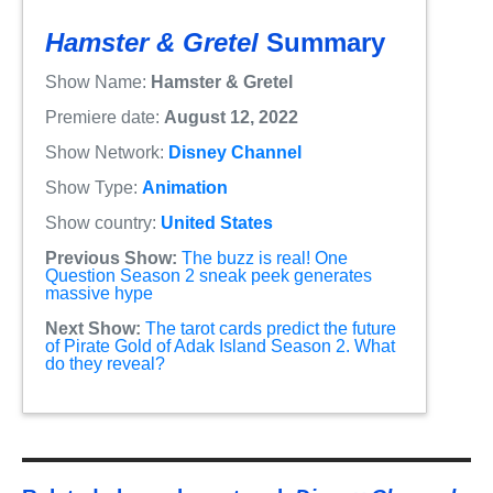
Hamster & Gretel
Summary
Show Name:
Hamster & Gretel
Premiere date:
August 12, 2022
Show Network:
Disney Channel
Show Type:
Animation
Show country:
United States
Previous Show:
The buzz is real! One
Question Season 2 sneak peek generates
massive hype
Next Show:
The tarot cards predict the future
of Pirate Gold of Adak Island Season 2. What
do they reveal?