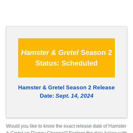
Hamster & Gretel
Season 2
Status:
Scheduled
Hamster & Gretel Season 2 Release
Date:
Sept. 14, 2024
Would you like to know the exact release date of Hamster