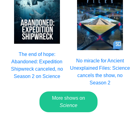
The end of hope:
No miracle for Ancient
Abandoned: Expedition
Unexplained Files: Science
Shipwreck canceled, no
cancels the show, no
Season 2 on Science
Season 2
More shows on
Science