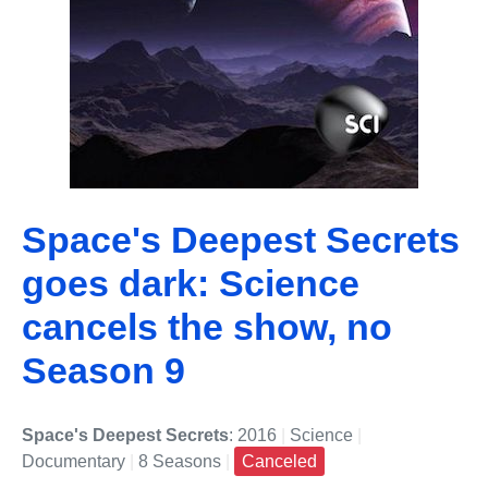
Space's Deepest Secrets
goes dark: Science
cancels the show, no
Season 9
Space's Deepest Secrets
: 2016
|
Science
|
Documentary
|
8 Seasons
|
Canceled