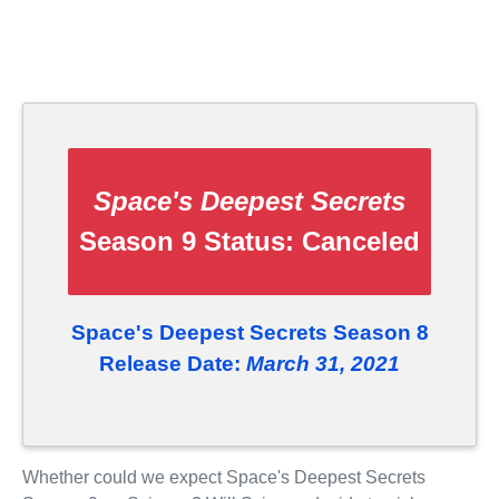
Space's Deepest Secrets
Season 9 Status:
Canceled
Space's Deepest Secrets Season 8
Release Date:
March 31, 2021
Whether could we expect Space's Deepest Secrets