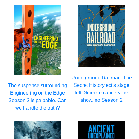
Underground Railroad: The
Secret History exits stage
The suspense surrounding
left: Science cancels the
Engineering on the Edge
show, no Season 2
Season 2 is palpable. Can
we handle the truth?