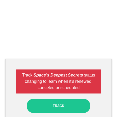
Track
Space's Deepest Secrets
status
changing to learn when it's renewed,
canceled or scheduled
TRACK