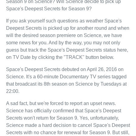
Season 9 on Science? Will Science decide to pick up
Space's Deepest Secrets for Season 9?
If you ask yourself such questions as weather Space's
Deepest Secrets is picked up for another round and when
will the desired season premiere on Science, we have
some news for you. And by the way, you may not only
guess but track the Space's Deepest Secrets status here,
on TV Date by clicking the "TRACK" button below.
Space's Deepest Secrets debuted on April 26, 2016 on
Science. It's a 60-minute Documentary TV series tagged
that broadcast its 8th season on Science by Tuesdays at
22:00.
A sad fact, but we're forced to report an upset news.
Science has officially confirmed that Space's Deepest
Secrets won't return for Season 9. Yes, unfortunately,
Science made a hard decision to cancel Space's Deepest
Secrets with no chance for renewal for Season 9. But still,