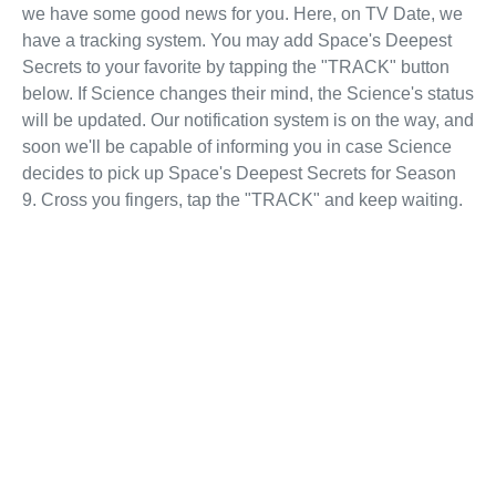
we have some good news for you. Here, on TV Date, we
have a tracking system. You may add Space's Deepest
Secrets to your favorite by tapping the "TRACK" button
below. If Science changes their mind, the Science's status
will be updated. Our notification system is on the way, and
soon we'll be capable of informing you in case Science
decides to pick up Space's Deepest Secrets for Season
9. Cross you fingers, tap the "TRACK" and keep waiting.