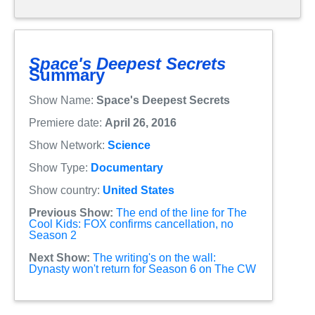
Space's Deepest Secrets
Summary
Show Name:
Space's Deepest Secrets
Premiere date:
April 26, 2016
Show Network:
Science
Show Type:
Documentary
Show country:
United States
Previous Show:
The end of the line for The
Cool Kids: FOX confirms cancellation, no
Season 2
Next Show:
The writing's on the wall:
Dynasty won't return for Season 6 on The CW