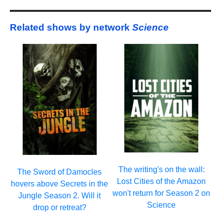
Related shows by network
Science
The writing's on the wall:
The Sword of Damocles
Lost Cities of the Amazon
hovers above Secrets in the
won't return for Season 2 on
Jungle Season 2. Will it
Science
drop or retreat?