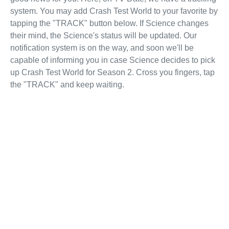
system. You may add Crash Test World to your favorite by
tapping the "TRACK" button below. If Science changes
their mind, the Science's status will be updated. Our
notification system is on the way, and soon we'll be
capable of informing you in case Science decides to pick
up Crash Test World for Season 2. Cross you fingers, tap
the "TRACK" and keep waiting.