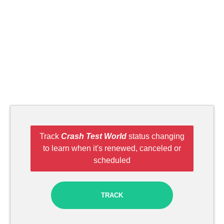
Track
Crash Test World
status changing
to learn when it's renewed, canceled or
scheduled
TRACK