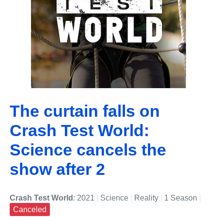
The curtain falls on
Crash Test World:
Science cancels the
show after 2
Crash Test World
: 2021
|
Science
|
Reality
|
1 Season
|
Canceled