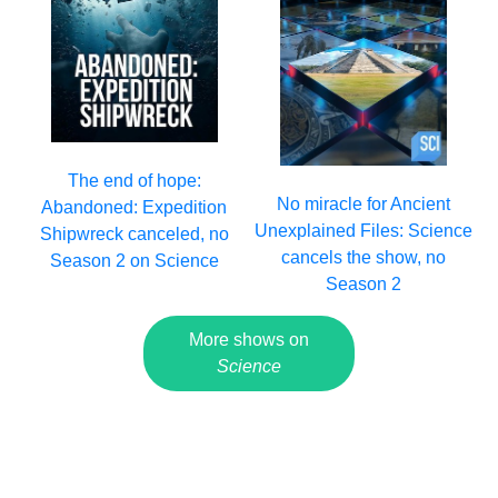
The end of hope:
No miracle for Ancient
Abandoned: Expedition
Unexplained Files: Science
Shipwreck canceled, no
cancels the show, no
Season 2 on Science
Season 2
More shows on
Science