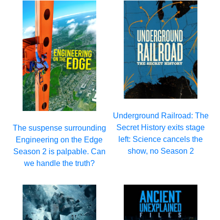
Underground Railroad: The
Secret History exits stage
The suspense surrounding
left: Science cancels the
Engineering on the Edge
show, no Season 2
Season 2 is palpable. Can
we handle the truth?