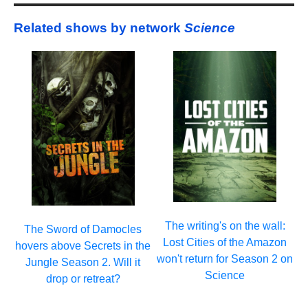
Related shows by network
Science
The writing's on the wall:
The Sword of Damocles
Lost Cities of the Amazon
hovers above Secrets in the
won't return for Season 2 on
Jungle Season 2. Will it
Science
drop or retreat?