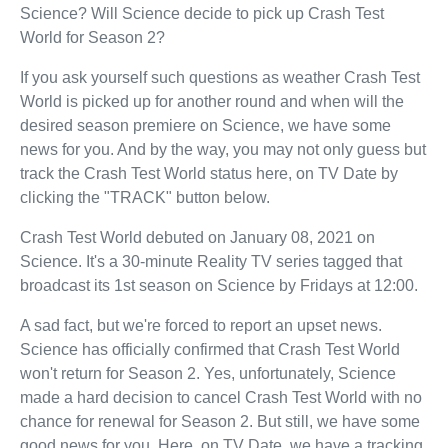
Science? Will Science decide to pick up Crash Test
World for Season 2?
If you ask yourself such questions as weather Crash Test
World is picked up for another round and when will the
desired season premiere on Science, we have some
news for you. And by the way, you may not only guess but
track the Crash Test World status here, on TV Date by
clicking the "TRACK" button below.
Crash Test World debuted on January 08, 2021 on
Science. It's a 30-minute Reality TV series tagged that
broadcast its 1st season on Science by Fridays at 12:00.
A sad fact, but we're forced to report an upset news.
Science has officially confirmed that Crash Test World
won't return for Season 2. Yes, unfortunately, Science
made a hard decision to cancel Crash Test World with no
chance for renewal for Season 2. But still, we have some
good news for you. Here, on TV Date, we have a tracking