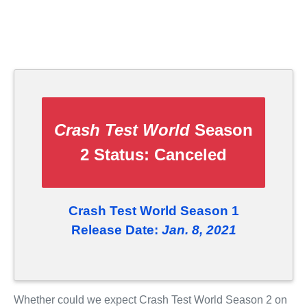
Crash Test World
Season
2 Status:
Canceled
Crash Test World Season 1
Release Date:
Jan. 8, 2021
Whether could we expect Crash Test World Season 2 on