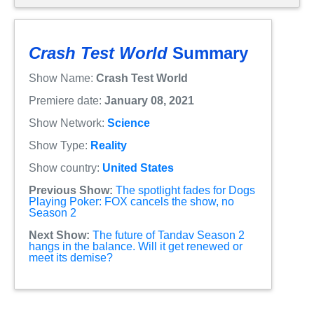
Crash Test World
Summary
Show Name:
Crash Test World
Premiere date:
January 08, 2021
Show Network:
Science
Show Type:
Reality
Show country:
United States
Previous Show:
The spotlight fades for Dogs
Playing Poker: FOX cancels the show, no
Season 2
Next Show:
The future of Tandav Season 2
hangs in the balance. Will it get renewed or
meet its demise?