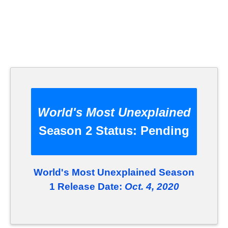
World's Most Unexplained
Season 2 Status:
Pending
World's Most Unexplained Season
1 Release Date:
Oct. 4, 2020