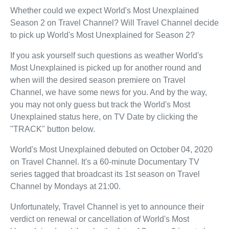
Whether could we expect World's Most Unexplained
Season 2 on Travel Channel? Will Travel Channel decide
to pick up World's Most Unexplained for Season 2?
If you ask yourself such questions as weather World's
Most Unexplained is picked up for another round and
when will the desired season premiere on Travel
Channel, we have some news for you. And by the way,
you may not only guess but track the World's Most
Unexplained status here, on TV Date by clicking the
"TRACK" button below.
World's Most Unexplained debuted on October 04, 2020
on Travel Channel. It's a 60-minute Documentary TV
series tagged that broadcast its 1st season on Travel
Channel by Mondays at 21:00.
Unfortunately, Travel Channel is yet to announce their
verdict on renewal or cancellation of World's Most