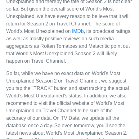
Unexplained and thereby the fate of Season 2 is not clear
so far. But given the overall score of World's Most
Unexplained, we have every reason to believe that it will
return for Season 2 on Travel Channel. The score of
World's Most Unexplained on
IMDb
, its broadcast ratings,
as well as mostly positive reviews on such media
aggregators as Rotten Tomatoes and Metacritic point out
that World's Most Unexplained Season 2 will likely
happen on Travel Channel.
So far, while we have no exact data on World's Most
Unexplained Season 2 on Travel Channel, we suggest
you tap the "TRACK" button and start tracking the actual
World's Most Unexplained's status. In addition, we also
recommend to visit the official website of World's Most
Unexplained on Travel Channel to be sure of the
accuracy of our data. On TV Date, we update all the
database once a day. So even tomorrow, you'll see the
latest news about World's Most Unexplained Season 2.