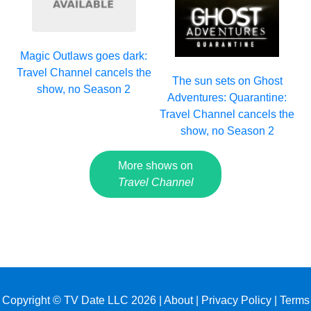
Magic Outlaws goes dark:
Travel Channel cancels the
The sun sets on Ghost
show, no Season 2
Adventures: Quarantine:
Travel Channel cancels the
show, no Season 2
More shows on
Travel Channel
Copyright © TV Date LLC 2026 |
About
|
Privacy Policy
|
Terms