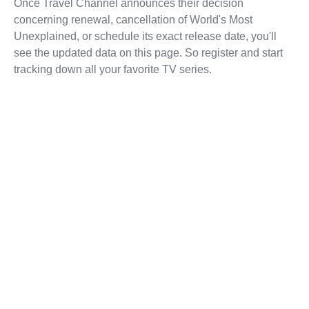
Once Travel Channel announces their decision
concerning renewal, cancellation of World's Most
Unexplained, or schedule its exact release date, you'll
see the updated data on this page. So register and start
tracking down all your favorite TV series.