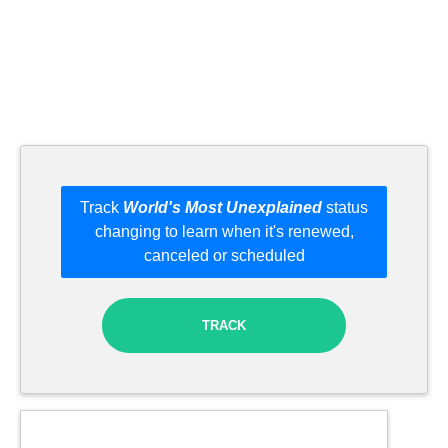
Track
World's Most Unexplained
status
changing to learn when it's renewed,
canceled or scheduled
TRACK