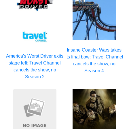
Insane Coaster Wars takes
America's Worst Driver exits
its final bow: Travel Channel
stage left: Travel Channel
cancels the show, no
cancels the show, no
Season 4
Season 2