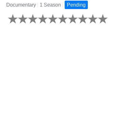
Documentary
|
1 Season
|
Pending