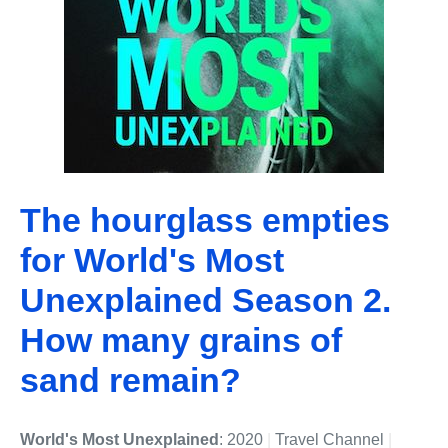
The hourglass empties
for World's Most
Unexplained Season 2.
How many grains of
sand remain?
World's Most Unexplained
: 2020
|
Travel Channel
|