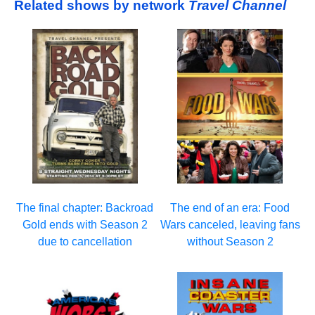
Related shows by network
Travel Channel
The final chapter: Backroad
The end of an era: Food
Gold ends with Season 2
Wars canceled, leaving fans
due to cancellation
without Season 2