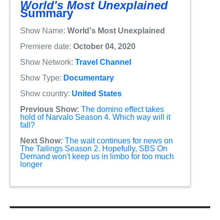
World's Most Unexplained
Summary
Show Name:
World's Most Unexplained
Premiere date:
October 04, 2020
Show Network:
Travel Channel
Show Type:
Documentary
Show country:
United States
Previous Show:
The domino effect takes
hold of Narvalo Season 4. Which way will it
fall?
Next Show:
The wait continues for news on
The Tailings Season 2. Hopefully, SBS On
Demand won't keep us in limbo for too much
longer