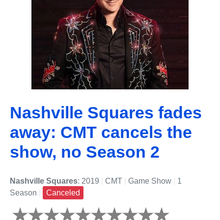
Nashville Squares fades
away: CMT cancels the
show, no Season 2
Nashville Squares
: 2019
|
CMT
|
Game Show
|
1
Season
|
Canceled