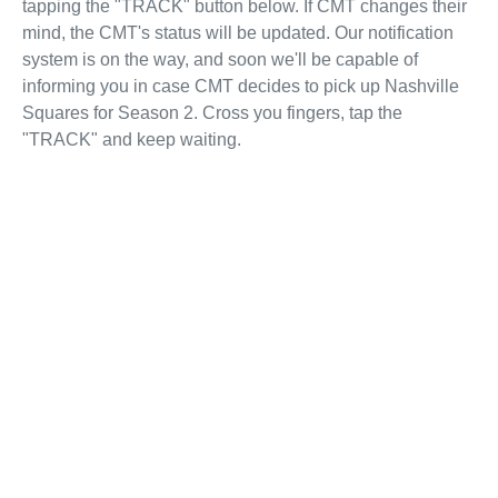
tapping the "TRACK" button below. If CMT changes their
mind, the CMT's status will be updated. Our notification
system is on the way, and soon we'll be capable of
informing you in case CMT decides to pick up Nashville
Squares for Season 2. Cross you fingers, tap the
"TRACK" and keep waiting.