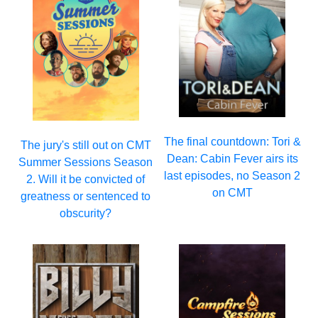
The final countdown: Tori &
The jury's still out on CMT
Dean: Cabin Fever airs its
Summer Sessions Season
last episodes, no Season 2
2. Will it be convicted of
on CMT
greatness or sentenced to
obscurity?