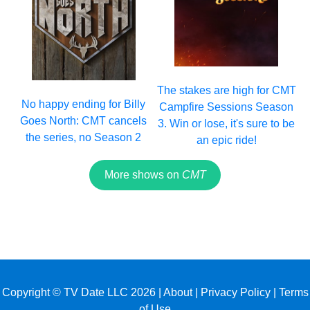
The stakes are high for CMT
No happy ending for Billy
Campfire Sessions Season
Goes North: CMT cancels
3. Win or lose, it's sure to be
the series, no Season 2
an epic ride!
More shows on
CMT
Copyright © TV Date LLC 2026 |
About
|
Privacy Policy
|
Terms
of Use