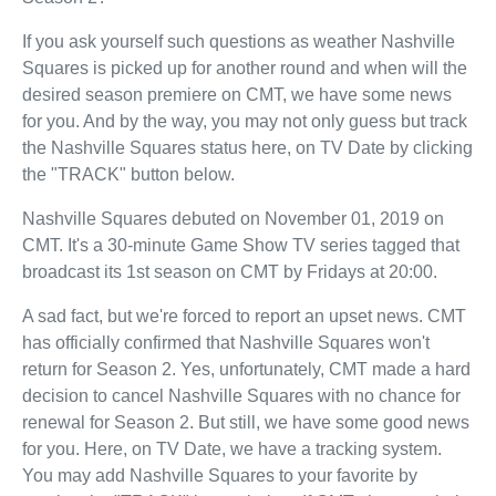
If you ask yourself such questions as weather Nashville
Squares is picked up for another round and when will the
desired season premiere on CMT, we have some news
for you. And by the way, you may not only guess but track
the Nashville Squares status here, on TV Date by clicking
the "TRACK" button below.
Nashville Squares debuted on November 01, 2019 on
CMT. It's a 30-minute Game Show TV series tagged that
broadcast its 1st season on CMT by Fridays at 20:00.
A sad fact, but we're forced to report an upset news. CMT
has officially confirmed that Nashville Squares won't
return for Season 2. Yes, unfortunately, CMT made a hard
decision to cancel Nashville Squares with no chance for
renewal for Season 2. But still, we have some good news
for you. Here, on TV Date, we have a tracking system.
You may add Nashville Squares to your favorite by