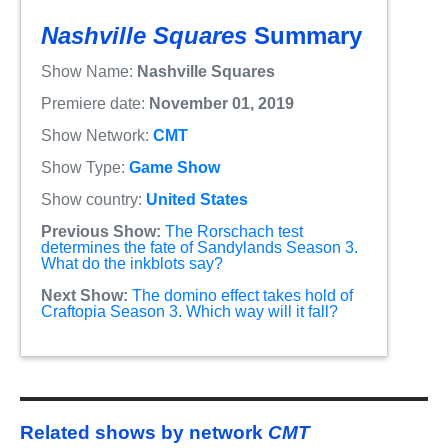
Nashville Squares
Summary
Show Name:
Nashville Squares
Premiere date:
November 01, 2019
Show Network:
CMT
Show Type:
Game Show
Show country:
United States
Previous Show:
The Rorschach test
determines the fate of Sandylands Season 3.
What do the inkblots say?
Next Show:
The domino effect takes hold of
Craftopia Season 3. Which way will it fall?
Related shows by network
CMT