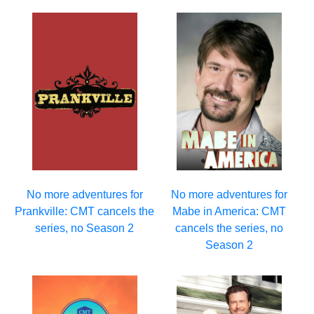
No more adventures for
No more adventures for
Prankville: CMT cancels the
Mabe in America: CMT
series, no Season 2
cancels the series, no
Season 2