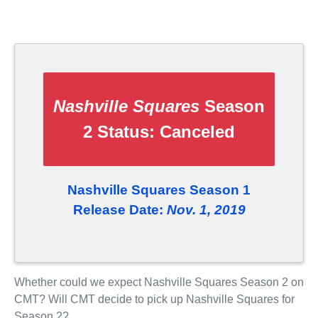
Nashville Squares
Season
2 Status:
Canceled
Nashville Squares Season 1
Release Date:
Nov. 1, 2019
Whether could we expect Nashville Squares Season 2 on
CMT? Will CMT decide to pick up Nashville Squares for
Season 2?