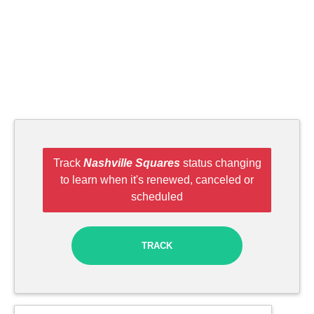
Track
Nashville Squares
status changing
to learn when it's renewed, canceled or
scheduled
TRACK