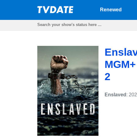
Renewed
Enslav
MGM+ p
2
Enslaved
: 20