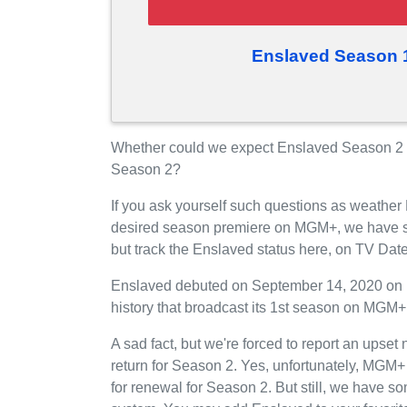
Enslaved Season 
Whether could we expect Enslaved Season 2 
Season 2?
If you ask yourself such questions as weather
desired season premiere on MGM+, we have s
but track the Enslaved status here, on TV Dat
Enslaved debuted on September 14, 2020 on 
history that broadcast its 1st season on MGM
A sad fact, but we're forced to report an upse
return for Season 2. Yes, unfortunately, MGM
for renewal for Season 2. But still, we have 