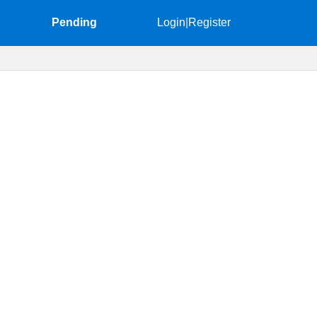
Pending
Login
|
Register