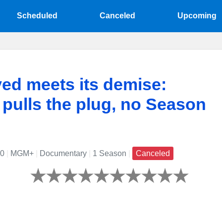
Scheduled
Canceled
Upcoming
ed meets its demise:
ulls the plug, no Season
20
|
MGM+
|
Documentary
|
1 Season
|
Canceled