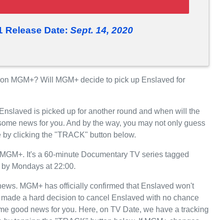
1 Release Date:
Sept. 14, 2020
on MGM+? Will MGM+ decide to pick up Enslaved for
 Enslaved is picked up for another round and when will the
ome news for you. And by the way, you may not only guess
e by clicking the "TRACK" button below.
MGM+. It's a 60-minute Documentary TV series tagged
+ by Mondays at 22:00.
t news. MGM+ has officially confirmed that Enslaved won't
+ made a hard decision to cancel Enslaved with no chance
some good news for you. Here, on TV Date, we have a tracking