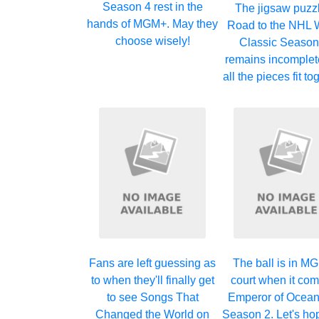
Season 4 rest in the
The jigsaw puzzl
hands of MGM+. May they
Road to the NHL 
choose wisely!
Classic Season
remains incomplete
all the pieces fit t
Fans are left guessing as
The ball is in M
to when they'll finally get
court when it com
to see Songs That
Emperor of Ocean
Changed the World on
Season 2. Let's ho