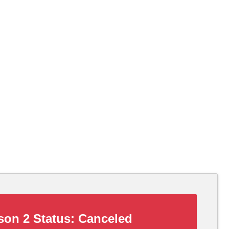
on 2 Status:
Canceled