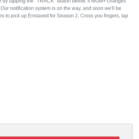
te by tapping the "TRACK" button below. If MGM+ changes
 Our notification system is on the way, and soon we'll be
s to pick up Enslaved for Season 2. Cross you fingers, tap