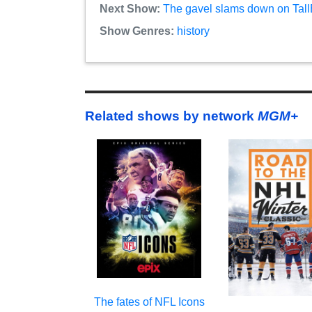
Next Show:
The gavel slams down on TallB
Show Genres:
history
Related shows by network
MGM+
The fates of NFL Icons