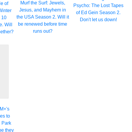
Murf the Surf: Jewels,
e of
Psycho: The Lost Tapes
Jesus, and Mayhem in
Winter
of Ed Gein Season 2.
the USA Season 2. Will it
 10
Don't let us down!
be renewed before time
. Will
runs out?
ogether?
GM+'s
es to
 Park
pe they