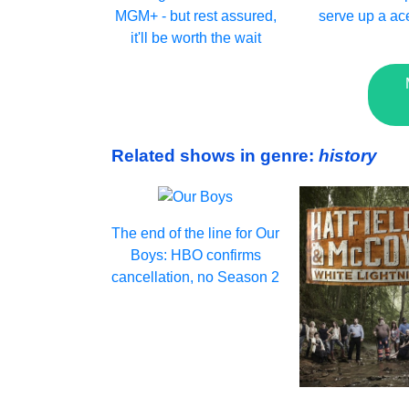
MGM+ - but rest assured,
serve up a ac
it'll be worth the wait
Related shows in genre:
history
The end of the line for Our
Boys: HBO confirms
cancellation, no Season 2