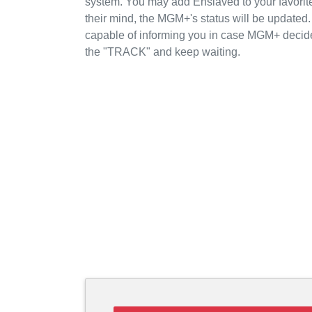
system. You may add Enslaved to your favori
their mind, the MGM+'s status will be updated.
capable of informing you in case MGM+ decide
the "TRACK" and keep waiting.