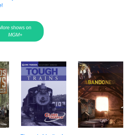
e!
More shows on
MGM+