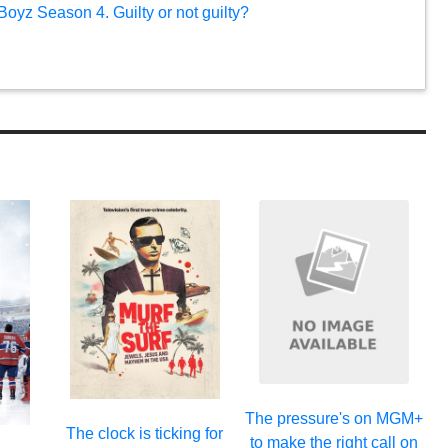
oyz Season 4. Guilty or not guilty?
The pressure's on MGM+
The clock is ticking for
to make the right call on