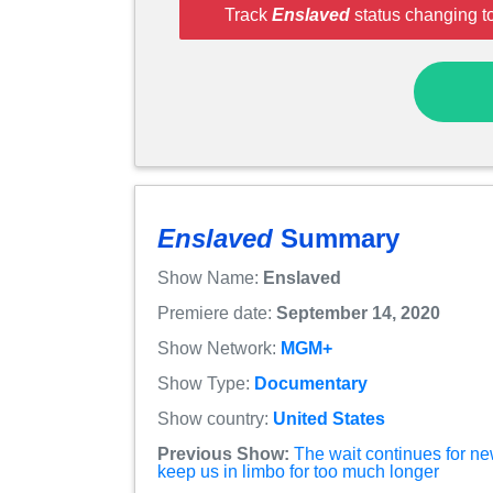
Track
Enslaved
status changing t
Enslaved
Summary
Show Name:
Enslaved
Premiere date:
September 14, 2020
Show Network:
MGM+
Show Type:
Documentary
Show country:
United States
Previous Show:
The wait continues for n
keep us in limbo for too much longer