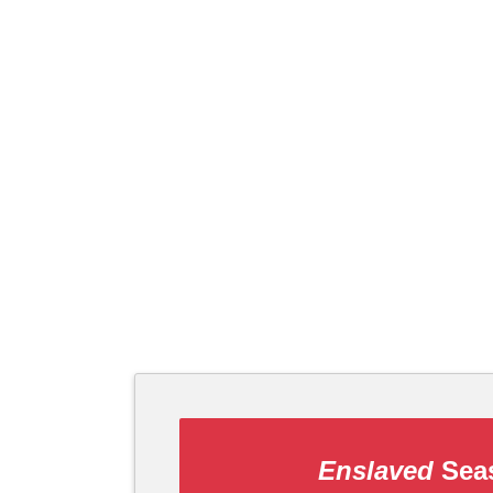
Enslaved
Seas