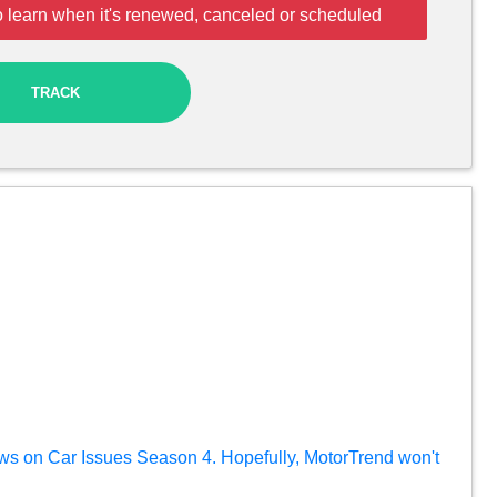
o learn when it's renewed, canceled or scheduled
TRACK
ews on Car Issues Season 4. Hopefully, MotorTrend won't