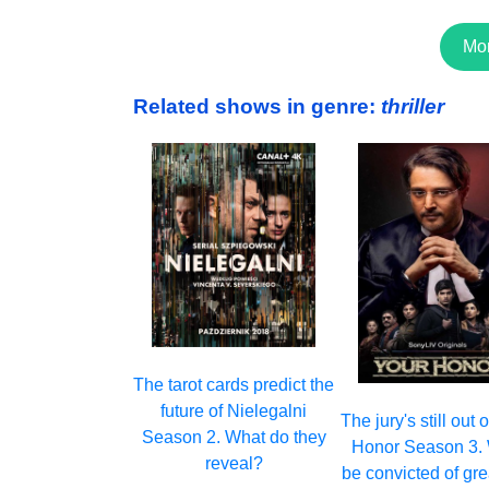
Mo
Related shows in genre:
thriller
The tarot cards predict the
future of Nielegalni
The jury's still out
Season 2. What do they
Honor Season 3. W
reveal?
be convicted of gr