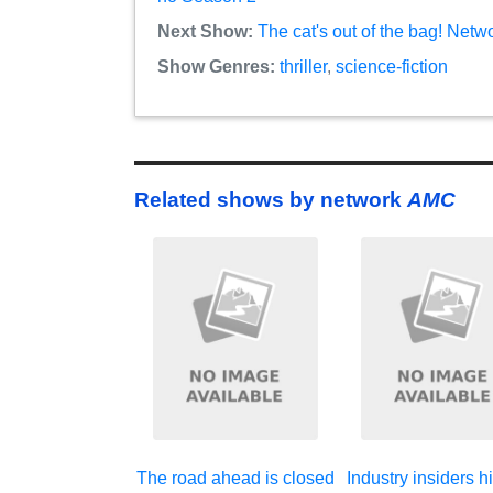
Next Show:
The cat's out of the bag! Netw
Show Genres:
thriller
,
science-fiction
Related shows by network
AMC
The road ahead is closed
Industry insiders hi