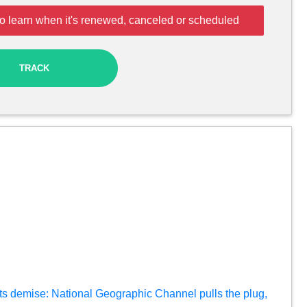
o learn when it's renewed, canceled or scheduled
TRACK
ts demise: National Geographic Channel pulls the plug,