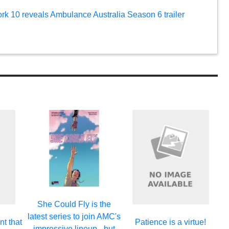
ork 10 reveals Ambulance Australia Season 6 trailer
She Could Fly is the
latest series to join AMC's
nt that
Patience is a virtue!
impressive lineup - but