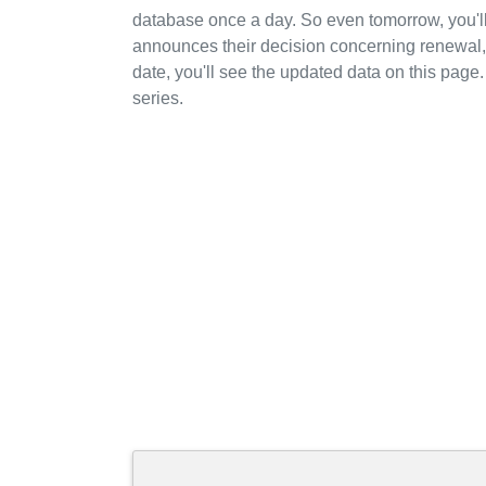
database once a day. So even tomorrow, you'
announces their decision concerning renewal, 
date, you'll see the updated data on this page.
series.