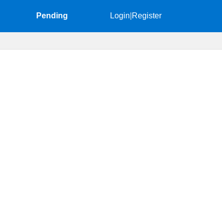
Pending
Login
|
Register