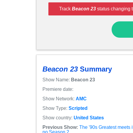
Track
Beacon 23
status changing t
Beacon 23
Summary
Show Name:
Beacon 23
Premiere date:
Show Network:
AMC
Show Type:
Scripted
Show country:
United States
Previous Show:
The '90s Greatest meets i
no Season 2