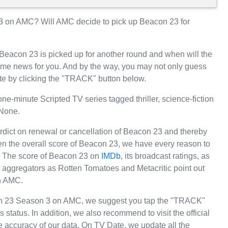
 on AMC? Will AMC decide to pick up Beacon 23 for
 Beacon 23 is picked up for another round and when will the
e news for you. And by the way, you may not only guess
te by clicking the "TRACK" button below.
-minute Scripted TV series tagged thriller, science-fiction
 None.
erdict on renewal or cancellation of Beacon 23 and thereby
iven the overall score of Beacon 23, we have every reason to
MC. The score of Beacon 23 on
IMDb
, its broadcast ratings, as
 aggregators as Rotten Tomatoes and Metacritic point out
on AMC.
con 23 Season 3 on AMC, we suggest you tap the "TRACK"
 status. In addition, we also recommend to visit the official
 accuracy of our data. On TV Date, we update all the