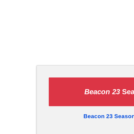
Beacon 23
Sea
Beacon 23 Season