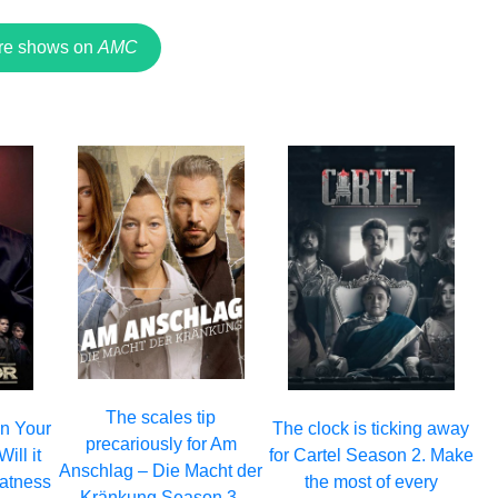
re shows on
AMC
The scales tip
 on Your
The clock is ticking away
precariously for Am
ill it
for Cartel Season 2. Make
Anschlag – Die Macht der
eatness
the most of every
Kränkung Season 3.