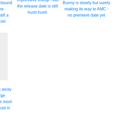
s bound
Bunny is slowly but surely
the release date is still
the
making its way to AMC -
hush-hush
till a
no premiere date yet
cret
ng away
rge
e most
ust in