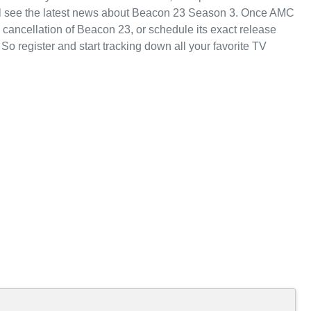
ll see the latest news about Beacon 23 Season 3. Once AMC
cancellation of Beacon 23, or schedule its exact release
 So register and start tracking down all your favorite TV