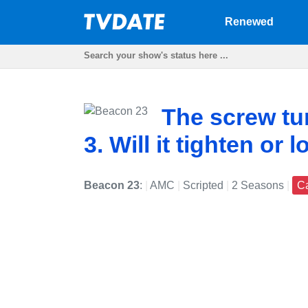
Renewed
The screw tu
3. Will it tighten or 
Beacon 23
:
|
AMC
|
Scripted
|
2 Seasons
|
C