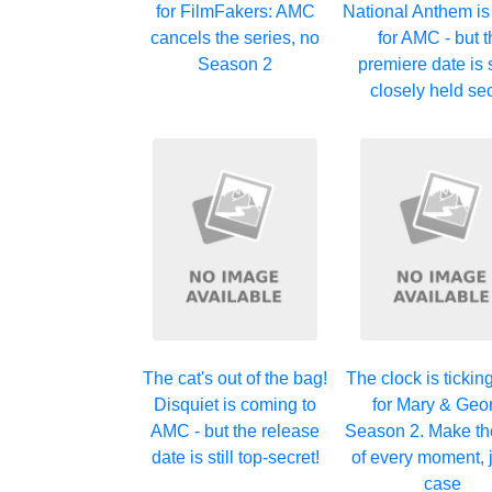
for FilmFakers: AMC
National Anthem i
cancels the series, no
for AMC - but 
Season 2
premiere date is s
closely held se
The cat's out of the bag!
The clock is ticki
Disquiet is coming to
for Mary & Geo
AMC - but the release
Season 2. Make th
date is still top-secret!
of every moment, j
case