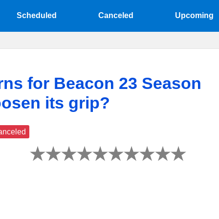
Scheduled
Canceled
Upcoming
rns for Beacon 23 Season
loosen its grip?
anceled