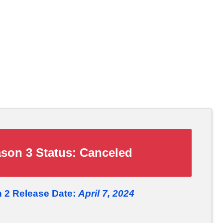
son 3 Status:
Canceled
 2 Release Date:
April 7, 2024