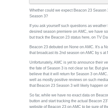
Whether could we expect Beacon 23 Season 3
Season 3?
If you ask yourself such questions as weather
desired season premiere on AMC, we have som
but track the Beacon 23 status here, on TV Da
Beacon 23 debuted on None on AMC. It's a None
that broadcast its 2nd season on AMC by s at
Unfortunately, AMC is yet to announce their v
the fate of Season 3 is not clear so far. But g
believe that it will return for Season 3 on A
well as mostly positive reviews on such media
that Beacon 23 Season 3 will likely happen 
So far, while we have no exact data on Bea
button and start tracking the actual Beacon 23's
website of Beacon 23 on AMC to be sure of the