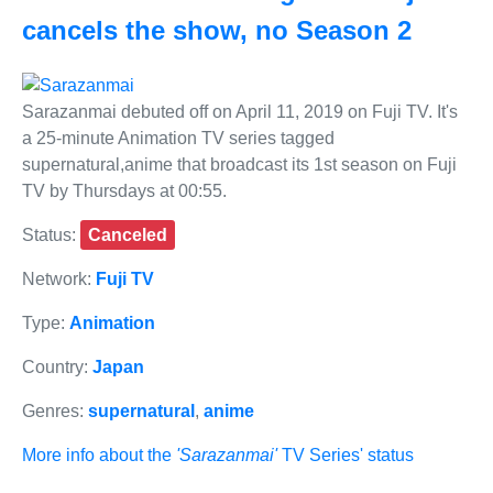
cancels the show, no Season 2
Sarazanmai debuted off on April 11, 2019 on Fuji TV. It's
a 25-minute Animation TV series tagged
supernatural,anime that broadcast its 1st season on Fuji
TV by Thursdays at 00:55.
Status:
Canceled
Network:
Fuji TV
Type:
Animation
Country:
Japan
Genres:
supernatural
,
anime
More info about the
'Sarazanmai'
TV Series' status