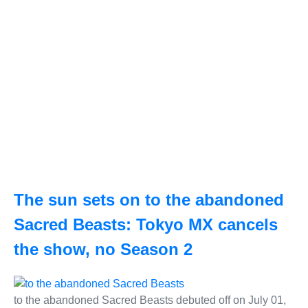
The sun sets on to the abandoned
Sacred Beasts: Tokyo MX cancels
the show, no Season 2
to the abandoned Sacred Beasts debuted off on July 01,