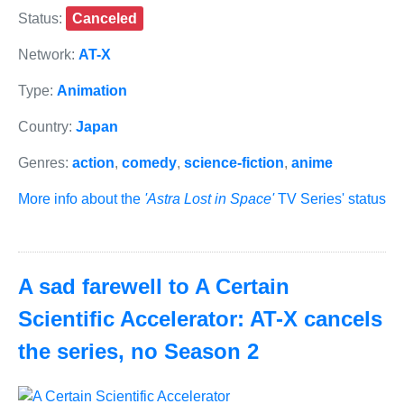
Status:
Canceled
Network:
AT-X
Type:
Animation
Country:
Japan
Genres:
action
,
comedy
,
science-fiction
,
anime
More info about the
'Astra Lost in Space'
TV Series' status
A sad farewell to A Certain
Scientific Accelerator: AT-X cancels
the series, no Season 2