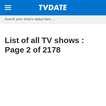
List of all TV shows :
Page 2 of 2178