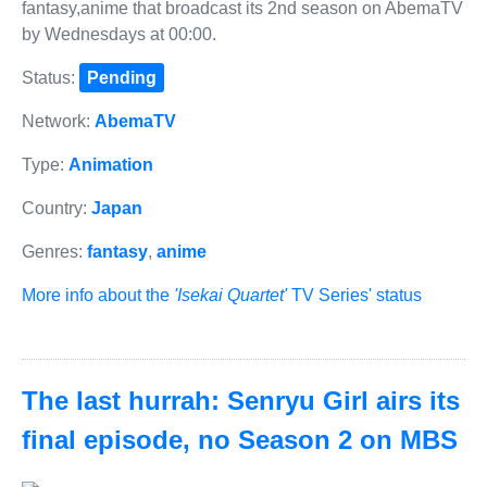
fantasy,anime that broadcast its 2nd season on AbemaTV
by Wednesdays at 00:00.
Status:
Pending
Network:
AbemaTV
Type:
Animation
Country:
Japan
Genres:
fantasy
,
anime
More info about the
'Isekai Quartet'
TV Series' status
The last hurrah: Senryu Girl airs its
final episode, no Season 2 on MBS