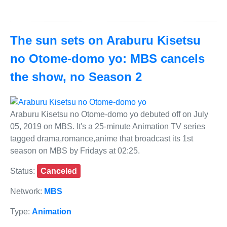
The sun sets on Araburu Kisetsu
no Otome-domo yo: MBS cancels
the show, no Season 2
Araburu Kisetsu no Otome-domo yo debuted off on July
05, 2019 on MBS. It's a 25-minute Animation TV series
tagged drama,romance,anime that broadcast its 1st
season on MBS by Fridays at 02:25.
Status:
Canceled
Network:
MBS
Type:
Animation