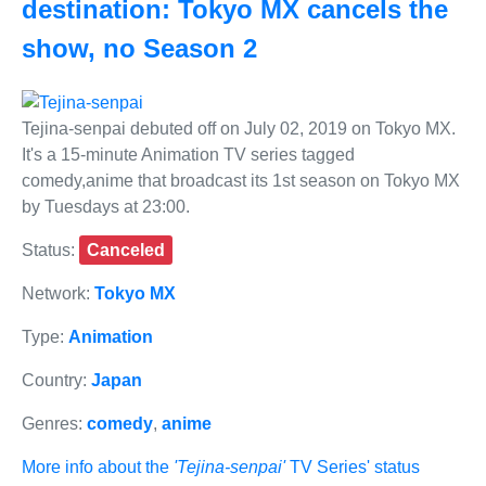
destination: Tokyo MX cancels the
show, no Season 2
Tejina-senpai debuted off on July 02, 2019 on Tokyo MX.
It's a 15-minute Animation TV series tagged
comedy,anime that broadcast its 1st season on Tokyo MX
by Tuesdays at 23:00.
Status:
Canceled
Network:
Tokyo MX
Type:
Animation
Country:
Japan
Genres:
comedy
,
anime
More info about the
'Tejina-senpai'
TV Series' status