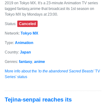
2019 on Tokyo MX. It's a 23-minute Animation TV series
tagged fantasy,anime that broadcast its 1st season on
Tokyo MX by Mondays at 23:00.
Status:
Canceled
Network:
Tokyo MX
Type:
Animation
Country:
Japan
Genres:
fantasy
,
anime
More info about the
'to the abandoned Sacred Beasts'
TV
Series' status
Tejina-senpai reaches its