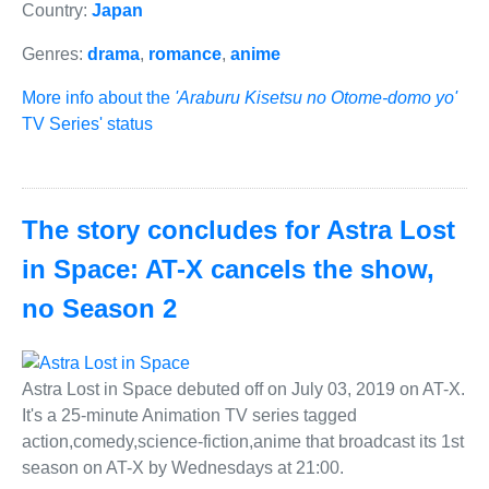
Country:
Japan
Genres:
drama
,
romance
,
anime
More info about the
'Araburu Kisetsu no Otome-domo yo'
TV Series' status
The story concludes for Astra Lost
in Space: AT-X cancels the show,
no Season 2
Astra Lost in Space debuted off on July 03, 2019 on AT-X.
It's a 25-minute Animation TV series tagged
action,comedy,science-fiction,anime that broadcast its 1st
season on AT-X by Wednesdays at 21:00.