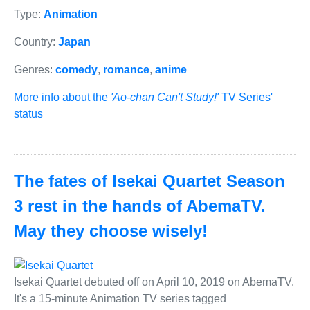
Type:
Animation
Country:
Japan
Genres:
comedy
,
romance
,
anime
More info about the
'Ao-chan Can't Study!'
TV Series'
status
The fates of Isekai Quartet Season
3 rest in the hands of AbemaTV.
May they choose wisely!
Isekai Quartet debuted off on April 10, 2019 on AbemaTV.
It's a 15-minute Animation TV series tagged