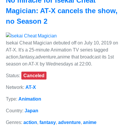
No miracle for Isekai Cheat
Magician: AT-X cancels the show,
no Season 2
Isekai Cheat Magician debuted off on July 10, 2019 on
AT-X. It's a 25-minute Animation TV series tagged
action,fantasy,adventure,anime that broadcast its 1st
season on AT-X by Wednesdays at 22:00.
Status:
Canceled
Network:
AT-X
Type:
Animation
Country:
Japan
Genres:
action
,
fantasy
,
adventure
,
anime