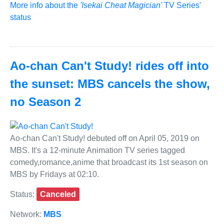
More info about the
'Isekai Cheat Magician'
TV Series'
status
Ao-chan Can't Study! rides off into
the sunset: MBS cancels the show,
no Season 2
Ao-chan Can't Study! debuted off on April 05, 2019 on
MBS. It's a 12-minute Animation TV series tagged
comedy,romance,anime that broadcast its 1st season on
MBS by Fridays at 02:10.
Status:
Canceled
Network:
MBS