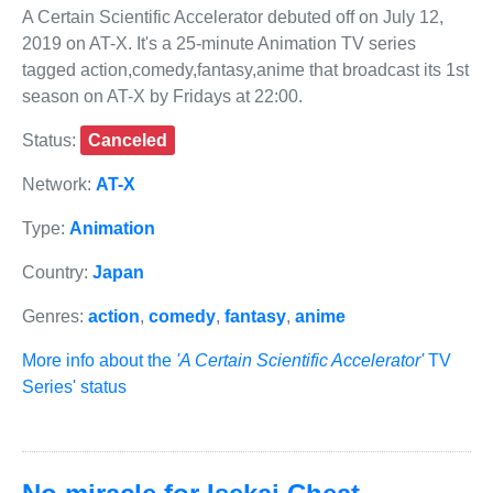
A Certain Scientific Accelerator debuted off on July 12,
2019 on AT-X. It's a 25-minute Animation TV series
tagged action,comedy,fantasy,anime that broadcast its 1st
season on AT-X by Fridays at 22:00.
Status:
Canceled
Network:
AT-X
Type:
Animation
Country:
Japan
Genres:
action
,
comedy
,
fantasy
,
anime
More info about the
'A Certain Scientific Accelerator'
TV
Series' status