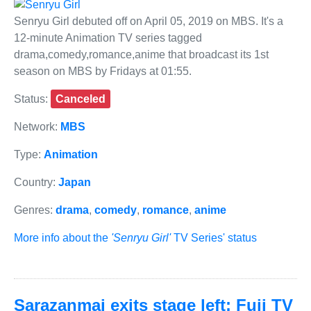
Senryu Girl debuted off on April 05, 2019 on MBS. It's a
12-minute Animation TV series tagged
drama,comedy,romance,anime that broadcast its 1st
season on MBS by Fridays at 01:55.
Status:
Canceled
Network:
MBS
Type:
Animation
Country:
Japan
Genres:
drama
,
comedy
,
romance
,
anime
More info about the
'Senryu Girl'
TV Series' status
Sarazanmai exits stage left: Fuji TV