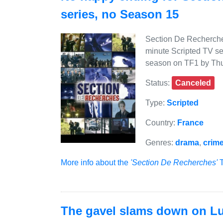
series, no Season 15
Section De Recherches
minute Scripted TV se
season on TF1 by Thu
Status:
Canceled
Type:
Scripted
Country:
France
Genres:
drama
,
crim
More info about the
'Section De Recherches'
T
The gavel slams down on Lut