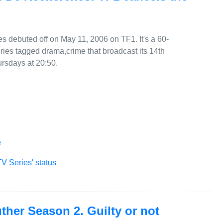
 debuted off on May 11, 2006 on TF1. It's a 60-
ries tagged drama,crime that broadcast its 14th
rsdays at 20:50.
e
V Series' status
her Season 2. Guilty or not