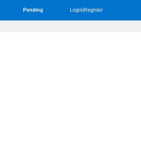
Pending
Login
|
Register