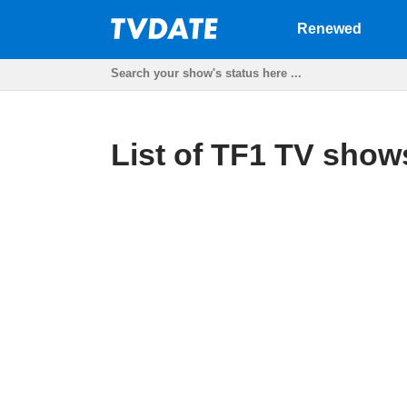
Renewed
List of TF1 TV shows