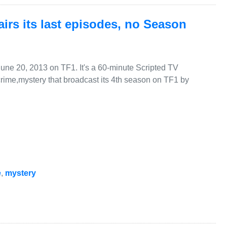
irs its last episodes, no Season
June 20, 2013 on TF1. It's a 60-minute Scripted TV
rime,mystery that broadcast its 4th season on TF1 by
e
,
mystery