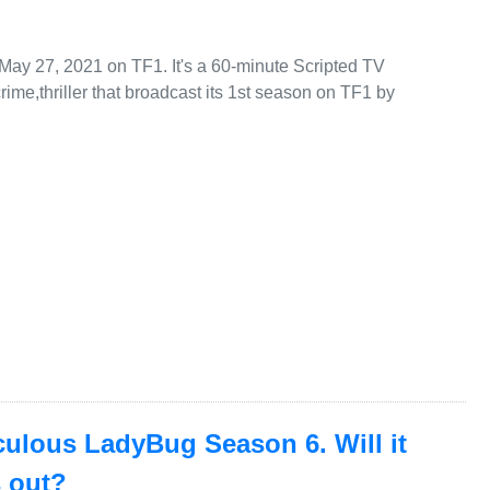
 May 27, 2021 on TF1. It's a 60-minute Scripted TV
ime,thriller that broadcast its 1st season on TF1 by
aculous LadyBug Season 6. Will it
s out?