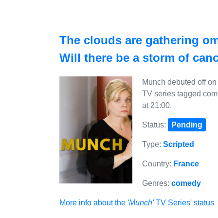
The clouds are gathering o
Will there be a storm of can
Munch debuted off on 
TV series tagged com
at 21:00.
Status:
Pending
Type:
Scripted
Country:
France
Genres:
comedy
More info about the
'Munch'
TV Series' status