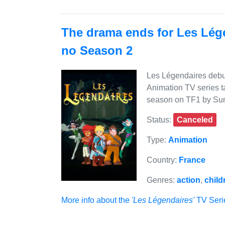
The drama ends for Les Lége
no Season 2
Les Légendaires debute
Animation TV series ta
season on TF1 by Sun
Status:
Canceled
Type:
Animation
Country:
France
Genres:
action
,
child
More info about the
'Les Légendaires'
TV Serie