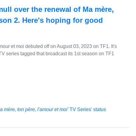
mull over the renewal of Ma mère,
ason 2. Here's hoping for good
mour et moi debuted off on August 03, 2023 on TF1. It's
TV series tagged that broadcast its 1st season on TF1
a mère, ton père, l'amour et moi'
TV Series' status