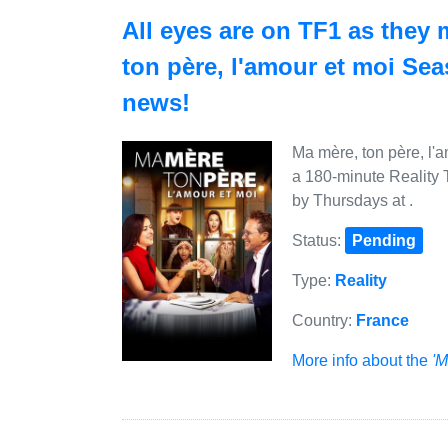
All eyes are on TF1 as they 
ton père, l'amour et moi Se
news!
Ma mère, ton père, l'a
a 180-minute Reality 
by Thursdays at .
Status:
Pending
Type:
Reality
Country:
France
More info about the
'M