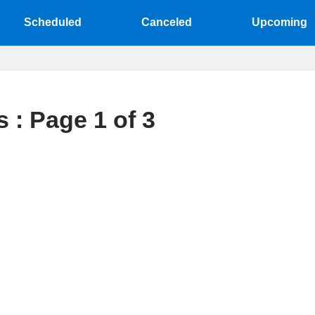
Scheduled
Canceled
Upcoming
 : Page 1 of 3