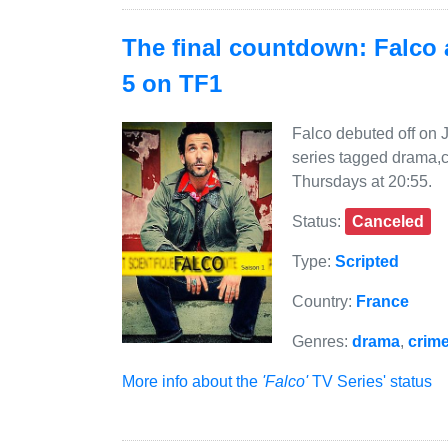
The final countdown: Falco a
5 on TF1
Falco debuted off on 
series tagged drama,c
Thursdays at 20:55.
Status:
Canceled
Type:
Scripted
Country:
France
Genres:
drama
,
crim
More info about the
'Falco'
TV Series' status