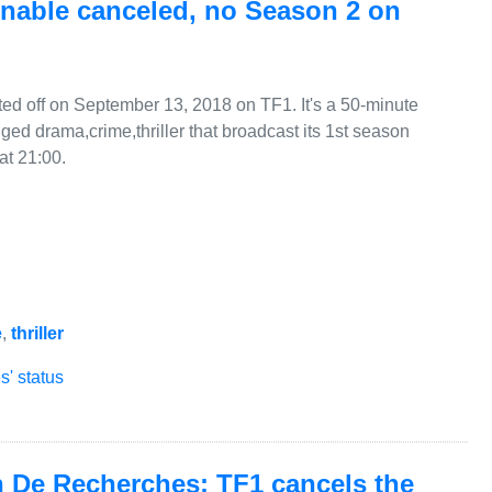
nable canceled, no Season 2 on
d off on September 13, 2018 on TF1. It's a 50-minute
ged drama,crime,thriller that broadcast its 1st season
at 21:00.
e
,
thriller
' status
n De Recherches: TF1 cancels the