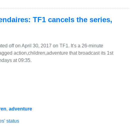
ndaires: TF1 cancels the series,
d off on April 30, 2017 on TF1. It's a 26-minute
gged action,children,adventure that broadcast its 1st
days at 09:35.
ren
,
adventure
s' status