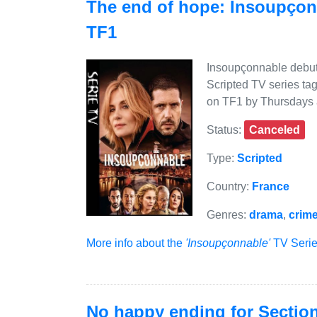
The end of hope: Insoupçon
TF1
Insoupçonnable debute
Scripted TV series tag
on TF1 by Thursdays 
Status:
Canceled
Type:
Scripted
Country:
France
Genres:
drama
,
crim
More info about the
'Insoupçonnable'
TV Series
No happy ending for Sectio