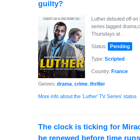
guilty?
Luther debuted off on
series tagged drama,cr
Thursdays at .
Status:
Pending
Type:
Scripted
Country:
France
Genres:
drama
,
crime
,
thriller
More info about the
'Luther'
TV Series' status
The clock is ticking for Mir
be renewed before time run