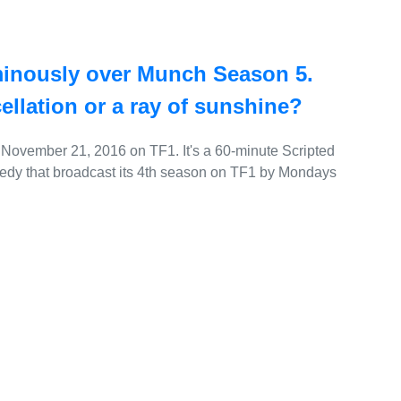
minously over Munch Season 5.
cellation or a ray of sunshine?
November 21, 2016 on TF1. It's a 60-minute Scripted
edy that broadcast its 4th season on TF1 by Mondays