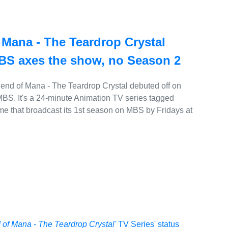
Mana - The Teardrop Crystal
MBS axes the show, no Season 2
nd of Mana - The Teardrop Crystal debuted off on
BS. It's a 24-minute Animation TV series tagged
me that broadcast its 1st season on MBS by Fridays at
of Mana - The Teardrop Crystal'
TV Series' status