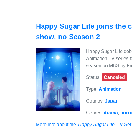
Happy Sugar Life joins the 
show, no Season 2
Happy Sugar Life debu
Animation TV series t
season on MBS by Fri
Status:
Canceled
Type:
Animation
Country:
Japan
Genres:
drama
,
horro
More info about the
'Happy Sugar Life'
TV Seri