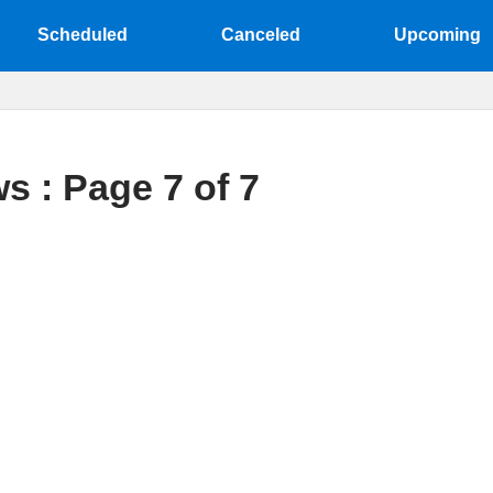
Scheduled
Canceled
Upcoming
s : Page 7 of 7