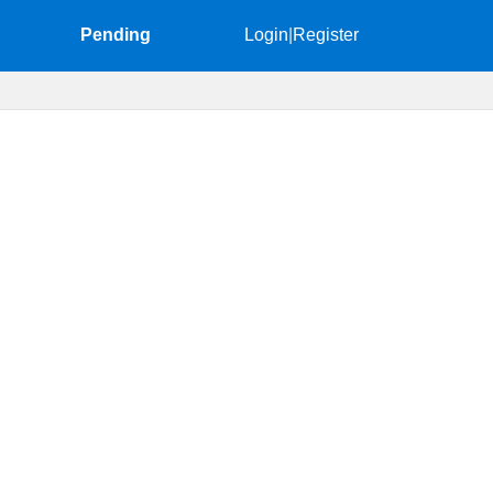
Pending
Login
|
Register