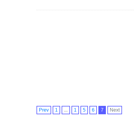
Prev
1
...
1
5
6
7
Next