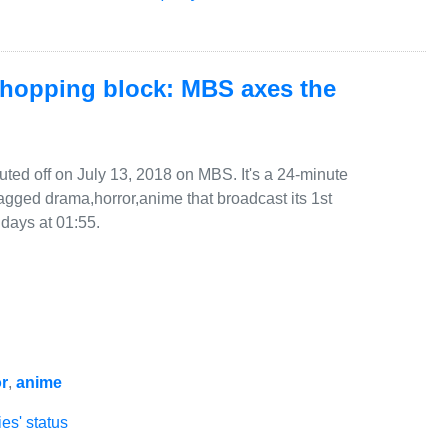
chopping block: MBS axes the
ted off on July 13, 2018 on MBS. It's a 24-minute
agged drama,horror,anime that broadcast its 1st
days at 01:55.
r
,
anime
es' status