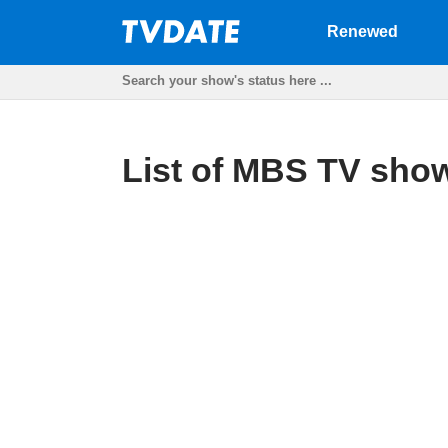
Renewed
List of MBS TV show