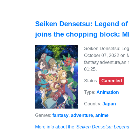
Seiken Densetsu: Legend of 
joins the chopping block: 
Seiken Densetsu: Lege
October 07, 2022 on M
fantasy,adventure,ani
01:25.
Status:
Canceled
Type:
Animation
Country:
Japan
Genres:
fantasy
,
adventure
,
anime
More info about the
'Seiken Densetsu: Legend 