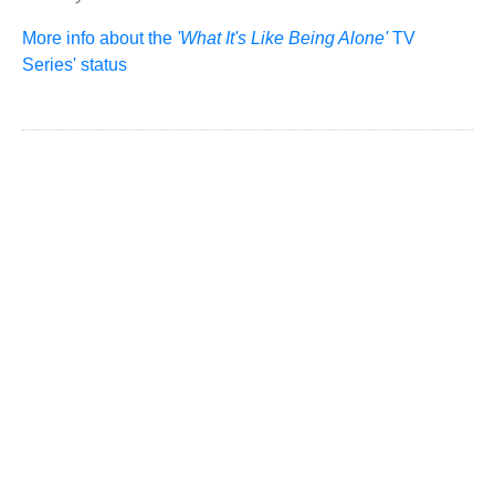
More info about the
'What It's Like Being Alone'
TV
Series' status