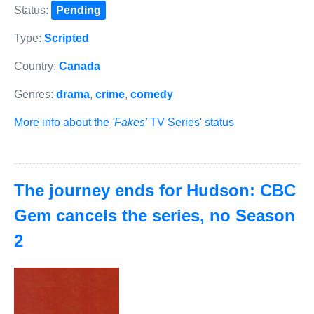
Status:
Pending
Type:
Scripted
Country:
Canada
Genres:
drama
,
crime
,
comedy
More info about the
'Fakes'
TV Series' status
The journey ends for Hudson: CBC
Gem cancels the series, no Season
2