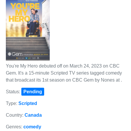
You're My Hero debuted off on March 24, 2023 on CBC
Gem. It's a 15-minute Scripted TV series tagged comedy
that broadcast its 1st season on CBC Gem by Nones at .
Status:
Pending
Type:
Scripted
Country:
Canada
Genres:
comedy