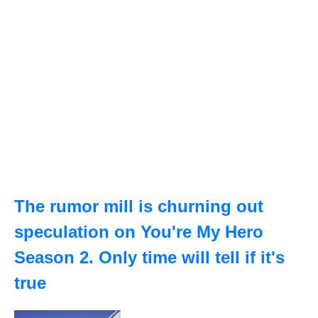
The rumor mill is churning out
speculation on You're My Hero
Season 2. Only time will tell if it's
true