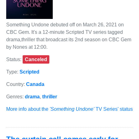
Something Undone debuted off on March 26, 2021 on
CBC Gem. It's a 12-minute Scripted TV series tagged
drama,thriller that broadcast its 2nd season on CBC Gem
by Nones at 12:00.
Status:
Canceled
Type:
Scripted
Country:
Canada
Genres:
drama
,
thriller
More info about the
'Something Undone'
TV Series' status