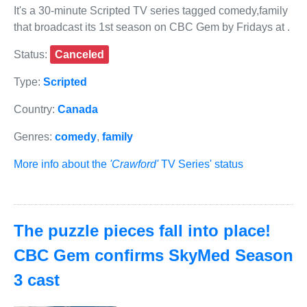
It's a 30-minute Scripted TV series tagged comedy,family
that broadcast its 1st season on CBC Gem by Fridays at .
Status:
Canceled
Type:
Scripted
Country:
Canada
Genres:
comedy
,
family
More info about the
'Crawford'
TV Series' status
The puzzle pieces fall into place!
CBC Gem confirms SkyMed Season
3 cast