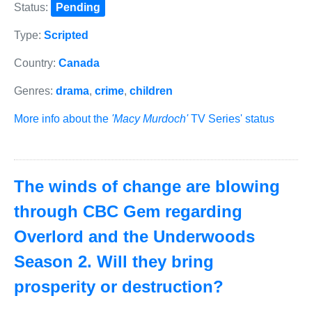
Status:
Pending
Type:
Scripted
Country:
Canada
Genres:
drama
,
crime
,
children
More info about the
'Macy Murdoch'
TV Series' status
The winds of change are blowing
through CBC Gem regarding
Overlord and the Underwoods
Season 2. Will they bring
prosperity or destruction?