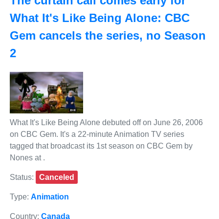
The curtain call comes early for
What It's Like Being Alone: CBC
Gem cancels the series, no Season
2
What It's Like Being Alone debuted off on June 26, 2006
on CBC Gem. It's a 22-minute Animation TV series
tagged that broadcast its 1st season on CBC Gem by
Nones at .
Status:
Canceled
Type:
Animation
Country:
Canada