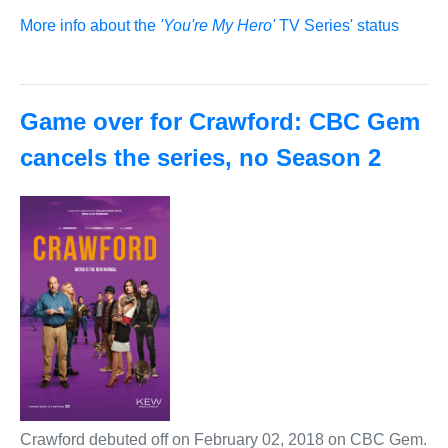
More info about the
'You're My Hero'
TV Series' status
Game over for Crawford: CBC Gem
cancels the series, no Season 2
Crawford debuted off on February 02, 2018 on CBC Gem.