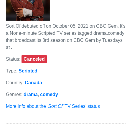
Sort Of debuted off on October 05, 2021 on CBC Gem. It's
a None-minute Scripted TV series tagged drama,comedy
that broadcast its 3rd season on CBC Gem by Tuesdays
at .
Status:
Canceled
Type:
Scripted
Country:
Canada
Genres:
drama
,
comedy
More info about the
'Sort Of'
TV Series' status