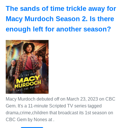
The sands of time trickle away for
Macy Murdoch Season 2. Is there
enough left for another season?
Macy Murdoch debuted off on March 23, 2023 on CBC
Gem. It's a 11-minute Scripted TV series tagged
drama,crime,children that broadcast its 1st season on
CBC Gem by Nones at .