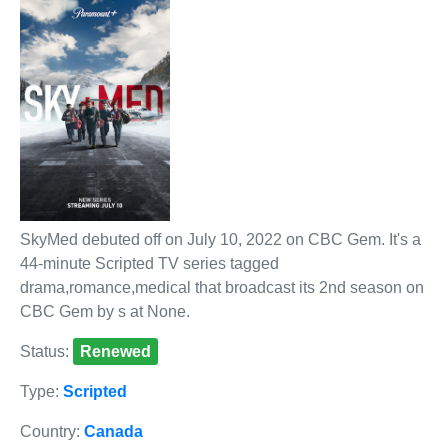
SkyMed debuted off on July 10, 2022 on CBC Gem. It's a
44-minute Scripted TV series tagged
drama,romance,medical that broadcast its 2nd season on
CBC Gem by s at None.
Status:
Renewed
Type:
Scripted
Country:
Canada