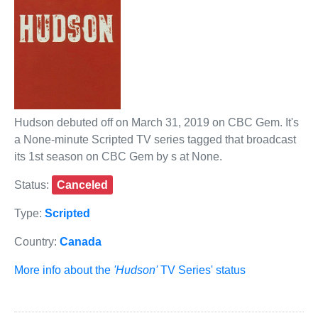
Hudson debuted off on March 31, 2019 on CBC Gem. It's
a None-minute Scripted TV series tagged that broadcast
its 1st season on CBC Gem by s at None.
Status:
Canceled
Type:
Scripted
Country:
Canada
More info about the
'Hudson'
TV Series' status