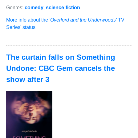
Genres:
comedy
,
science-fiction
More info about the
'Overlord and the Underwoods'
TV
Series' status
The curtain falls on Something
Undone: CBC Gem cancels the
show after 3