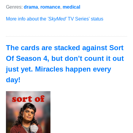
Genres:
drama
,
romance
,
medical
More info about the
'SkyMed'
TV Series' status
The cards are stacked against Sort
Of Season 4, but don't count it out
just yet. Miracles happen every
day!