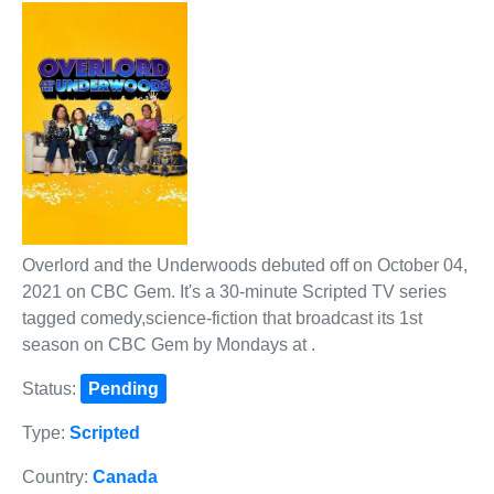
Overlord and the Underwoods debuted off on October 04,
2021 on CBC Gem. It's a 30-minute Scripted TV series
tagged comedy,science-fiction that broadcast its 1st
season on CBC Gem by Mondays at .
Status:
Pending
Type:
Scripted
Country:
Canada