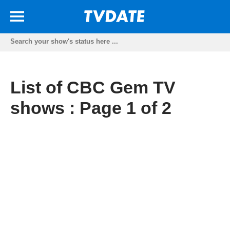
List of CBC Gem TV
shows : Page 1 of 2