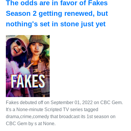
The odds are in favor of Fakes
Season 2 getting renewed, but
nothing's set in stone just yet
Fakes debuted off on September 01, 2022 on CBC Gem.
It's a None-minute Scripted TV series tagged
drama,crime,comedy that broadcast its 1st season on
CBC Gem by s at None.