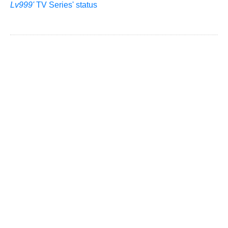
Lv999'
TV Series' status