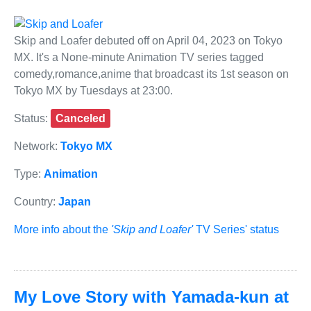
Skip and Loafer debuted off on April 04, 2023 on Tokyo
MX. It's a None-minute Animation TV series tagged
comedy,romance,anime that broadcast its 1st season on
Tokyo MX by Tuesdays at 23:00.
Status:
Canceled
Network:
Tokyo MX
Type:
Animation
Country:
Japan
More info about the
'Skip and Loafer'
TV Series' status
My Love Story with Yamada-kun at