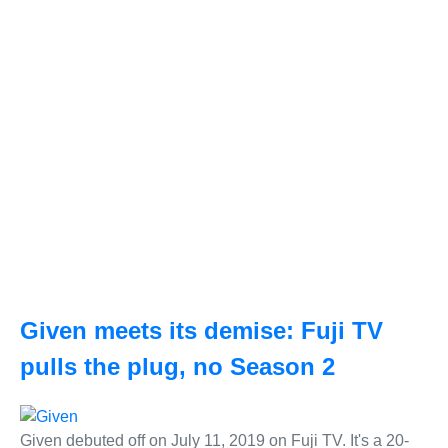
Given meets its demise: Fuji TV
pulls the plug, no Season 2
Given debuted off on July 11, 2019 on Fuji TV. It's a 20-