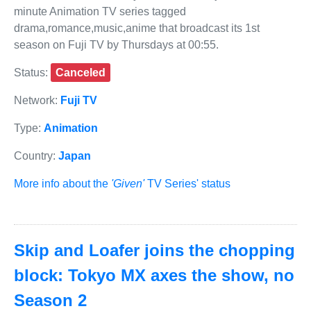
minute Animation TV series tagged
drama,romance,music,anime that broadcast its 1st
season on Fuji TV by Thursdays at 00:55.
Status:
Canceled
Network:
Fuji TV
Type:
Animation
Country:
Japan
More info about the
'Given'
TV Series' status
Skip and Loafer joins the chopping
block: Tokyo MX axes the show, no
Season 2