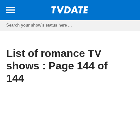
List of romance TV
shows : Page 144 of
144