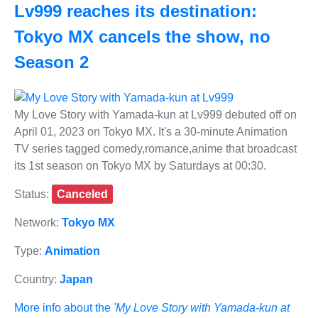
Lv999 reaches its destination:
Tokyo MX cancels the show, no
Season 2
My Love Story with Yamada-kun at Lv999 debuted off on
April 01, 2023 on Tokyo MX. It's a 30-minute Animation
TV series tagged comedy,romance,anime that broadcast
its 1st season on Tokyo MX by Saturdays at 00:30.
Status:
Canceled
Network:
Tokyo MX
Type:
Animation
Country:
Japan
More info about the
'My Love Story with Yamada-kun at