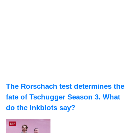
The Rorschach test determines the
fate of Tschugger Season 3. What
do the inkblots say?