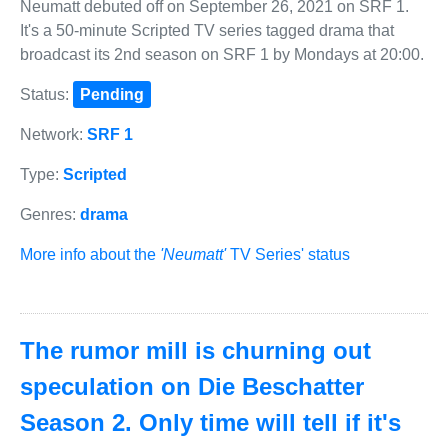
Neumatt debuted off on September 26, 2021 on SRF 1.
It's a 50-minute Scripted TV series tagged drama that
broadcast its 2nd season on SRF 1 by Mondays at 20:00.
Status:
Pending
Network:
SRF 1
Type:
Scripted
Genres:
drama
More info about the
'Neumatt'
TV Series' status
The rumor mill is churning out
speculation on Die Beschatter
Season 2. Only time will tell if it's