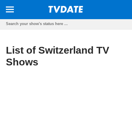
List of Switzerland TV
Shows