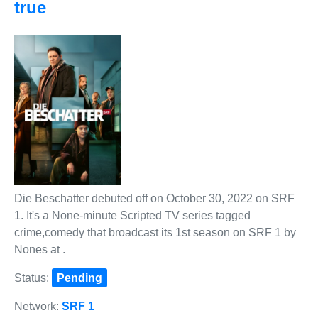
true
Die Beschatter debuted off on October 30, 2022 on SRF
1. It's a None-minute Scripted TV series tagged
crime,comedy that broadcast its 1st season on SRF 1 by
Nones at .
Status:
Pending
Network:
SRF 1