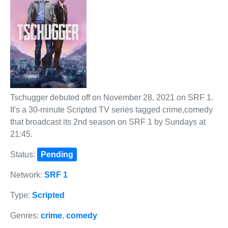
Tschugger debuted off on November 28, 2021 on SRF 1.
It's a 30-minute Scripted TV series tagged crime,comedy
that broadcast its 2nd season on SRF 1 by Sundays at
21:45.
Status:
Pending
Network:
SRF 1
Type:
Scripted
Genres:
crime
,
comedy