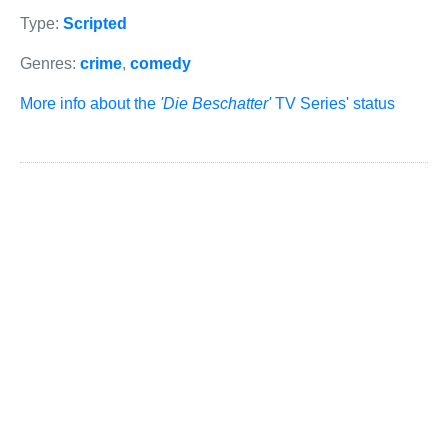
Type:
Scripted
Genres:
crime
,
comedy
More info about the
'Die Beschatter'
TV Series' status