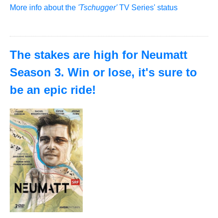
More info about the
'Tschugger'
TV Series' status
The stakes are high for Neumatt
Season 3. Win or lose, it's sure to
be an epic ride!