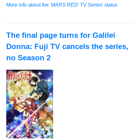
More info about the
'MARS RED'
TV Series' status
The final page turns for Galilei
Donna: Fuji TV cancels the series,
no Season 2