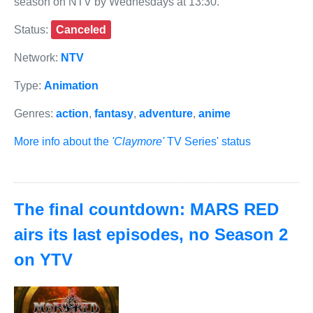
season on NTV by Wednesdays at 13:30.
Status:
Canceled
Network:
NTV
Type:
Animation
Genres:
action
,
fantasy
,
adventure
,
anime
More info about the
'Claymore'
TV Series' status
The final countdown: MARS RED
airs its last episodes, no Season 2
on YTV