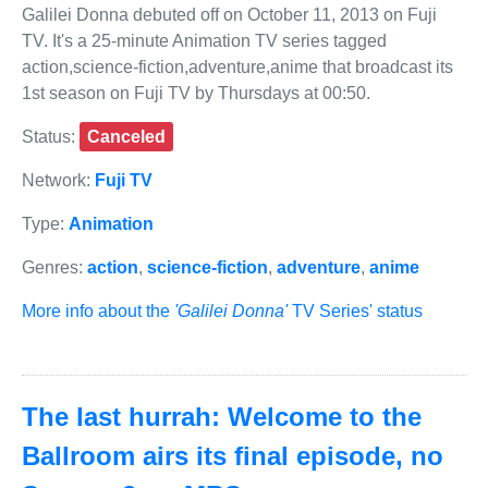
Galilei Donna debuted off on October 11, 2013 on Fuji
TV. It's a 25-minute Animation TV series tagged
action,science-fiction,adventure,anime that broadcast its
1st season on Fuji TV by Thursdays at 00:50.
Status:
Canceled
Network:
Fuji TV
Type:
Animation
Genres:
action
,
science-fiction
,
adventure
,
anime
More info about the
'Galilei Donna'
TV Series' status
The last hurrah: Welcome to the
Ballroom airs its final episode, no