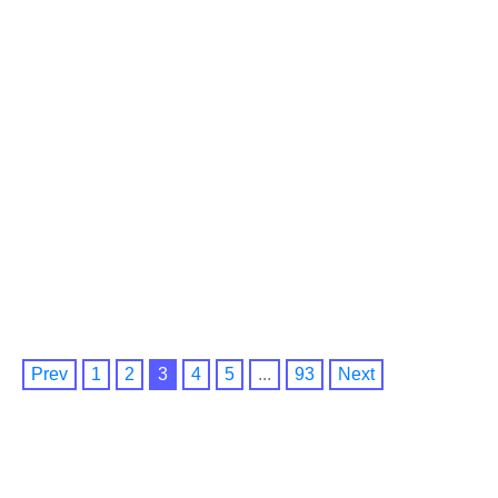
Prev
1
2
3
4
5
...
93
Next