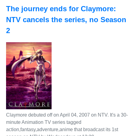
The journey ends for Claymore:
NTV cancels the series, no Season
2
Claymore debuted off on April 04, 2007 on NTV. It's a 30-
minute Animation TV series tagged
action,fantasy,adventure,anime that broadcast its 1st