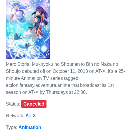
Merc Storia: Mukiryoku no Shounen to Bin no Naka no
Shoujo debuted off on October 11, 2018 on AT-X. It's a 25-
minute Animation TV series tagged
action,fantasy,adventure,anime that broadcast its 1st
season on AT-X by Thursdays at 22:30.
Status:
Canceled
Network:
AT-X
Type:
Animation