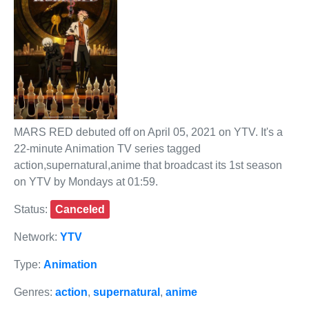
MARS RED debuted off on April 05, 2021 on YTV. It's a
22-minute Animation TV series tagged
action,supernatural,anime that broadcast its 1st season
on YTV by Mondays at 01:59.
Status:
Canceled
Network:
YTV
Type:
Animation
Genres:
action
,
supernatural
,
anime