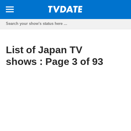
List of Japan TV
shows : Page 3 of 93