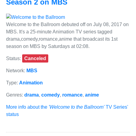
Season 2 on MBS
Welcome to the Ballroom debuted off on July 08, 2017 on
MBS. It's a 25-minute Animation TV series tagged
drama,comedy,romance,anime that broadcast its 1st
season on MBS by Saturdays at 02:08.
Status:
Canceled
Network:
MBS
Type:
Animation
Genres:
drama
,
comedy
,
romance
,
anime
More info about the
'Welcome to the Ballroom'
TV Series'
status