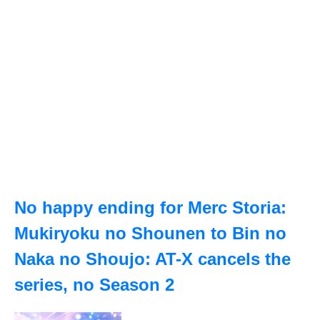
No happy ending for Merc Storia:
Mukiryoku no Shounen to Bin no
Naka no Shoujo: AT-X cancels the
series, no Season 2