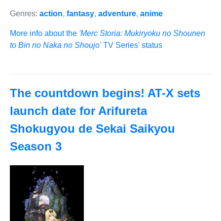
Genres:
action
,
fantasy
,
adventure
,
anime
More info about the
'Merc Storia: Mukiryoku no Shounen
to Bin no Naka no Shoujo'
TV Series' status
The countdown begins! AT-X sets
launch date for Arifureta
Shokugyou de Sekai Saikyou
Season 3