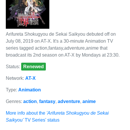
Arifureta Shokugyou de Sekai Saikyou debuted off on
July 08, 2019 on AT-X. It's a 30-minute Animation TV
series tagged action,fantasy,adventure,anime that
broadcast its 2nd season on AT-X by Mondays at 23:30.
Status:
Renewed
Network:
AT-X
Type:
Animation
Genres:
action
,
fantasy
,
adventure
,
anime
More info about the
'Arifureta Shokugyou de Sekai
Saikyou'
TV Series' status