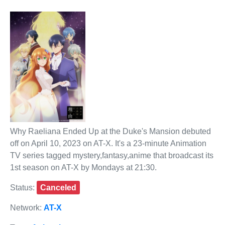
Why Raeliana Ended Up at the Duke's Mansion debuted
off on April 10, 2023 on AT-X. It's a 23-minute Animation
TV series tagged mystery,fantasy,anime that broadcast its
1st season on AT-X by Mondays at 21:30.
Status:
Canceled
Network:
AT-X