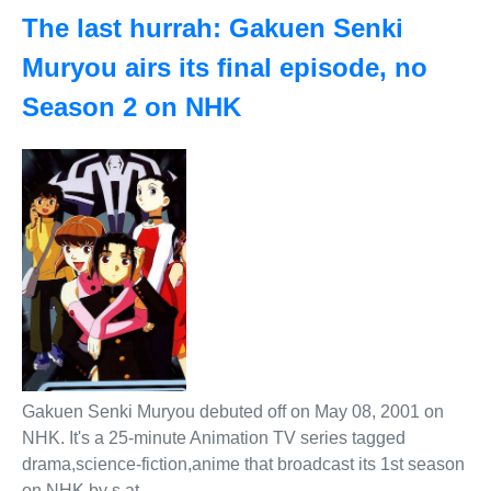
The last hurrah: Gakuen Senki
Muryou airs its final episode, no
Season 2 on NHK
Gakuen Senki Muryou debuted off on May 08, 2001 on
NHK. It's a 25-minute Animation TV series tagged
drama,science-fiction,anime that broadcast its 1st season
on NHK by s at .