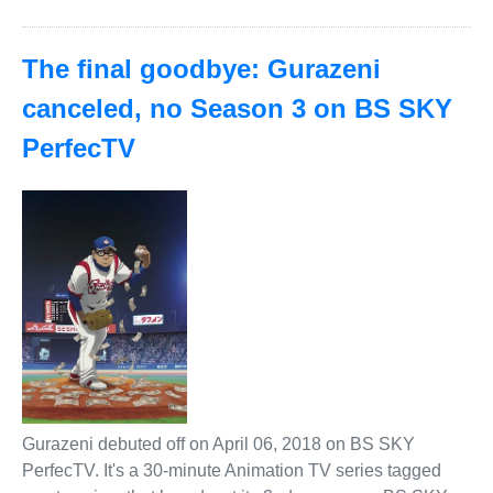
The final goodbye: Gurazeni
canceled, no Season 3 on BS SKY
PerfecTV
Gurazeni debuted off on April 06, 2018 on BS SKY
PerfecTV. It's a 30-minute Animation TV series tagged