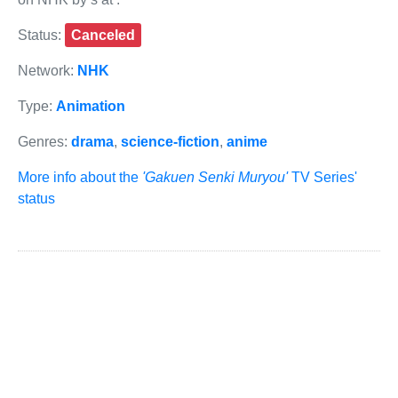
Status:
Canceled
Network:
NHK
Type:
Animation
Genres:
drama
,
science-fiction
,
anime
More info about the
'Gakuen Senki Muryou'
TV Series'
status