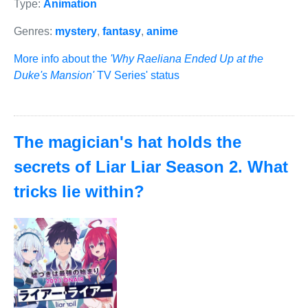
Type:
Animation
Genres:
mystery
,
fantasy
,
anime
More info about the
'Why Raeliana Ended Up at the
Duke's Mansion'
TV Series' status
The magician's hat holds the
secrets of Liar Liar Season 2. What
tricks lie within?