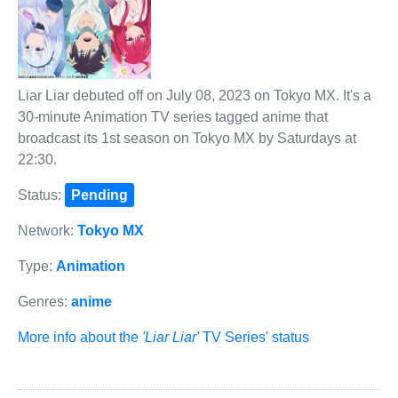
Liar Liar debuted off on July 08, 2023 on Tokyo MX. It's a
30-minute Animation TV series tagged anime that
broadcast its 1st season on Tokyo MX by Saturdays at
22:30.
Status:
Pending
Network:
Tokyo MX
Type:
Animation
Genres:
anime
More info about the
'Liar Liar'
TV Series' status