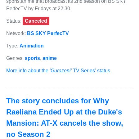
sports,anime that broadcast its 2nd season on BS SKY
PerfecTV by Fridays at 22:30.
Status:
Canceled
Network:
BS SKY PerfecTV
Type:
Animation
Genres:
sports
,
anime
More info about the
'Gurazeni'
TV Series' status
The story concludes for Why
Raeliana Ended Up at the Duke's
Mansion: AT-X cancels the show,
no Season 2