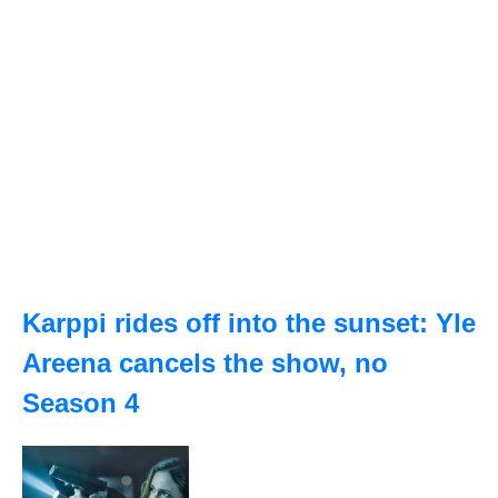
Karppi rides off into the sunset: Yle
Areena cancels the show, no
Season 4