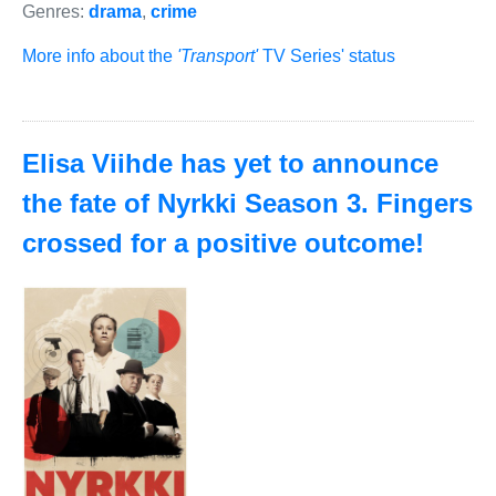
Genres:
drama
,
crime
More info about the
'Transport'
TV Series' status
Elisa Viihde has yet to announce
the fate of Nyrkki Season 3. Fingers
crossed for a positive outcome!