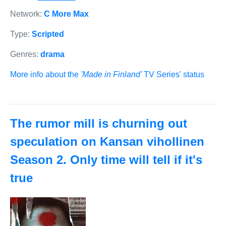
Network:
C More Max
Type:
Scripted
Genres:
drama
More info about the
'Made in Finland'
TV Series' status
The rumor mill is churning out
speculation on Kansan vihollinen
Season 2. Only time will tell if it's
true