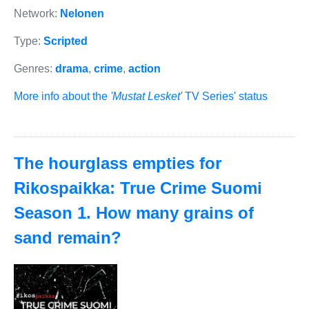
Network:
Nelonen
Type:
Scripted
Genres:
drama
,
crime
,
action
More info about the
'Mustat Lesket'
TV Series' status
The hourglass empties for
Rikospaikka: True Crime Suomi
Season 1. How many grains of
sand remain?