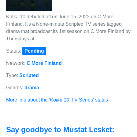
Kotka 10 debuted off on June 15, 2023 on C More
Finland. It's a None-minute Scripted TV series tagged
drama that broadcast its 1st season on C More Finland by
Thursdays at .
Status:
Pending
Network:
C More Finland
Type:
Scripted
Genres:
drama
More info about the
'Kotka 10'
TV Series' status
Say goodbye to Mustat Lesket: