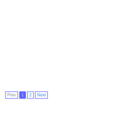
Prev
1
2
Next