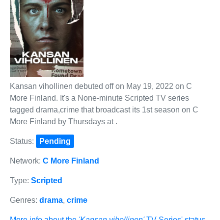
Kansan vihollinen debuted off on May 19, 2022 on C
More Finland. It's a None-minute Scripted TV series
tagged drama,crime that broadcast its 1st season on C
More Finland by Thursdays at .
Status:
Pending
Network:
C More Finland
Type:
Scripted
Genres:
drama
,
crime
More info about the
'Kansan vihollinen'
TV Series' status