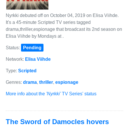
Nyrkki debuted off on October 04, 2019 on Elisa Viihde.
It's a 45-minute Scripted TV series tagged
drama,thriller,espionage that broadcast its 2nd season on
Elisa Viihde by Mondays at .
Status:
Pending
Network:
Elisa Viihde
Type:
Scripted
Genres:
drama
,
thriller
,
espionage
More info about the
'Nyrkki'
TV Series' status
The Sword of Damocles hovers