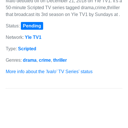
Ivalo debuted off on December 21, 2018 on Yle TV1. It's a
50-minute Scripted TV series tagged drama,crime,thriller
that broadcast its 3rd season on Yle TV1 by Sundays at .
Status:
Pending
Network:
Yle TV1
Type:
Scripted
Genres:
drama
,
crime
,
thriller
More info about the
'Ivalo'
TV Series' status