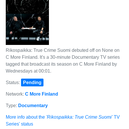
Rikospaikka: True Crime Suomi debuted off on None on
C More Finland. It's a 30-minute Documentary TV series
tagged that broadcast its season on C More Finland by
Wednesdays at 00:01.
Status:
Pending
Network:
C More Finland
Type:
Documentary
More info about the
'Rikospaikka: True Crime Suomi'
TV
Series' status