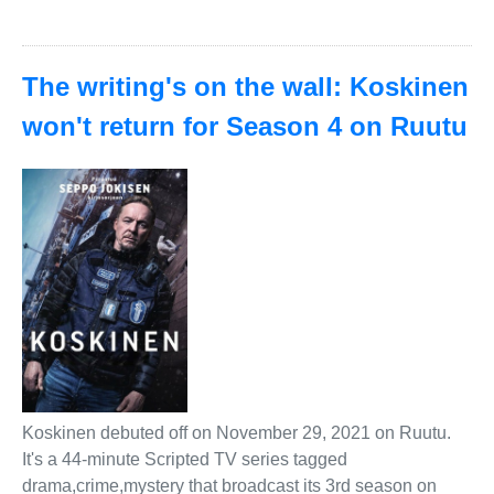
The writing's on the wall: Koskinen
won't return for Season 4 on Ruutu
Koskinen debuted off on November 29, 2021 on Ruutu.
It's a 44-minute Scripted TV series tagged
drama,crime,mystery that broadcast its 3rd season on