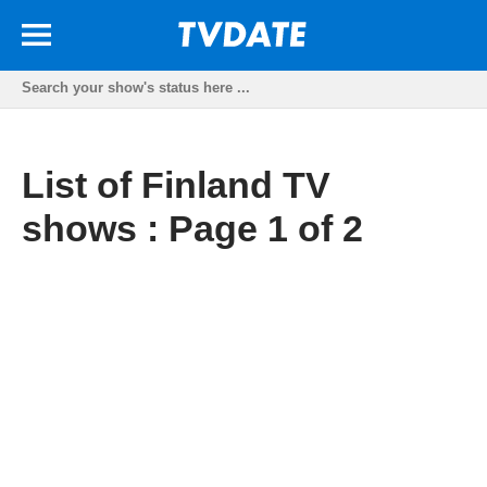
List of Finland TV
shows : Page 1 of 2