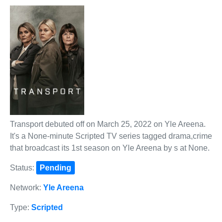
Transport debuted off on March 25, 2022 on Yle Areena.
It's a None-minute Scripted TV series tagged drama,crime
that broadcast its 1st season on Yle Areena by s at None.
Status:
Pending
Network:
Yle Areena
Type:
Scripted