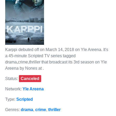
Karppi debuted off on March 14, 2018 on Yle Areena. It's
a 45-minute Scripted TV series tagged
drama,crime,thriller that broadcast its 3rd season on Yle
Areena by Nones at .
Status:
Canceled
Network:
Yle Areena
Type:
Scripted
Genres:
drama
,
crime
,
thriller