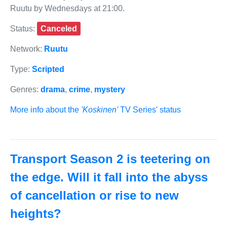
Ruutu by Wednesdays at 21:00.
Status:
Canceled
Network:
Ruutu
Type:
Scripted
Genres:
drama
,
crime
,
mystery
More info about the
'Koskinen'
TV Series' status
Transport Season 2 is teetering on
the edge. Will it fall into the abyss
of cancellation or rise to new
heights?