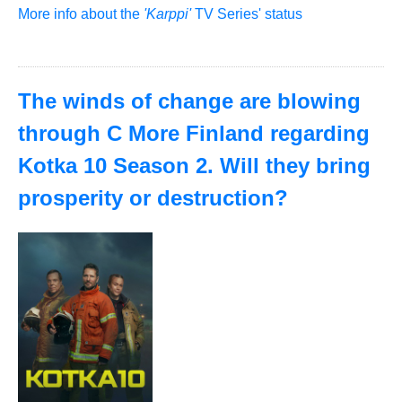
More info about the
'Karppi'
TV Series' status
The winds of change are blowing
through C More Finland regarding
Kotka 10 Season 2. Will they bring
prosperity or destruction?