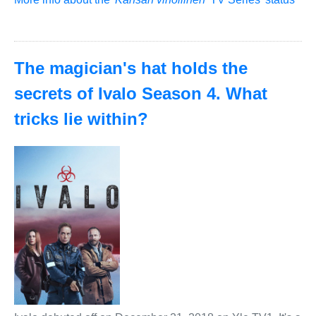
The magician's hat holds the
secrets of Ivalo Season 4. What
tricks lie within?