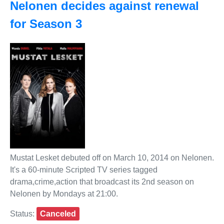
Nelonen decides against renewal
for Season 3
Mustat Lesket debuted off on March 10, 2014 on Nelonen.
It's a 60-minute Scripted TV series tagged
drama,crime,action that broadcast its 2nd season on
Nelonen by Mondays at 21:00.
Status:
Canceled