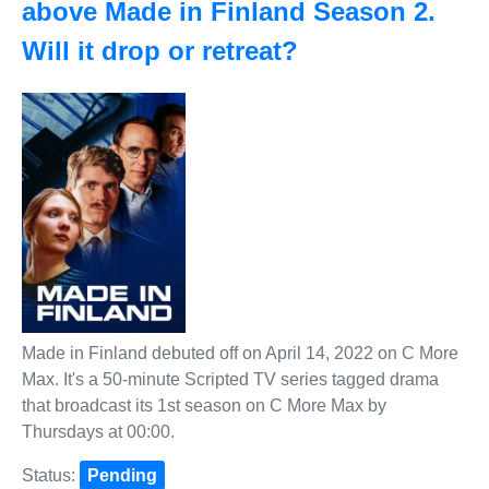
above Made in Finland Season 2.
Will it drop or retreat?
Made in Finland debuted off on April 14, 2022 on C More
Max. It's a 50-minute Scripted TV series tagged drama
that broadcast its 1st season on C More Max by
Thursdays at 00:00.
Status:
Pending